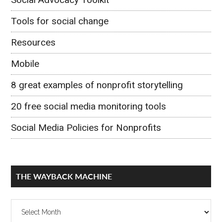
Tools for social change
Resources
Mobile
8 great examples of nonprofit storytelling
20 free social media monitoring tools
Social Media Policies for Nonprofits
THE WAYBACK MACHINE
The
Wayback