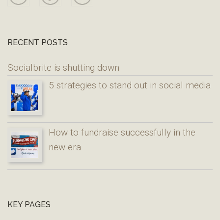
RECENT POSTS
Socialbrite is shutting down
5 strategies to stand out in social media
How to fundraise successfully in the
new era
KEY PAGES