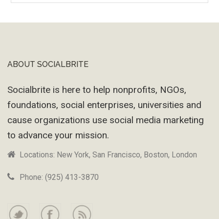
Machine
ABOUT SOCIALBRITE
Footer
Socialbrite is here to help nonprofits, NGOs,
foundations, social enterprises, universities and
cause organizations use social media marketing
to advance your mission.
Locations: New York, San Francisco, Boston, London
Phone: (925) 413-3870