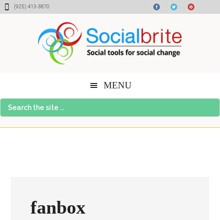
Skip
Skip
Skip
(925) 413-3870
to
to
to
content
primary
footer
sidebar
MENU
Search
the
site
...
fanbox