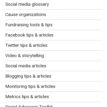
Social media glossary
Cause organizations
Fundraising tools & tips
Facebook tips & articles
Twitter tips & articles
Video & storytelling
Social media articles
Blogging tips & articles
Monitoring tips & articles
Metrics tips & articles
Social Advocacy Toolkit