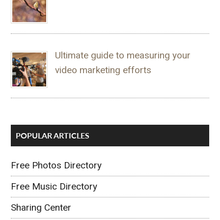
Ultimate guide to measuring your
video marketing efforts
POPULAR ARTICLES
Free Photos Directory
Free Music Directory
Sharing Center