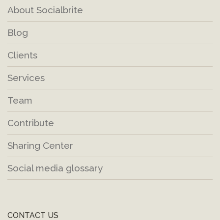
About Socialbrite
Blog
Clients
Services
Team
Contribute
Sharing Center
Social media glossary
CONTACT US