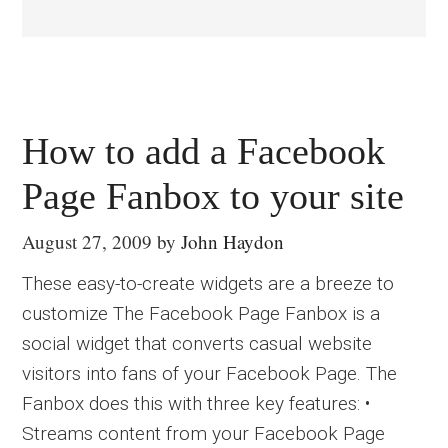
How to add a Facebook
Page Fanbox to your site
August 27, 2009
by
John Haydon
These easy-to-create widgets are a breeze to
customize The Facebook Page Fanbox is a
social widget that converts casual website
visitors into fans of your Facebook Page. The
Fanbox does this with three key features: •
Streams content from your Facebook Page