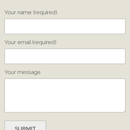
Your name (required)
Your email (required)
Your message