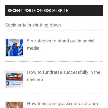
RECENT POSTS ON SOCIALBRITE
Socialbrite is shutting down
5 strategies to stand out in social
media
How to fundraise successfully in the
new era
How to inspire grassroots activism