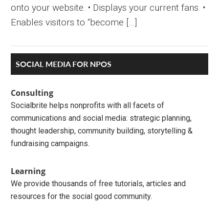
onto your website. • Displays your current fans. •
Enables visitors to “become […]
Primary
SOCIAL MEDIA FOR NPOS
Sidebar
Consulting
Socialbrite helps nonprofits with all facets of
communications and social media: strategic planning,
thought leadership, community building, storytelling &
fundraising campaigns.
Learning
We provide thousands of free tutorials, articles and
resources for the social good community.