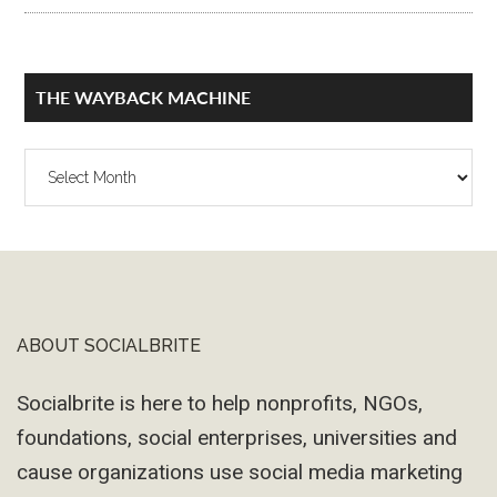
THE WAYBACK MACHINE
The
Wayback
Machine
ABOUT SOCIALBRITE
Footer
Socialbrite is here to help nonprofits, NGOs,
foundations, social enterprises, universities and
cause organizations use social media marketing