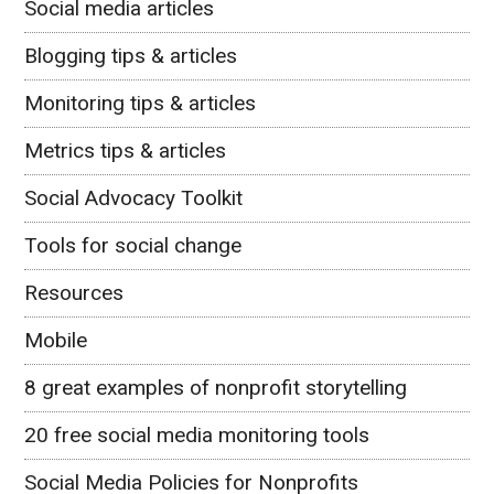
Social media articles
Blogging tips & articles
Monitoring tips & articles
Metrics tips & articles
Social Advocacy Toolkit
Tools for social change
Resources
Mobile
8 great examples of nonprofit storytelling
20 free social media monitoring tools
Social Media Policies for Nonprofits