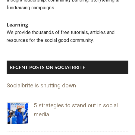
fundraising campaigns.
Learning
We provide thousands of free tutorials, articles and
resources for the social good community.
RECENT POSTS ON SOCIALBRITE
Socialbrite is shutting down
5 strategies to stand out in social
media