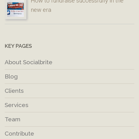
How to fundraise successfully in the
new era
KEY PAGES
About Socialbrite
Blog
Clients
Services
Team
Contribute