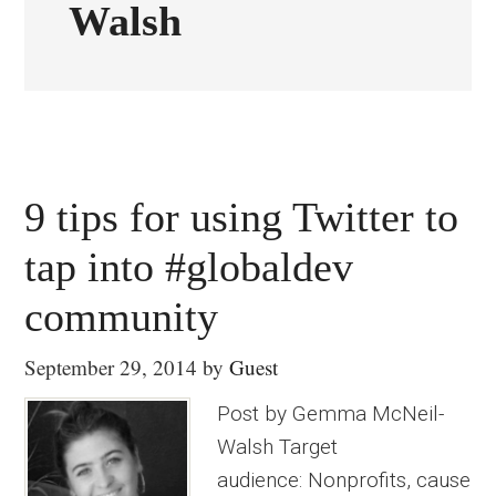
Walsh
9 tips for using Twitter to
tap into #globaldev
community
September 29, 2014
by
Guest
Post by Gemma McNeil-
Walsh Target
audience: Nonprofits, cause