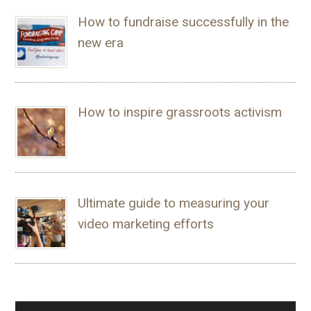
How to fundraise successfully in the
new era
How to inspire grassroots activism
Ultimate guide to measuring your
video marketing efforts