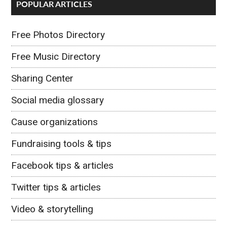
POPULAR ARTICLES
Free Photos Directory
Free Music Directory
Sharing Center
Social media glossary
Cause organizations
Fundraising tools & tips
Facebook tips & articles
Twitter tips & articles
Video & storytelling