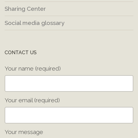
Sharing Center
Social media glossary
CONTACT US
Your name (required)
Your email (required)
Your message