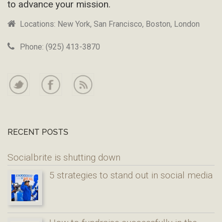
to advance your mission.
Locations: New York, San Francisco, Boston, London
Phone: (925) 413-3870
RECENT POSTS
Socialbrite is shutting down
5 strategies to stand out in social media