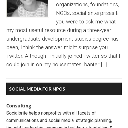
organizations, foundations,
NGOs, social enterprises If
you were to ask me what
my most useful resource during a three-year
undergraduate development studies degree has
been, I think the answer might surprise you:
Twitter. Although I initially joined Twitter so that I
could join in on my housemates’ banter […]
Primary
SOCIAL MEDIA FOR NPOS
Sidebar
Consulting
Socialbrite helps nonprofits with all facets of
communications and social media: strategic planning,
thought leadership, community building, storytelling &