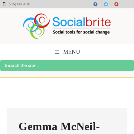
Skip
Skip
Skip
(925) 413-3870
to
to
to
content
primary
footer
sidebar
MENU
Search
the
site
...
Gemma McNeil-