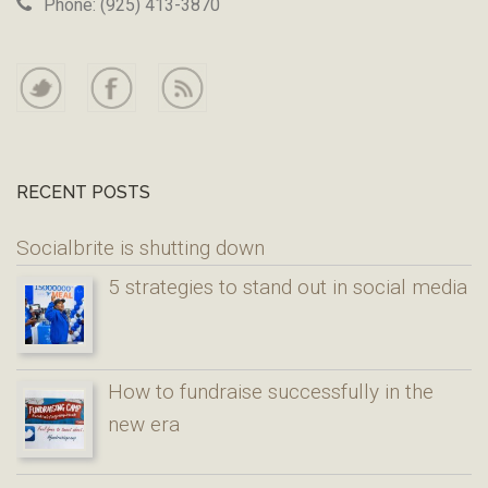
Phone: (925) 413-3870
RECENT POSTS
Socialbrite is shutting down
5 strategies to stand out in social media
How to fundraise successfully in the
new era