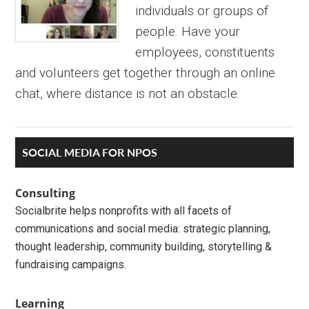
individuals or groups of
people. Have your
employees, constituents
and volunteers get together through an online
chat, where distance is not an obstacle.
Primary
SOCIAL MEDIA FOR NPOS
Sidebar
Consulting
Socialbrite helps nonprofits with all facets of
communications and social media: strategic planning,
thought leadership, community building, storytelling &
fundraising campaigns.
Learning