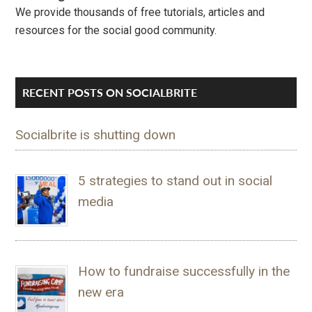
We provide thousands of free tutorials, articles and
resources for the social good community.
RECENT POSTS ON SOCIALBRITE
Socialbrite is shutting down
5 strategies to stand out in social
media
How to fundraise successfully in the
new era