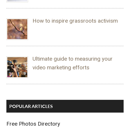
How to inspire grassroots activism
Ultimate guide to measuring your
video marketing efforts
POPULAR ARTICLES
Free Photos Directory