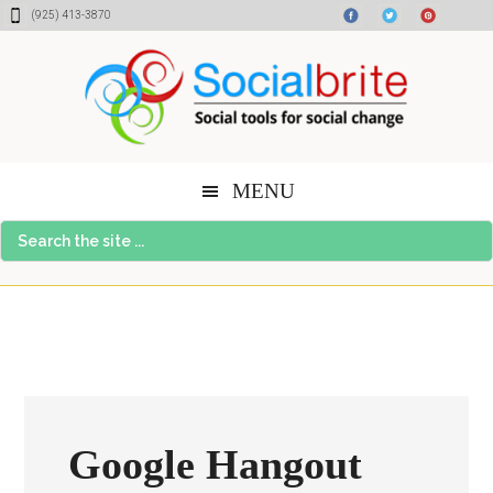
Skip
Skip
Skip
(925) 413-3870
to
to
to
content
primary
footer
sidebar
MENU
Search
the
site
...
Google Hangout