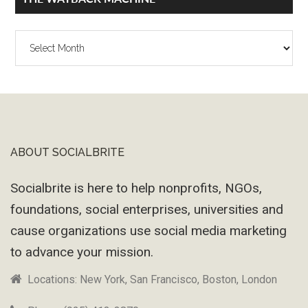
The
Wayback
Machine
ABOUT SOCIALBRITE
Footer
Socialbrite is here to help nonprofits, NGOs,
foundations, social enterprises, universities and
cause organizations use social media marketing
to advance your mission.
Locations: New York, San Francisco, Boston, London