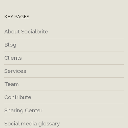
KEY PAGES
About Socialbrite
Blog
Clients
Services
Team
Contribute
Sharing Center
Social media glossary