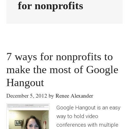
for nonprofits
7 ways for nonprofits to
make the most of Google
Hangout
December 5, 2012
by
Renee Alexander
Google Hangout is an easy
way to hold video
conferences with multiple