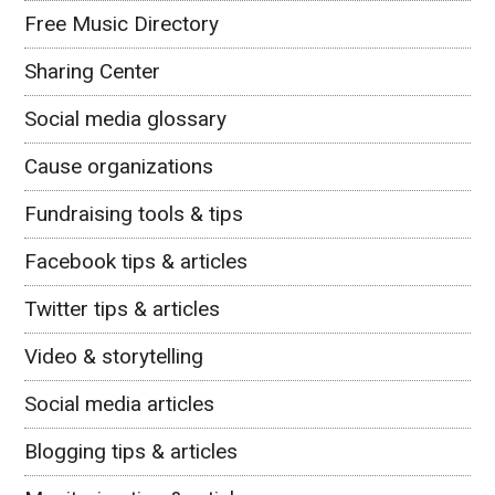
Free Music Directory
Sharing Center
Social media glossary
Cause organizations
Fundraising tools & tips
Facebook tips & articles
Twitter tips & articles
Video & storytelling
Social media articles
Blogging tips & articles