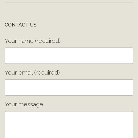
CONTACT US
Your name (required)
Your email (required)
Your message