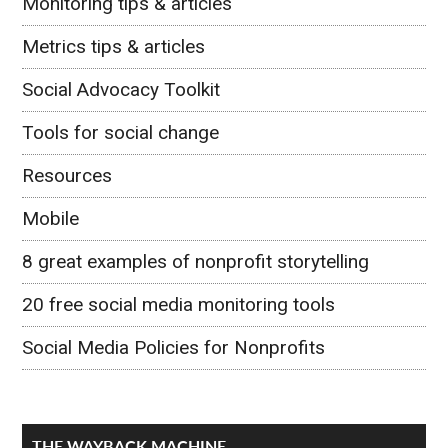
Monitoring tips & articles
Metrics tips & articles
Social Advocacy Toolkit
Tools for social change
Resources
Mobile
8 great examples of nonprofit storytelling
20 free social media monitoring tools
Social Media Policies for Nonprofits
THE WAYBACK MACHINE