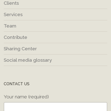
Clients
Services
Team
Contribute
Sharing Center
Social media glossary
CONTACT US
Your name (required)