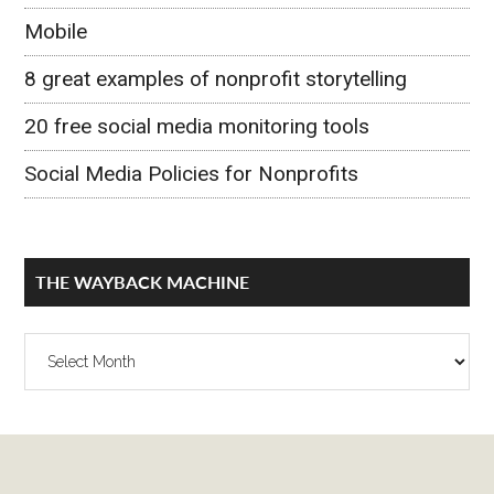
Mobile
8 great examples of nonprofit storytelling
20 free social media monitoring tools
Social Media Policies for Nonprofits
THE WAYBACK MACHINE
The
Wayback
Machine