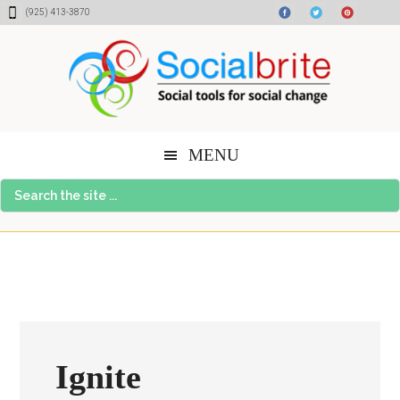
Skip
Skip
Skip
(925) 413-3870
to
to
to
content
primary
footer
sidebar
MENU
Search
the
site
...
Ignite