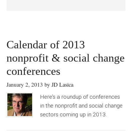
Calendar of 2013
nonprofit & social change
conferences
January 2, 2013
by
JD Lasica
Here’s a roundup of conferences
in the nonprofit and social change
sectors coming up in 2013.