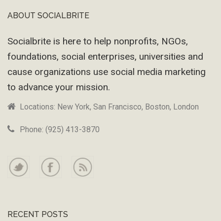
ABOUT SOCIALBRITE
Footer
Socialbrite is here to help nonprofits, NGOs,
foundations, social enterprises, universities and
cause organizations use social media marketing
to advance your mission.
Locations: New York, San Francisco, Boston, London
Phone: (925) 413-3870
RECENT POSTS