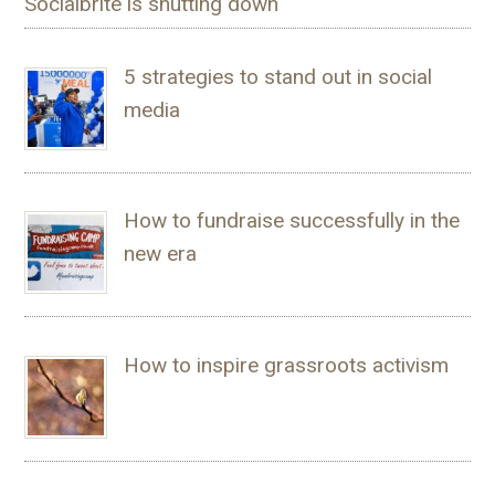
Socialbrite is shutting down
5 strategies to stand out in social
media
How to fundraise successfully in the
new era
How to inspire grassroots activism