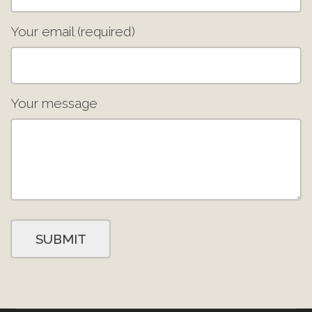
Your email (required)
Your message