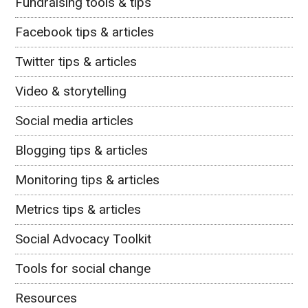
Fundraising tools & tips
Facebook tips & articles
Twitter tips & articles
Video & storytelling
Social media articles
Blogging tips & articles
Monitoring tips & articles
Metrics tips & articles
Social Advocacy Toolkit
Tools for social change
Resources