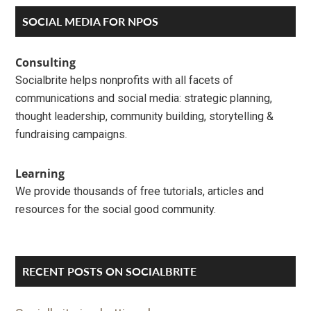
Primary
SOCIAL MEDIA FOR NPOS
Sidebar
Consulting
Socialbrite helps nonprofits with all facets of
communications and social media: strategic planning,
thought leadership, community building, storytelling &
fundraising campaigns.
Learning
We provide thousands of free tutorials, articles and
resources for the social good community.
RECENT POSTS ON SOCIALBRITE