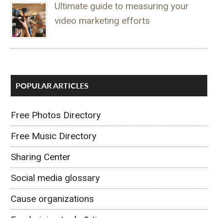
Ultimate guide to measuring your
video marketing efforts
POPULAR ARTICLES
Free Photos Directory
Free Music Directory
Sharing Center
Social media glossary
Cause organizations