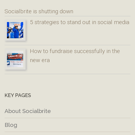
Socialbrite is shutting down
5 strategies to stand out in social media
How to fundraise successfully in the
new era
KEY PAGES
About Socialbrite
Blog