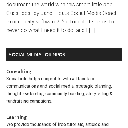
document the world with this smart little app
Guest post by Janet Fouts Social Media Coach
Productivity software? I’ve tried it. It seems to
never do what I need it to do, and I […]
Primary
SOCIAL MEDIA FOR NPOS
Sidebar
Consulting
Socialbrite helps nonprofits with all facets of
communications and social media: strategic planning,
thought leadership, community building, storytelling &
fundraising campaigns.
Learning
We provide thousands of free tutorials, articles and