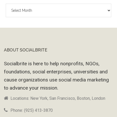
The
Wayback
Machine
ABOUT SOCIALBRITE
Footer
Socialbrite is here to help nonprofits, NGOs,
foundations, social enterprises, universities and
cause organizations use social media marketing
to advance your mission.
Locations: New York, San Francisco, Boston, London
Phone: (925) 413-3870