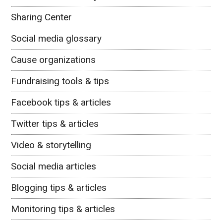
Sharing Center
Social media glossary
Cause organizations
Fundraising tools & tips
Facebook tips & articles
Twitter tips & articles
Video & storytelling
Social media articles
Blogging tips & articles
Monitoring tips & articles