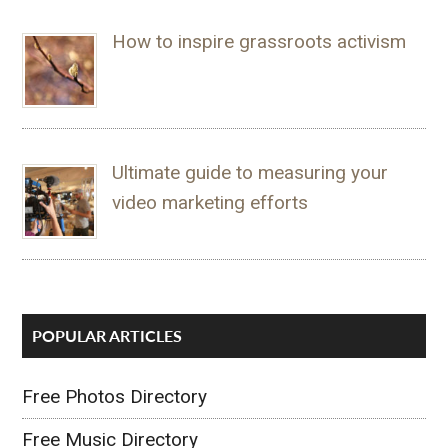
How to inspire grassroots activism
Ultimate guide to measuring your
video marketing efforts
POPULAR ARTICLES
Free Photos Directory
Free Music Directory