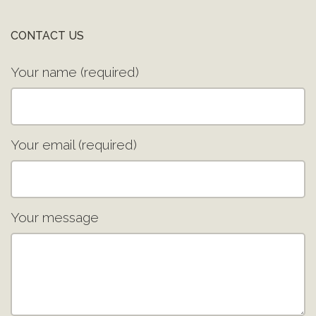
CONTACT US
Your name (required)
Your email (required)
Your message