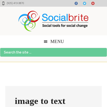
Skip
Skip
Skip
(925) 413-3870
to
to
to
content
primary
footer
sidebar
MENU
Search
the
site
...
image to text