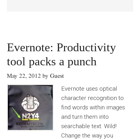
Evernote: Productivity
tool packs a punch
May 22, 2012
by
Guest
Evernote uses optical
character recognition to
find words within images
and turn them into
searchable text. Wild!
Change the way you