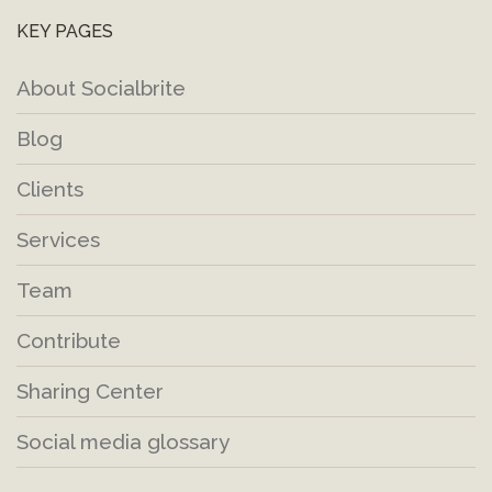
KEY PAGES
About Socialbrite
Blog
Clients
Services
Team
Contribute
Sharing Center
Social media glossary