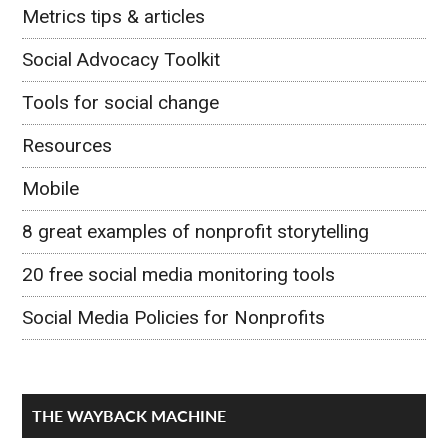
Metrics tips & articles
Social Advocacy Toolkit
Tools for social change
Resources
Mobile
8 great examples of nonprofit storytelling
20 free social media monitoring tools
Social Media Policies for Nonprofits
THE WAYBACK MACHINE