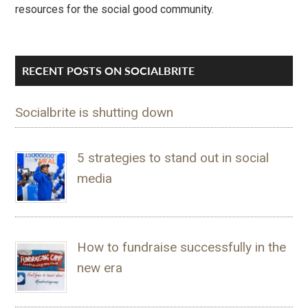
resources for the social good community.
RECENT POSTS ON SOCIALBRITE
Socialbrite is shutting down
5 strategies to stand out in social
media
How to fundraise successfully in the
new era