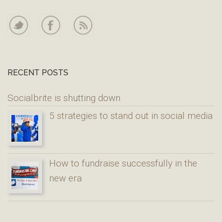
RECENT POSTS
Socialbrite is shutting down
5 strategies to stand out in social media
How to fundraise successfully in the
new era