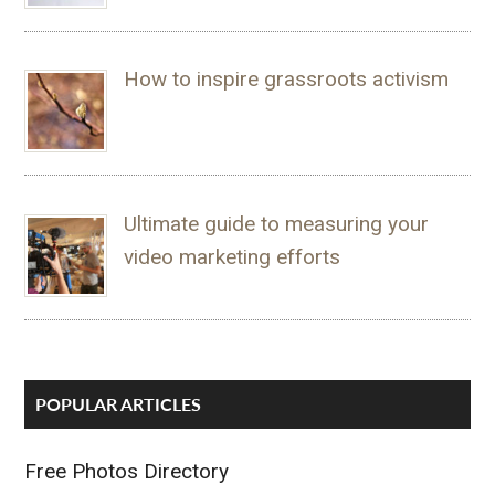
How to inspire grassroots activism
Ultimate guide to measuring your
video marketing efforts
POPULAR ARTICLES
Free Photos Directory