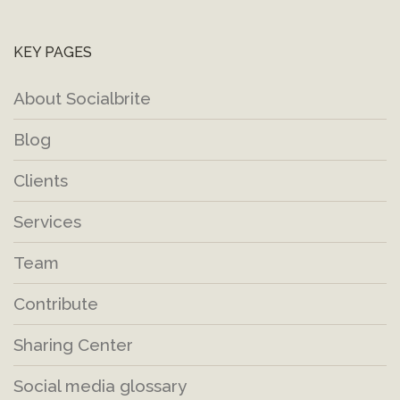
KEY PAGES
About Socialbrite
Blog
Clients
Services
Team
Contribute
Sharing Center
Social media glossary