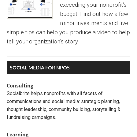
exceeding your nonprofit’s
budget. Find out how a few
minor investments and five
simple tips can help you produce a video to help
tell your organization’s story.
Primary
SOCIAL MEDIA FOR NPOS
Sidebar
Consulting
Socialbrite helps nonprofits with all facets of
communications and social media: strategic planning,
thought leadership, community building, storytelling &
fundraising campaigns.
Learning