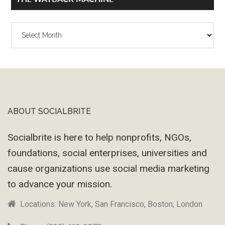
The
Wayback
Machine
ABOUT SOCIALBRITE
Footer
Socialbrite is here to help nonprofits, NGOs,
foundations, social enterprises, universities and
cause organizations use social media marketing
to advance your mission.
Locations: New York, San Francisco, Boston, London