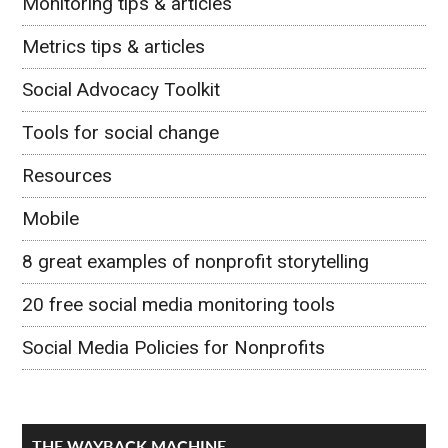
Monitoring tips & articles
Metrics tips & articles
Social Advocacy Toolkit
Tools for social change
Resources
Mobile
8 great examples of nonprofit storytelling
20 free social media monitoring tools
Social Media Policies for Nonprofits
THE WAYBACK MACHINE