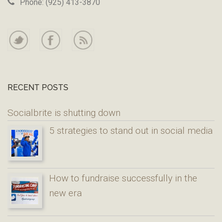
Phone: (925) 413-3870
RECENT POSTS
Socialbrite is shutting down
5 strategies to stand out in social media
How to fundraise successfully in the
new era