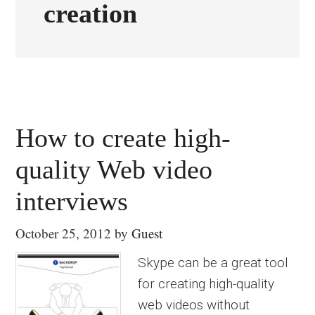
creation
How to create high-
quality Web video
interviews
October 25, 2012
by
Guest
Skype can be a great tool
for creating high-quality
web videos without