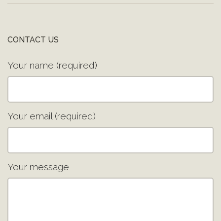
CONTACT US
Your name (required)
Your email (required)
Your message