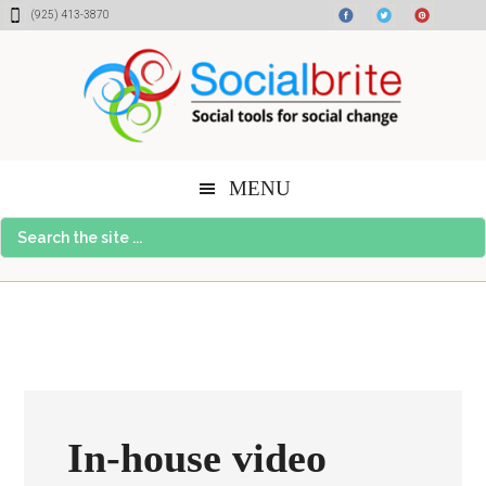
Skip
Skip
Skip
(925) 413-3870
to
to
to
content
primary
footer
sidebar
MENU
Search
the
site
...
In-house video