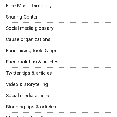
Free Music Directory
Sharing Center
Social media glossary
Cause organizations
Fundraising tools & tips
Facebook tips & articles
Twitter tips & articles
Video & storytelling
Social media articles
Blogging tips & articles