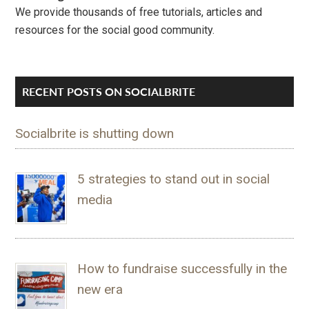
We provide thousands of free tutorials, articles and
resources for the social good community.
RECENT POSTS ON SOCIALBRITE
Socialbrite is shutting down
5 strategies to stand out in social
media
How to fundraise successfully in the
new era