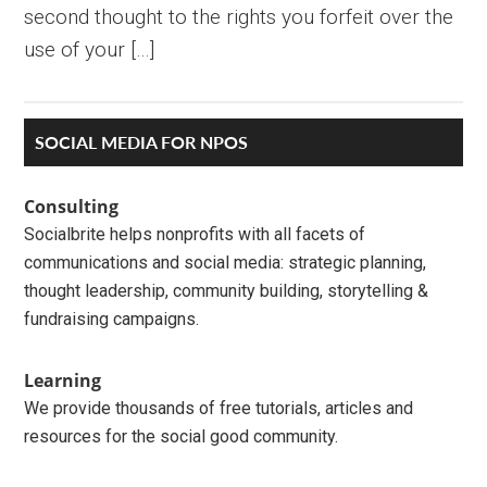
second thought to the rights you forfeit over the
use of your […]
Primary
SOCIAL MEDIA FOR NPOS
Sidebar
Consulting
Socialbrite helps nonprofits with all facets of
communications and social media: strategic planning,
thought leadership, community building, storytelling &
fundraising campaigns.
Learning
We provide thousands of free tutorials, articles and
resources for the social good community.