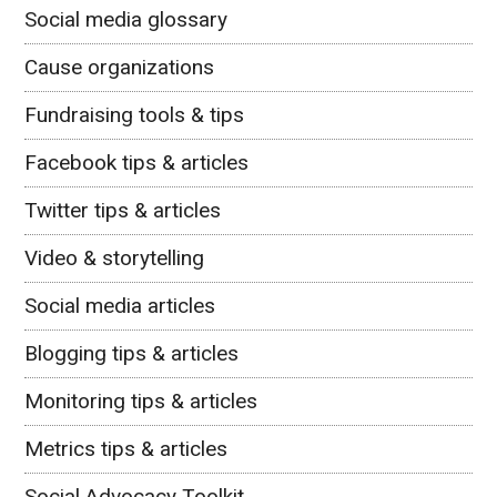
Social media glossary
Cause organizations
Fundraising tools & tips
Facebook tips & articles
Twitter tips & articles
Video & storytelling
Social media articles
Blogging tips & articles
Monitoring tips & articles
Metrics tips & articles
Social Advocacy Toolkit