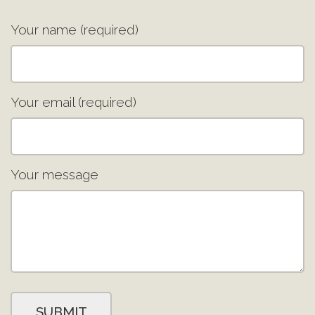
Your name (required)
Your email (required)
Your message