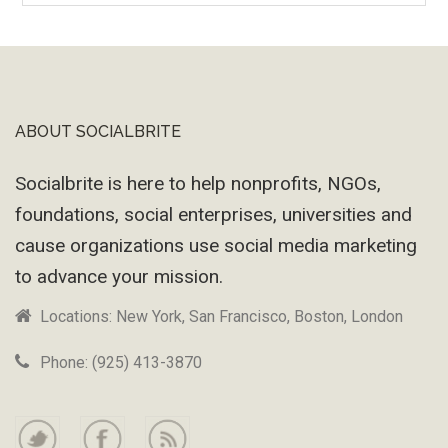
Machine
ABOUT SOCIALBRITE
Footer
Socialbrite is here to help nonprofits, NGOs,
foundations, social enterprises, universities and
cause organizations use social media marketing
to advance your mission.
Locations: New York, San Francisco, Boston, London
Phone: (925) 413-3870