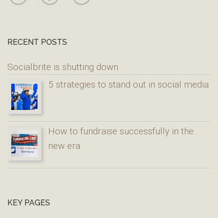
RECENT POSTS
Socialbrite is shutting down
5 strategies to stand out in social media
How to fundraise successfully in the
new era
KEY PAGES