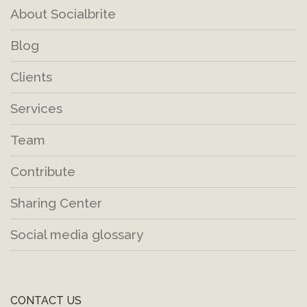
About Socialbrite
Blog
Clients
Services
Team
Contribute
Sharing Center
Social media glossary
CONTACT US