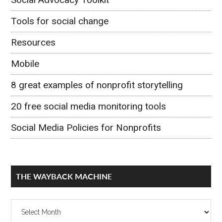
Tools for social change
Resources
Mobile
8 great examples of nonprofit storytelling
20 free social media monitoring tools
Social Media Policies for Nonprofits
THE WAYBACK MACHINE
The
Wayback