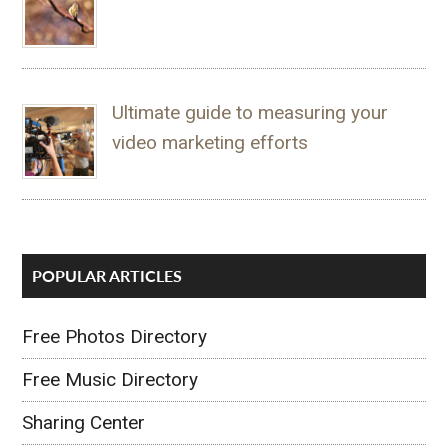
Ultimate guide to measuring your
video marketing efforts
POPULAR ARTICLES
Free Photos Directory
Free Music Directory
Sharing Center