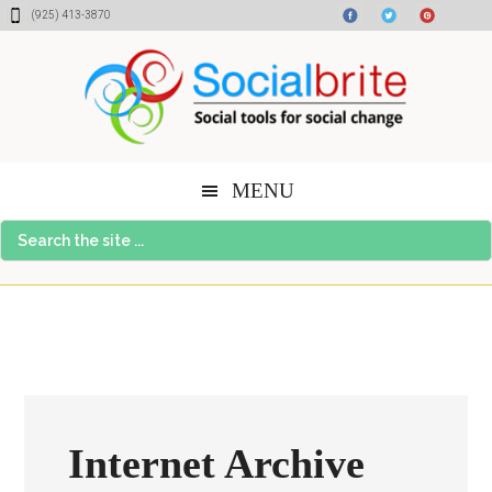
Skip
Skip
Skip
(925) 413-3870
to
to
to
content
primary
footer
sidebar
MENU
Search
the
site
...
Internet Archive