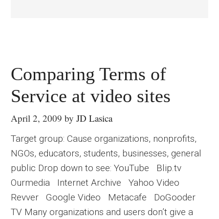
Comparing Terms of
Service at video sites
April 2, 2009
by
JD Lasica
Target group: Cause organizations, nonprofits,
NGOs, educators, students, businesses, general
public Drop down to see: YouTube Blip.tv
Ourmedia Internet Archive Yahoo Video
Revver Google Video Metacafe DoGooder
TV Many organizations and users don’t give a