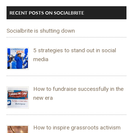
RECENT POSTS ON SOCIALBRITE
Socialbrite is shutting down
5 strategies to stand out in social
media
How to fundraise successfully in the
new era
How to inspire grassroots activism