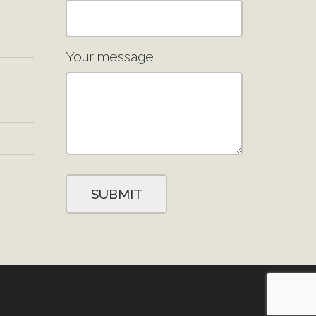
Your message