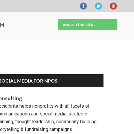
Search
AM
the
site
...
Primary
SOCIAL MEDIA FOR NPOS
Sidebar
onsulting
cialbrite helps nonprofits with all facets of
ommunications and social media: strategic
anning, thought leadership, community building,
orytelling & fundraising campaigns.