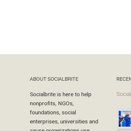
ABOUT SOCIALBRITE
RECE
Footer
Social
Socialbrite is here to help
nonprofits, NGOs,
foundations, social
enterprises, universities and
cause organizations use