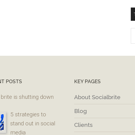
T
W
M
NT POSTS
KEY PAGES
brite is shutting down
About Socialbrite
Blog
5 strategies to
stand out in social
Clients
media