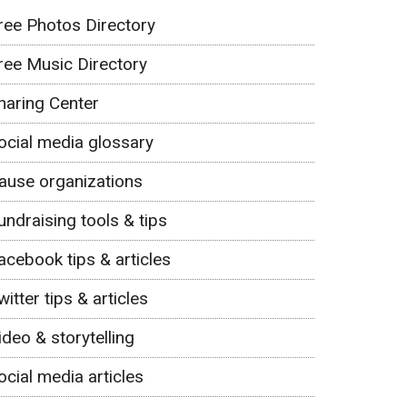
ree Photos Directory
ree Music Directory
haring Center
ocial media glossary
ause organizations
undraising tools & tips
acebook tips & articles
witter tips & articles
ideo & storytelling
ocial media articles