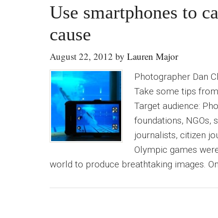
Use smartphones to ca
cause
August 22, 2012
by
Lauren Major
Photographer Dan C
Take some tips from
Target audience: Pho
foundations, NGOs, s
journalists, citizen 
Olympic games were 
world to produce breathtaking images. On