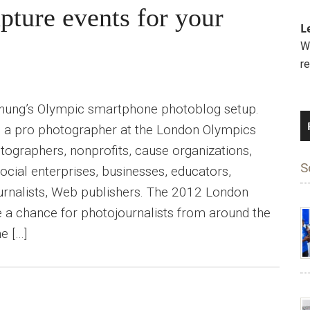
pture events for your
L
We
r
hung’s Olympic smartphone photoblog setup.
 a pro photographer at the London Olympics
tographers, nonprofits, cause organizations,
S
ocial enterprises, businesses, educators,
journalists, Web publishers. The 2012 London
a chance for photojournalists from around the
e […]