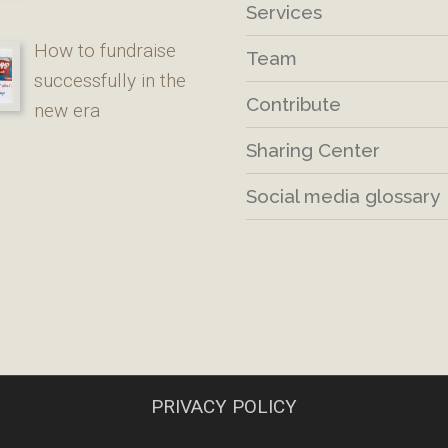
Services
How to fundraise
Team
successfully in the
Contribute
new era
Sharing Center
Social media glossary
PRIVACY POLICY