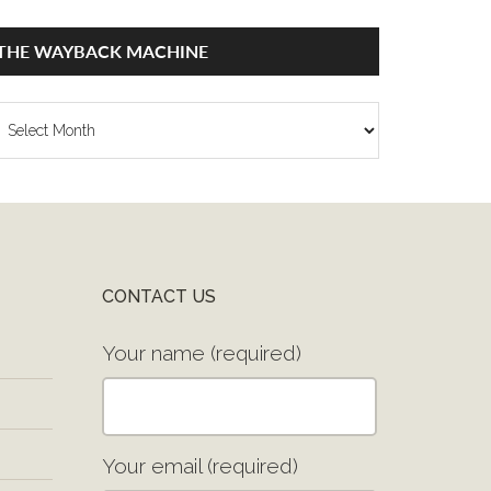
THE WAYBACK MACHINE
he
ayback
achine
CONTACT US
Your name (required)
Your email (required)