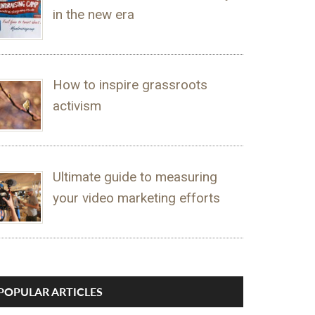
in the new era
How to inspire grassroots
activism
Ultimate guide to measuring
your video marketing efforts
POPULAR ARTICLES