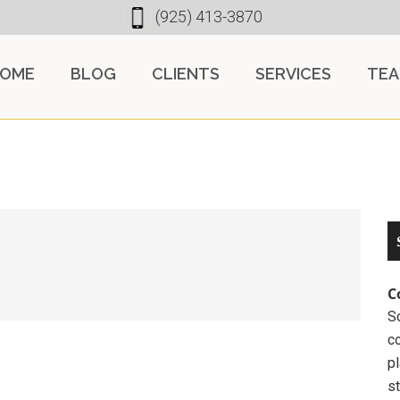
(925) 413-3870
OME
BLOG
CLIENTS
SERVICES
TE
C
So
c
pl
st