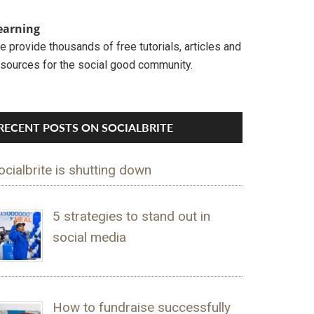
earning
 provide thousands of free tutorials, articles and
esources for the social good community.
RECENT POSTS ON SOCIALBRITE
ocialbrite is shutting down
5 strategies to stand out in
social media
How to fundraise successfully