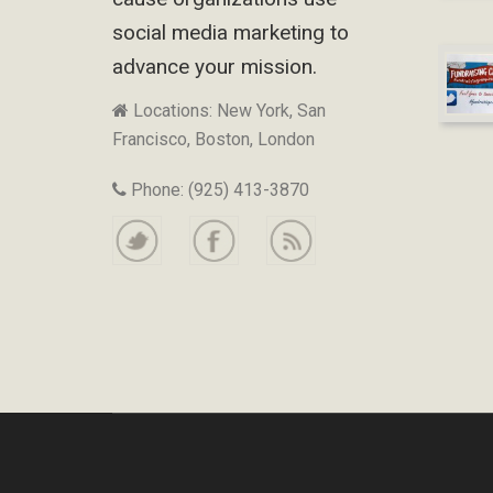
social media marketing to
advance your mission.
Locations: New York, San
Francisco, Boston, London
Phone: (925) 413-3870