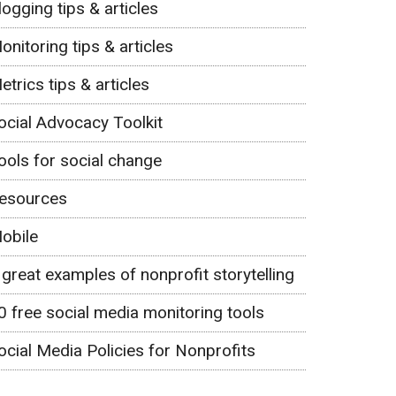
logging tips & articles
onitoring tips & articles
etrics tips & articles
ocial Advocacy Toolkit
ools for social change
esources
obile
 great examples of nonprofit storytelling
0 free social media monitoring tools
ocial Media Policies for Nonprofits