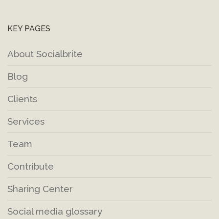
KEY PAGES
About Socialbrite
Blog
Clients
Services
Team
Contribute
Sharing Center
Social media glossary