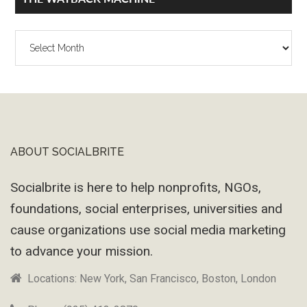
The
Wayback
Machine
ABOUT SOCIALBRITE
Footer
Socialbrite is here to help nonprofits, NGOs,
foundations, social enterprises, universities and
cause organizations use social media marketing
to advance your mission.
Locations: New York, San Francisco, Boston, London