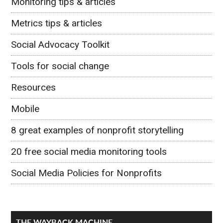
Monitoring tips & articles
Metrics tips & articles
Social Advocacy Toolkit
Tools for social change
Resources
Mobile
8 great examples of nonprofit storytelling
20 free social media monitoring tools
Social Media Policies for Nonprofits
THE WAYBACK MACHINE