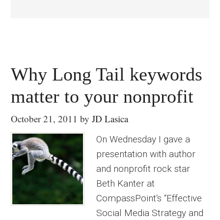
Why Long Tail keywords
matter to your nonprofit
October 21, 2011
by
JD Lasica
On Wednesday I gave a
presentation with author
and nonprofit rock star
Beth Kanter at
CompassPoint‘s “Effective
Social Media Strategy and