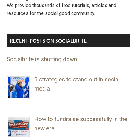
We provide thousands of free tutorials, articles and
resources for the social good community.
RECENT POSTS ON SOCIALBRITE
Socialbrite is shutting down
5 strategies to stand out in social
media
How to fundraise successfully in the
new era