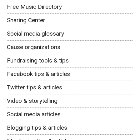
Free Music Directory
Sharing Center
Social media glossary
Cause organizations
Fundraising tools & tips
Facebook tips & articles
Twitter tips & articles
Video & storytelling
Social media articles
Blogging tips & articles