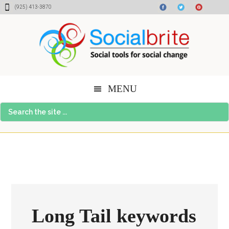
Skip
Skip
Skip
(925) 413-3870
to
to
to
content
primary
footer
sidebar
MENU
Search
the
site
...
Long Tail keywords