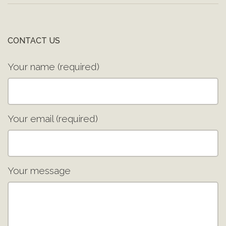
CONTACT US
Your name (required)
Your email (required)
Your message