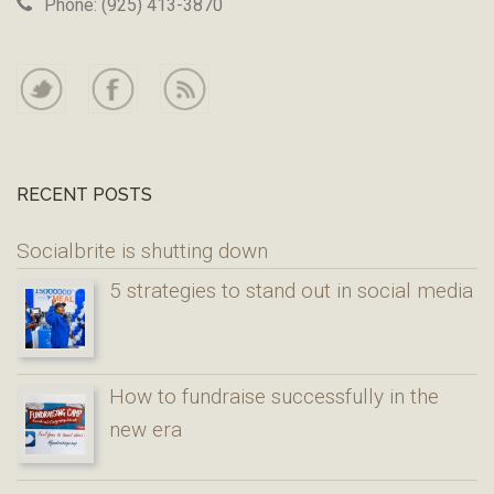
Phone: (925) 413-3870
RECENT POSTS
Socialbrite is shutting down
5 strategies to stand out in social media
How to fundraise successfully in the
new era