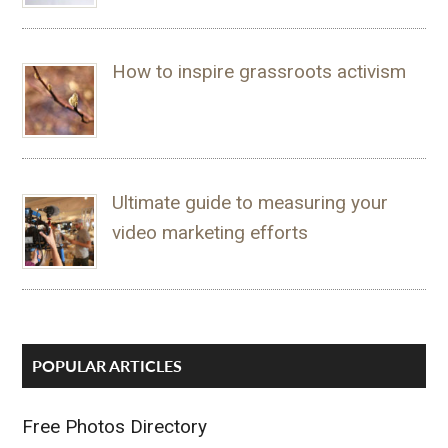
How to inspire grassroots activism
Ultimate guide to measuring your
video marketing efforts
POPULAR ARTICLES
Free Photos Directory