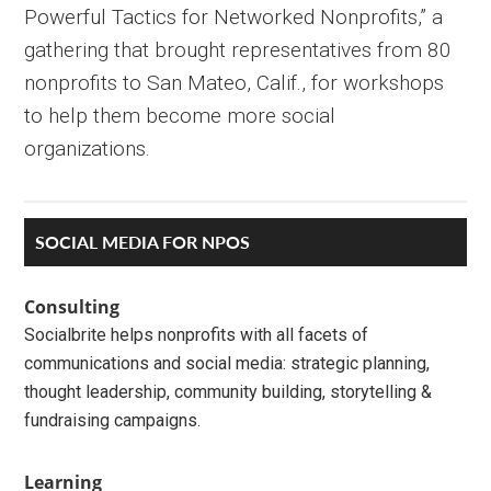
Powerful Tactics for Networked Nonprofits,” a
gathering that brought representatives from 80
nonprofits to San Mateo, Calif., for workshops
to help them become more social
organizations.
Primary
SOCIAL MEDIA FOR NPOS
Sidebar
Consulting
Socialbrite helps nonprofits with all facets of
communications and social media: strategic planning,
thought leadership, community building, storytelling &
fundraising campaigns.
Learning