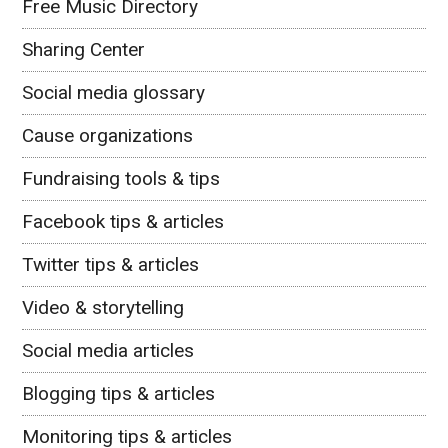
Free Music Directory
Sharing Center
Social media glossary
Cause organizations
Fundraising tools & tips
Facebook tips & articles
Twitter tips & articles
Video & storytelling
Social media articles
Blogging tips & articles
Monitoring tips & articles