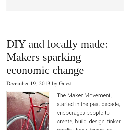
DIY and locally made:
Makers sparking
economic change
December 19, 2013
by
Guest
The Maker Movement,
started in the past decade,
encourages people to
create, build, design, tinker,