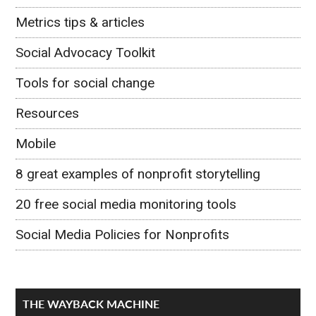
Metrics tips & articles
Social Advocacy Toolkit
Tools for social change
Resources
Mobile
8 great examples of nonprofit storytelling
20 free social media monitoring tools
Social Media Policies for Nonprofits
THE WAYBACK MACHINE