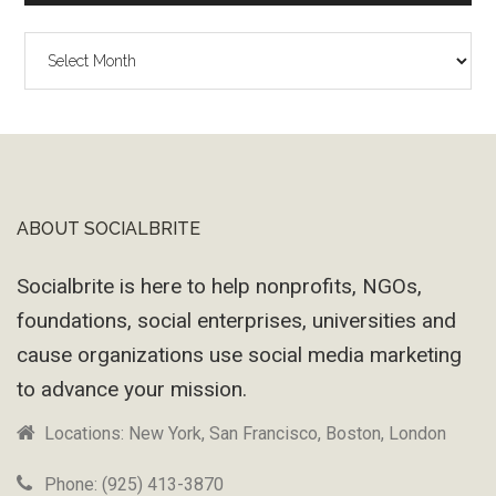
The
Wayback
Machine
ABOUT SOCIALBRITE
Footer
Socialbrite is here to help nonprofits, NGOs,
foundations, social enterprises, universities and
cause organizations use social media marketing
to advance your mission.
Locations: New York, San Francisco, Boston, London
Phone: (925) 413-3870