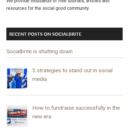
We provide thousands of free tutorials, articles and
resources for the social good community.
RECENT POSTS ON SOCIALBRITE
Socialbrite is shutting down
5 strategies to stand out in social
media
How to fundraise successfully in the
new era