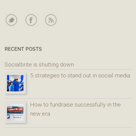
RECENT POSTS
Socialbrite is shutting down
5 strategies to stand out in social media
How to fundraise successfully in the
new era