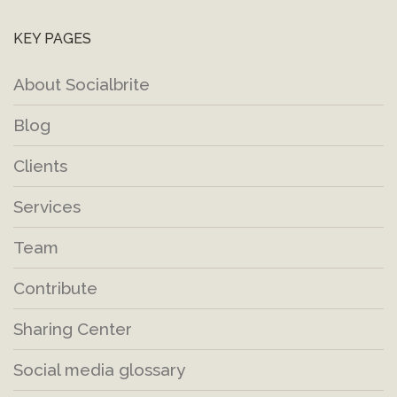
KEY PAGES
About Socialbrite
Blog
Clients
Services
Team
Contribute
Sharing Center
Social media glossary