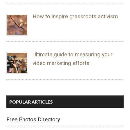
How to inspire grassroots activism
Ultimate guide to measuring your
video marketing efforts
POPULAR ARTICLES
Free Photos Directory