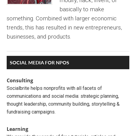
modify, hack, invent, or
basically to make
something. Combined with larger economic
trends, this has resulted in new entrepreneurs,
businesses, and products.
Primary
SOCIAL MEDIA FOR NPOS
Sidebar
Consulting
Socialbrite helps nonprofits with all facets of
communications and social media: strategic planning,
thought leadership, community building, storytelling &
fundraising campaigns.
Learning