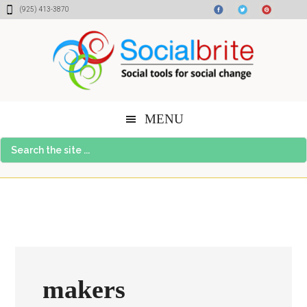
Skip
Skip
Skip
(925) 413-3870
to
to
to
content
primary
footer
sidebar
MENU
Search
the
site
...
makers