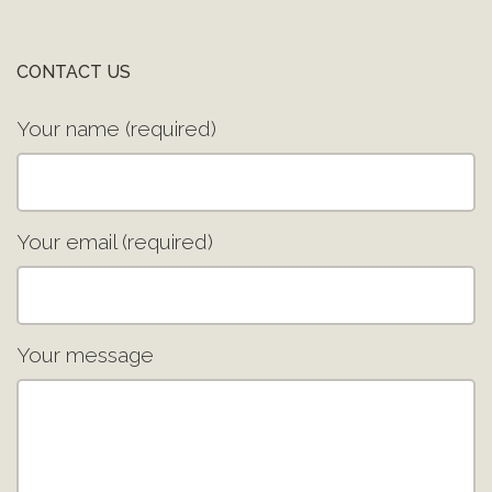
CONTACT US
Your name (required)
Your email (required)
Your message