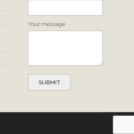
Your message