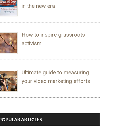
in the new era
How to inspire grassroots
activism
Ultimate guide to measuring
your video marketing efforts
POPULAR ARTICLES