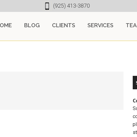
(925) 413-3870
OME
BLOG
CLIENTS
SERVICES
TE
C
So
c
pl
st