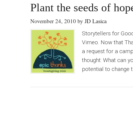
Plant the seeds of ho
November 24, 2010
by
JD Lasica
Storytellers for Go
Vimeo. Now that Than
a request for a camp
thought: What can y
potential to change t