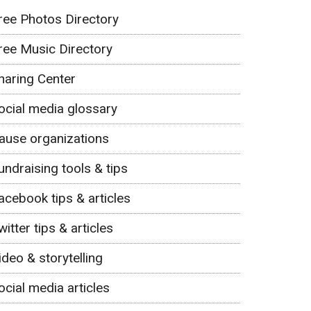
ree Photos Directory
ree Music Directory
haring Center
ocial media glossary
ause organizations
undraising tools & tips
acebook tips & articles
witter tips & articles
ideo & storytelling
ocial media articles