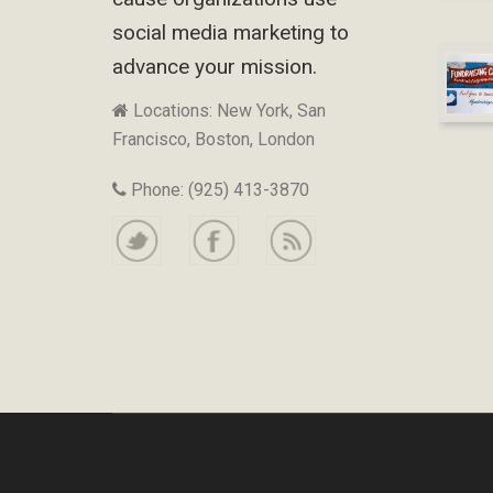
social media marketing to
advance your mission.
Locations: New York, San
Francisco, Boston, London
Phone: (925) 413-3870