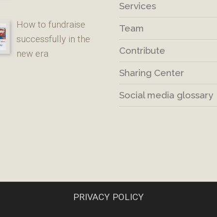
Services
How to fundraise
Team
successfully in the
Contribute
new era
Sharing Center
Social media glossary
PRIVACY POLICY