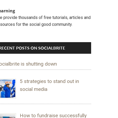
earning
 provide thousands of free tutorials, articles and
esources for the social good community.
RECENT POSTS ON SOCIALBRITE
ocialbrite is shutting down
5 strategies to stand out in
social media
How to fundraise successfully