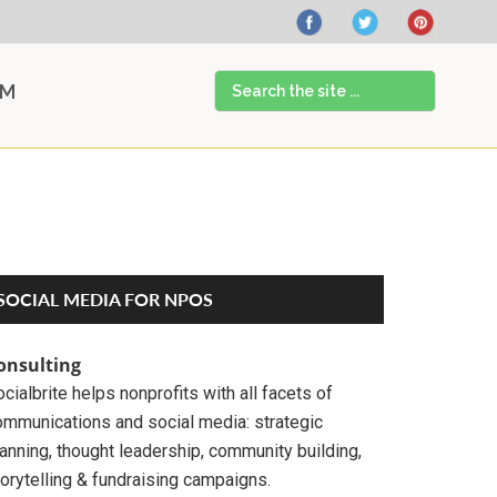
Search
AM
the
site
...
Primary
SOCIAL MEDIA FOR NPOS
Sidebar
onsulting
cialbrite helps nonprofits with all facets of
ommunications and social media: strategic
anning, thought leadership, community building,
orytelling & fundraising campaigns.