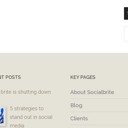
T
W
M
NT POSTS
KEY PAGES
brite is shutting down
About Socialbrite
Blog
5 strategies to
stand out in social
Clients
media