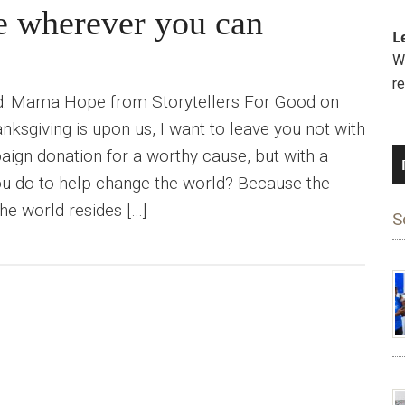
pe wherever you can
L
We
r
od: Mama Hope from Storytellers For Good on
ksgiving is upon us, I want to leave you not with
aign donation for a worthy cause, but with a
ou do to help change the world? Because the
he world resides […]
S