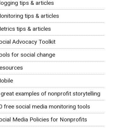
logging tips & articles
onitoring tips & articles
etrics tips & articles
ocial Advocacy Toolkit
ools for social change
esources
obile
 great examples of nonprofit storytelling
0 free social media monitoring tools
ocial Media Policies for Nonprofits