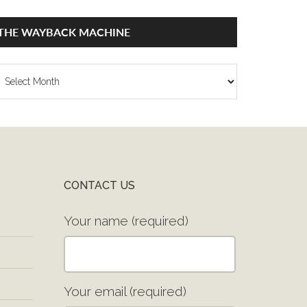
THE WAYBACK MACHINE
he
ayback
achine
CONTACT US
Your name (required)
Your email (required)