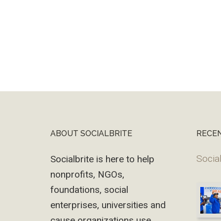
ABOUT SOCIALBRITE
RECE
Footer
Social
Socialbrite is here to help
nonprofits, NGOs,
foundations, social
enterprises, universities and
cause organizations use