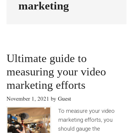
marketing
Ultimate guide to
measuring your video
marketing efforts
November 1, 2021
by
Guest
To measure your video
marketing efforts, you
should gauge the