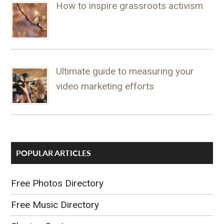
How to inspire grassroots activism
Ultimate guide to measuring your
video marketing efforts
POPULAR ARTICLES
Free Photos Directory
Free Music Directory