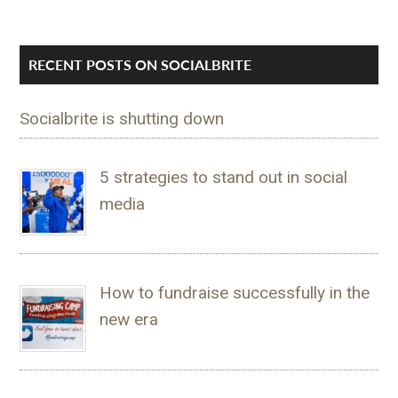
RECENT POSTS ON SOCIALBRITE
Socialbrite is shutting down
5 strategies to stand out in social
media
How to fundraise successfully in the
new era