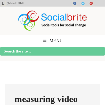
Skip
Skip
Skip
(925) 413-3870
to
to
to
content
primary
footer
sidebar
MENU
Search
the
site
...
measuring video