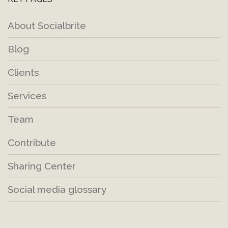
About Socialbrite
Blog
Clients
Services
Team
Contribute
Sharing Center
Social media glossary