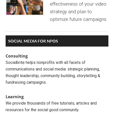
effectiveness of your video
strategy and plan to
optimize future campaigns.
Primary
SOCIAL MEDIA FOR NPOS
Sidebar
Consulting
Socialbrite helps nonprofits with all facets of
communications and social media: strategic planning,
thought leadership, community building, storytelling &
fundraising campaigns.
Learning
We provide thousands of free tutorials, articles and
resources for the social good community.