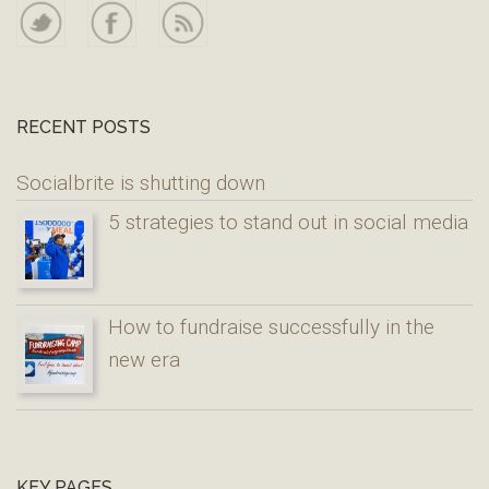
RECENT POSTS
Socialbrite is shutting down
5 strategies to stand out in social media
How to fundraise successfully in the
new era
KEY PAGES