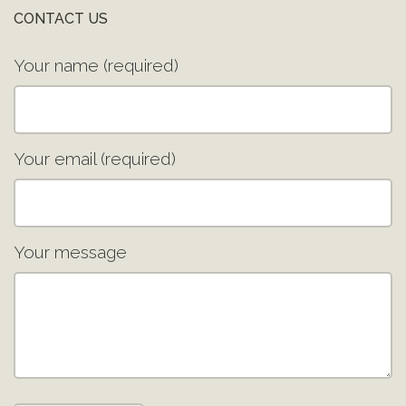
CONTACT US
Your name (required)
Your email (required)
Your message