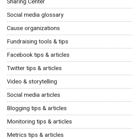
Sharing Center
Social media glossary
Cause organizations
Fundraising tools & tips
Facebook tips & articles
Twitter tips & articles
Video & storytelling
Social media articles
Blogging tips & articles
Monitoring tips & articles
Metrics tips & articles