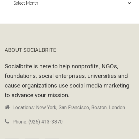
Wayback
Machine
ABOUT SOCIALBRITE
Footer
Socialbrite is here to help nonprofits, NGOs,
foundations, social enterprises, universities and
cause organizations use social media marketing
to advance your mission.
Locations: New York, San Francisco, Boston, London
Phone: (925) 413-3870