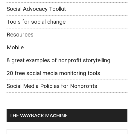
Social Advocacy Toolkit
Tools for social change
Resources
Mobile
8 great examples of nonprofit storytelling
20 free social media monitoring tools
Social Media Policies for Nonprofits
THE WAYBACK MACHINE
The