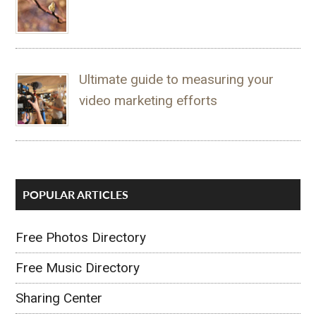
Ultimate guide to measuring your
video marketing efforts
POPULAR ARTICLES
Free Photos Directory
Free Music Directory
Sharing Center