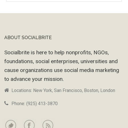
Machine
ABOUT SOCIALBRITE
Footer
Socialbrite is here to help nonprofits, NGOs,
foundations, social enterprises, universities and
cause organizations use social media marketing
to advance your mission.
Locations: New York, San Francisco, Boston, London
Phone: (925) 413-3870