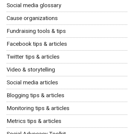
Social media glossary
Cause organizations
Fundraising tools & tips
Facebook tips & articles
Twitter tips & articles
Video & storytelling
Social media articles
Blogging tips & articles
Monitoring tips & articles
Metrics tips & articles
Social Advocacy Toolkit