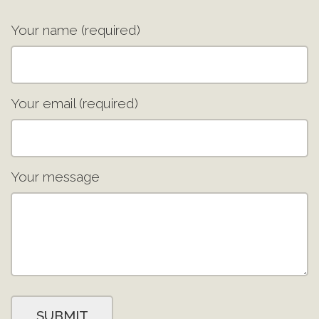
Your name (required)
Your email (required)
Your message