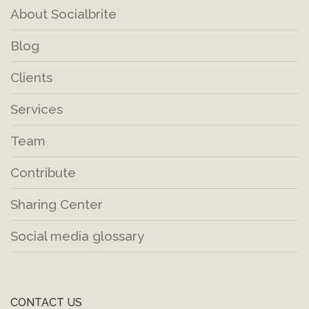
About Socialbrite
Blog
Clients
Services
Team
Contribute
Sharing Center
Social media glossary
CONTACT US