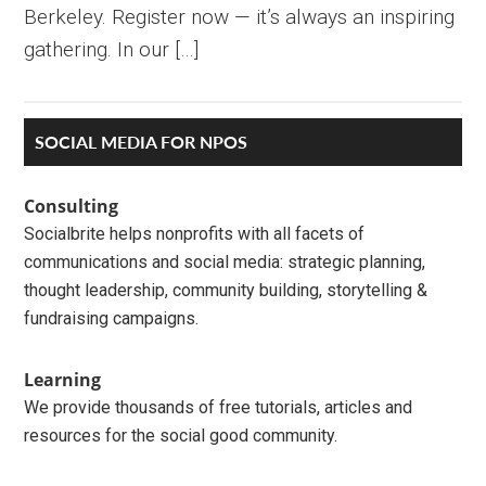
Berkeley. Register now — it’s always an inspiring
gathering. In our […]
Primary
SOCIAL MEDIA FOR NPOS
Sidebar
Consulting
Socialbrite helps nonprofits with all facets of
communications and social media: strategic planning,
thought leadership, community building, storytelling &
fundraising campaigns.
Learning
We provide thousands of free tutorials, articles and
resources for the social good community.