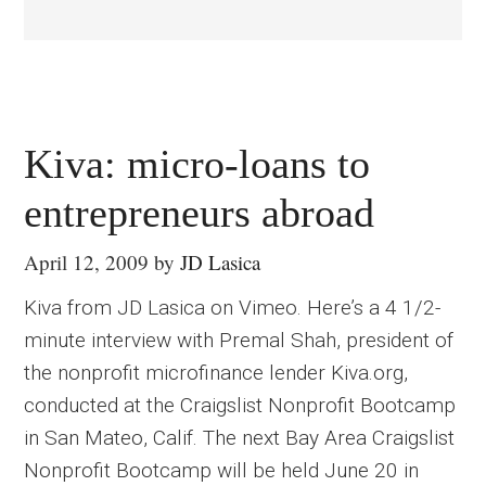
Kiva: micro-loans to
entrepreneurs abroad
April 12, 2009
by
JD Lasica
Kiva from JD Lasica on Vimeo. Here’s a 4 1/2-
minute interview with Premal Shah, president of
the nonprofit microfinance lender Kiva.org,
conducted at the Craigslist Nonprofit Bootcamp
in San Mateo, Calif. The next Bay Area Craigslist
Nonprofit Bootcamp will be held June 20 in