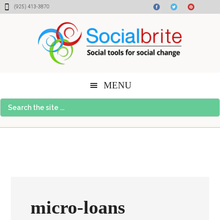
Skip
Skip
Skip
(925) 413-3870
to
to
to
content
primary
footer
sidebar
MENU
Search
the
site
...
micro-loans