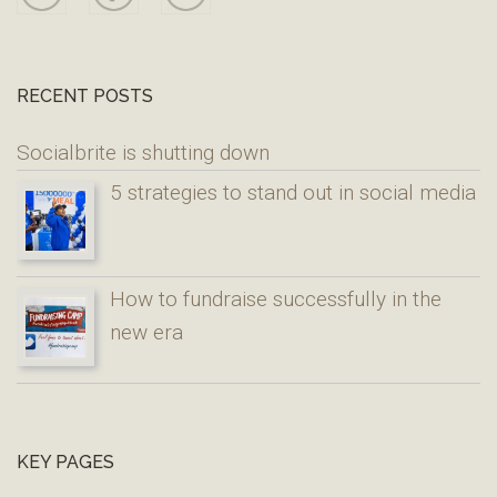
RECENT POSTS
Socialbrite is shutting down
5 strategies to stand out in social media
How to fundraise successfully in the
new era
KEY PAGES