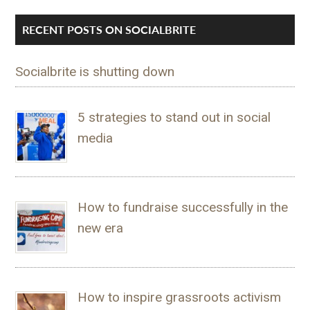
RECENT POSTS ON SOCIALBRITE
Socialbrite is shutting down
5 strategies to stand out in social
media
How to fundraise successfully in the
new era
How to inspire grassroots activism