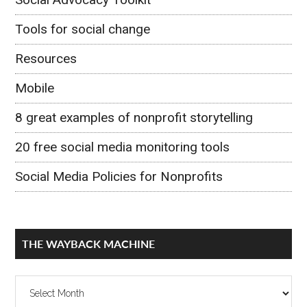
Tools for social change
Resources
Mobile
8 great examples of nonprofit storytelling
20 free social media monitoring tools
Social Media Policies for Nonprofits
THE WAYBACK MACHINE
The
Wayback