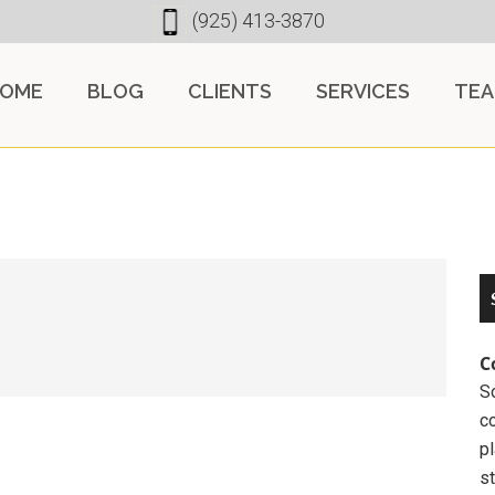
(925) 413-3870
OME
BLOG
CLIENTS
SERVICES
TE
C
So
c
pl
st