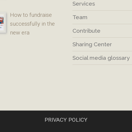
Services
How to fundraise
Team
successfully in the
Contribute
new era
Sharing Center
Social media glossary
PRIVACY POLICY