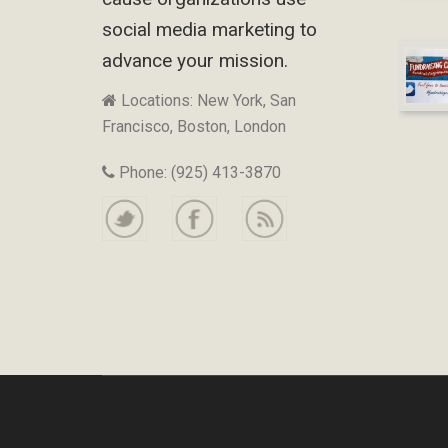
social media marketing to
advance your mission.
Locations: New York, San
Francisco, Boston, London
Phone: (925) 413-3870