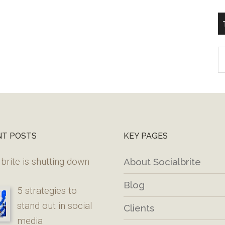
T
W
M
NT POSTS
KEY PAGES
brite is shutting down
About Socialbrite
Blog
5 strategies to
stand out in social
Clients
media