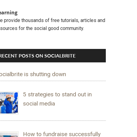
earning
 provide thousands of free tutorials, articles and
esources for the social good community.
RECENT POSTS ON SOCIALBRITE
ocialbrite is shutting down
5 strategies to stand out in
social media
How to fundraise successfully