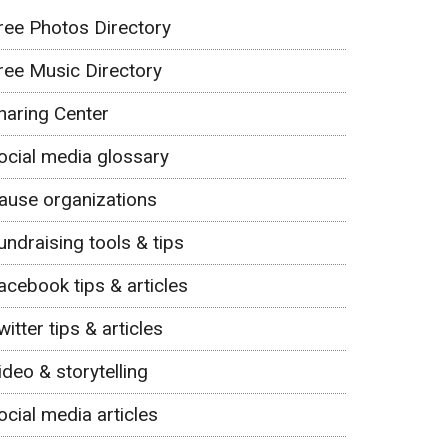
ree Photos Directory
ree Music Directory
haring Center
ocial media glossary
ause organizations
undraising tools & tips
acebook tips & articles
witter tips & articles
ideo & storytelling
ocial media articles