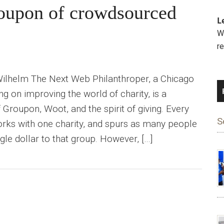
roupon of crowdsourced
L
We
r
Wilhelm The Next Web Philanthroper, a Chicago
ing on improving the world of charity, is a
 Groupon, Woot, and the spirit of giving. Every
S
rks with one charity, and spurs as many people
ingle dollar to that group. However, […]