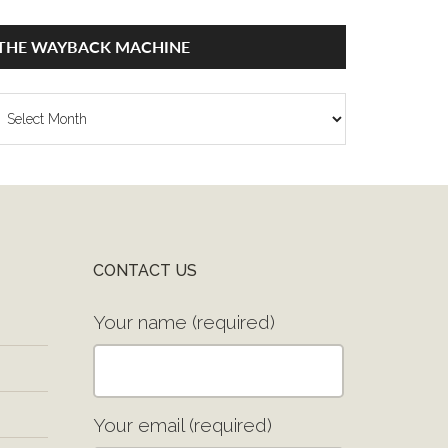
THE WAYBACK MACHINE
he
ayback
achine
CONTACT US
Your name (required)
Your email (required)