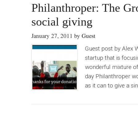
Philanthroper: The G
social giving
January 27, 2011
by
Guest
Guest post by Alex 
startup that is focus
wonderful mixture of
day Philanthroper wo
as it can to give a s