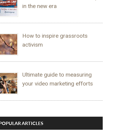
in the new era
How to inspire grassroots
activism
Ultimate guide to measuring
your video marketing efforts
POPULAR ARTICLES