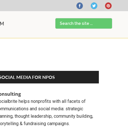
Search
AM
the
site
...
Primary
SOCIAL MEDIA FOR NPOS
Sidebar
onsulting
cialbrite helps nonprofits with all facets of
ommunications and social media: strategic
anning, thought leadership, community building,
orytelling & fundraising campaigns.