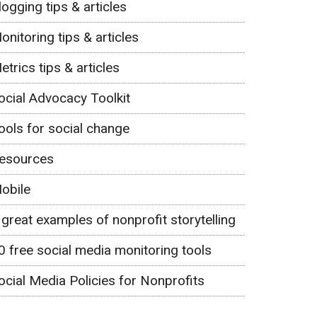
logging tips & articles
onitoring tips & articles
etrics tips & articles
ocial Advocacy Toolkit
ools for social change
esources
obile
 great examples of nonprofit storytelling
0 free social media monitoring tools
ocial Media Policies for Nonprofits