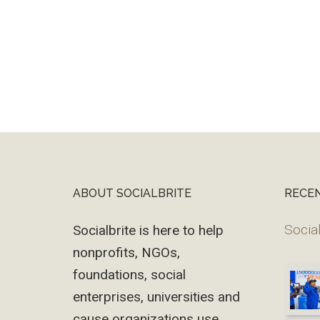
ABOUT SOCIALBRITE
RECE
Footer
Social
Socialbrite is here to help
nonprofits, NGOs,
foundations, social
enterprises, universities and
cause organizations use