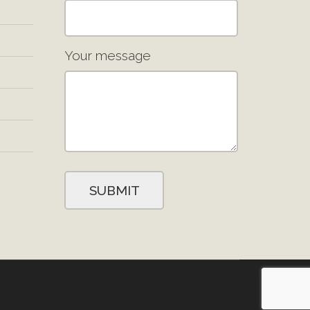
Your message