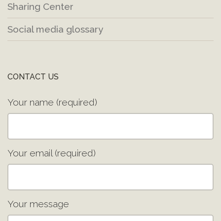
Sharing Center
Social media glossary
CONTACT US
Your name (required)
Your email (required)
Your message