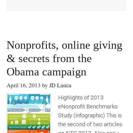
Nonprofits, online giving
& secrets from the
Obama campaign
April 16, 2013
by
JD Lasica
Highlights of 2013
eNonprofit Benchmarks
Study (infographic) This is
the second of two articles