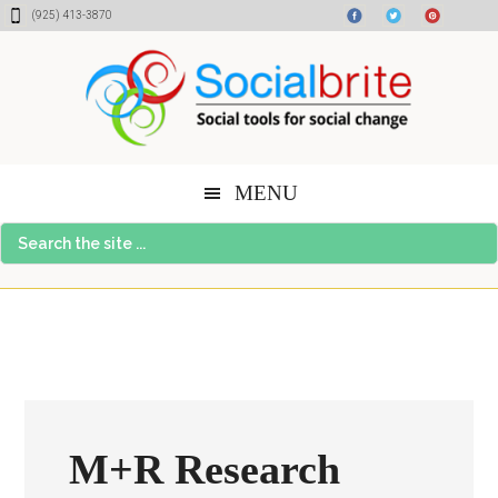
Skip
Skip
Skip
(925) 413-3870
to
to
to
content
primary
footer
sidebar
MENU
Search
the
site
...
M+R Research