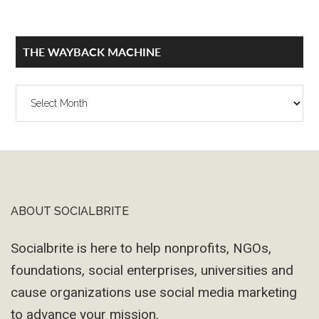
THE WAYBACK MACHINE
The
Wayback
Machine
ABOUT SOCIALBRITE
Footer
Socialbrite is here to help nonprofits, NGOs,
foundations, social enterprises, universities and
cause organizations use social media marketing
to advance your mission.