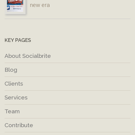
new era
KEY PAGES
About Socialbrite
Blog
Clients
Services
Team
Contribute