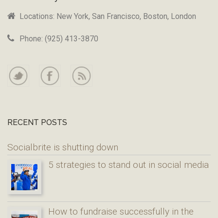
Locations: New York, San Francisco, Boston, London
Phone: (925) 413-3870
RECENT POSTS
Socialbrite is shutting down
5 strategies to stand out in social media
How to fundraise successfully in the