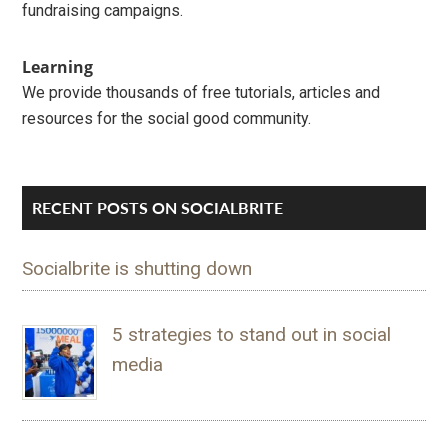
fundraising campaigns.
Learning
We provide thousands of free tutorials, articles and
resources for the social good community.
RECENT POSTS ON SOCIALBRITE
Socialbrite is shutting down
5 strategies to stand out in social
media