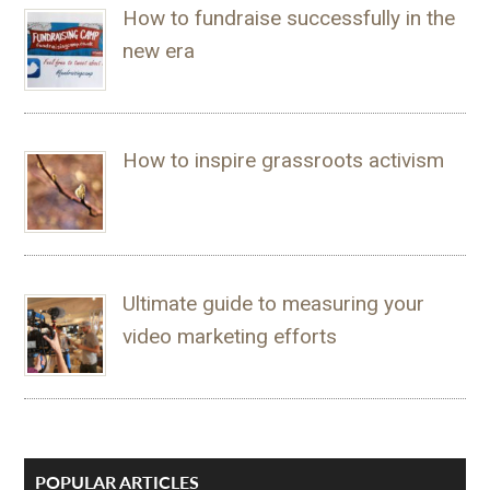
How to fundraise successfully in the
new era
How to inspire grassroots activism
Ultimate guide to measuring your
video marketing efforts
POPULAR ARTICLES