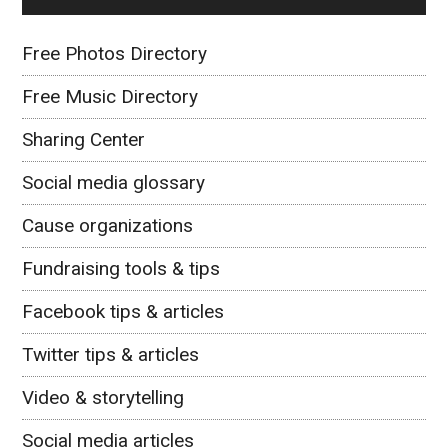
Free Photos Directory
Free Music Directory
Sharing Center
Social media glossary
Cause organizations
Fundraising tools & tips
Facebook tips & articles
Twitter tips & articles
Video & storytelling
Social media articles