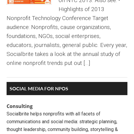
on NTC 2013. Also see: •
Highlights of 2013
Nonprofit Technology Conference Target
audience: Nonprofits, cause organizations,
foundations, NGOs, social enterprises,
educators, journalists, general public. Every year,
Socialbrite takes a look at the annual study of
online nonprofit trends put out […]
Primary
SOCIAL MEDIA FOR NPOS
Sidebar
Consulting
Socialbrite helps nonprofits with all facets of
communications and social media: strategic planning,
thought leadership, community building, storytelling &