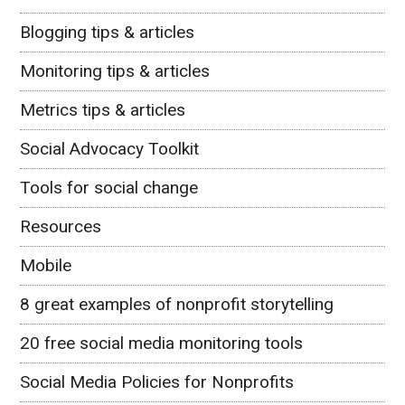
Blogging tips & articles
Monitoring tips & articles
Metrics tips & articles
Social Advocacy Toolkit
Tools for social change
Resources
Mobile
8 great examples of nonprofit storytelling
20 free social media monitoring tools
Social Media Policies for Nonprofits