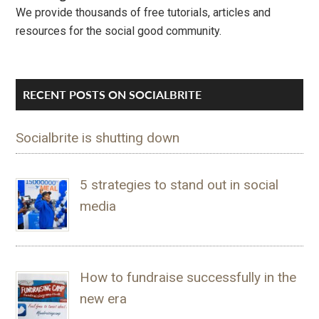
We provide thousands of free tutorials, articles and
resources for the social good community.
RECENT POSTS ON SOCIALBRITE
Socialbrite is shutting down
5 strategies to stand out in social
media
How to fundraise successfully in the
new era