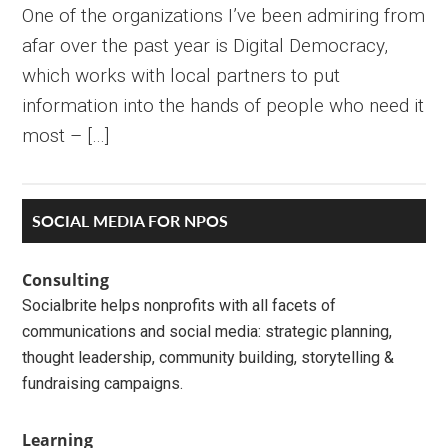
One of the organizations I’ve been admiring from
afar over the past year is Digital Democracy,
which works with local partners to put
information into the hands of people who need it
most – […]
Primary
SOCIAL MEDIA FOR NPOS
Sidebar
Consulting
Socialbrite helps nonprofits with all facets of
communications and social media: strategic planning,
thought leadership, community building, storytelling &
fundraising campaigns.
Learning