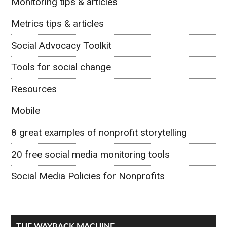
Monitoring tips & articles
Metrics tips & articles
Social Advocacy Toolkit
Tools for social change
Resources
Mobile
8 great examples of nonprofit storytelling
20 free social media monitoring tools
Social Media Policies for Nonprofits
THE WAYBACK MACHINE