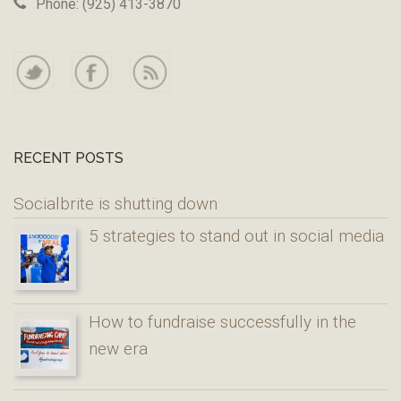
Phone: (925) 413-3870
RECENT POSTS
Socialbrite is shutting down
5 strategies to stand out in social media
How to fundraise successfully in the
new era