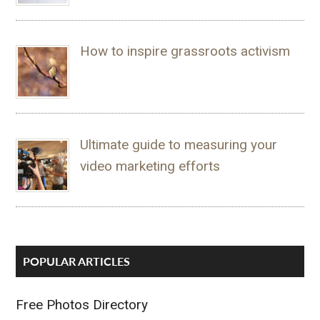
How to inspire grassroots activism
Ultimate guide to measuring your
video marketing efforts
POPULAR ARTICLES
Free Photos Directory