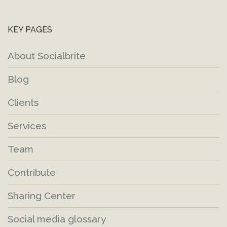
KEY PAGES
About Socialbrite
Blog
Clients
Services
Team
Contribute
Sharing Center
Social media glossary