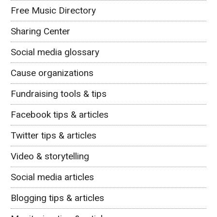
Free Music Directory
Sharing Center
Social media glossary
Cause organizations
Fundraising tools & tips
Facebook tips & articles
Twitter tips & articles
Video & storytelling
Social media articles
Blogging tips & articles