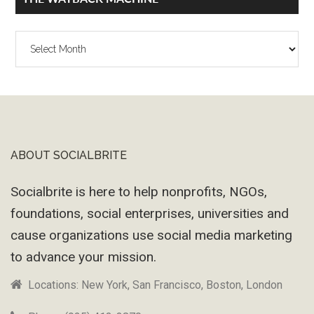
The
Wayback
Machine
ABOUT SOCIALBRITE
Footer
Socialbrite is here to help nonprofits, NGOs,
foundations, social enterprises, universities and
cause organizations use social media marketing
to advance your mission.
Locations: New York, San Francisco, Boston, London