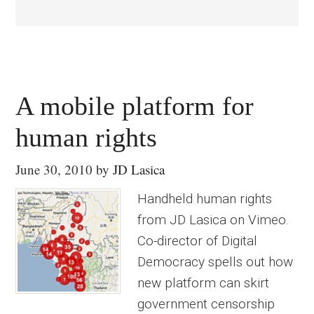
A mobile platform for
human rights
June 30, 2010
by
JD Lasica
Handheld human rights
from JD Lasica on Vimeo.
Co-director of Digital
Democracy spells out how
new platform can skirt
government censorship