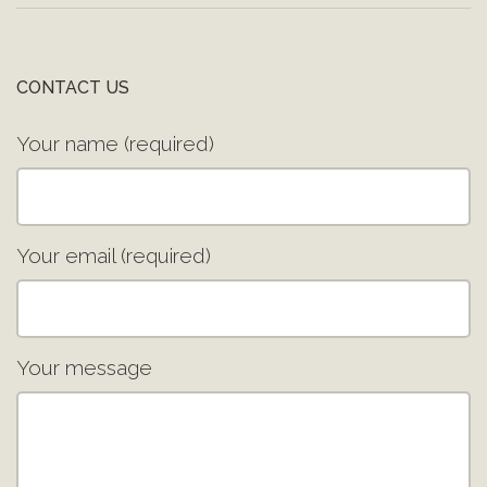
CONTACT US
Your name (required)
Your email (required)
Your message