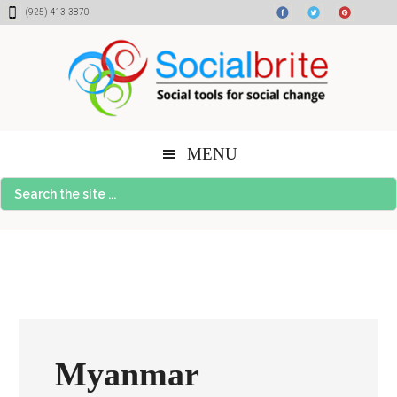
Skip
Skip
Skip
(925) 413-3870
to
to
to
content
primary
footer
sidebar
MENU
Search
the
site
...
Myanmar