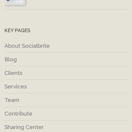
KEY PAGES
About Socialbrite
Blog
Clients
Services
Team
Contribute
Sharing Center