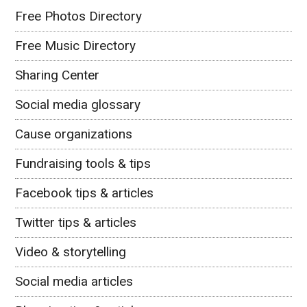
Free Photos Directory
Free Music Directory
Sharing Center
Social media glossary
Cause organizations
Fundraising tools & tips
Facebook tips & articles
Twitter tips & articles
Video & storytelling
Social media articles