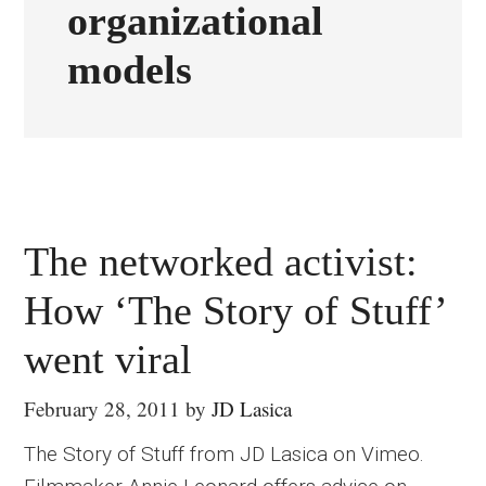
organizational
models
The networked activist:
How ‘The Story of Stuff’
went viral
February 28, 2011
by
JD Lasica
The Story of Stuff from JD Lasica on Vimeo.