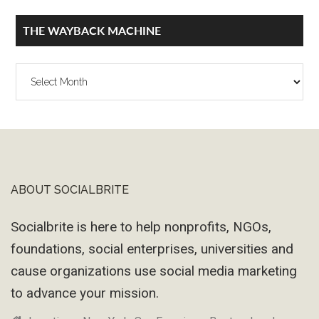
THE WAYBACK MACHINE
The
Wayback
Machine
ABOUT SOCIALBRITE
Footer
Socialbrite is here to help nonprofits, NGOs,
foundations, social enterprises, universities and
cause organizations use social media marketing
to advance your mission.