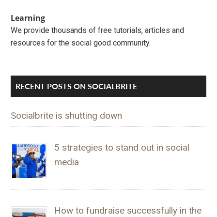
Learning
We provide thousands of free tutorials, articles and
resources for the social good community.
RECENT POSTS ON SOCIALBRITE
Socialbrite is shutting down
5 strategies to stand out in social
media
How to fundraise successfully in the