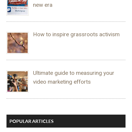
new era
How to inspire grassroots activism
Ultimate guide to measuring your
video marketing efforts
POPULAR ARTICLES