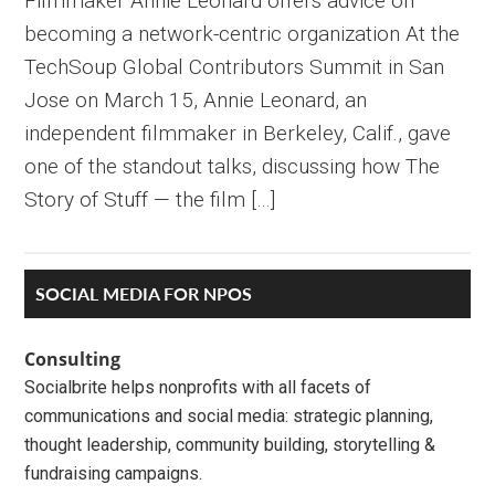
Filmmaker Annie Leonard offers advice on
becoming a network-centric organization At the
TechSoup Global Contributors Summit in San
Jose on March 15, Annie Leonard, an
independent filmmaker in Berkeley, Calif., gave
one of the standout talks, discussing how The
Story of Stuff — the film […]
Primary
SOCIAL MEDIA FOR NPOS
Sidebar
Consulting
Socialbrite helps nonprofits with all facets of
communications and social media: strategic planning,
thought leadership, community building, storytelling &
fundraising campaigns.