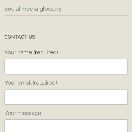
Social media glossary
CONTACT US
Your name (required)
Your email (required)
Your message