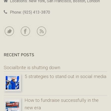
Locations: New York, San Francisco, Boston, London
Phone: (925) 413-3870
RECENT POSTS
Socialbrite is shutting down
5 strategies to stand out in social media
How to fundraise successfully in the
new era