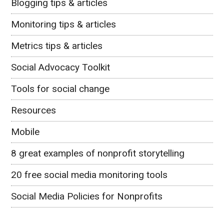
Blogging tips & articles
Monitoring tips & articles
Metrics tips & articles
Social Advocacy Toolkit
Tools for social change
Resources
Mobile
8 great examples of nonprofit storytelling
20 free social media monitoring tools
Social Media Policies for Nonprofits