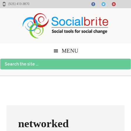
Skip
Skip
Skip
(925) 413-3870
to
to
to
content
primary
footer
sidebar
MENU
Search
the
site
...
networked