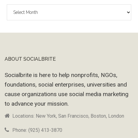
The
Wayback
Machine
ABOUT SOCIALBRITE
Footer
Socialbrite is here to help nonprofits, NGOs,
foundations, social enterprises, universities and
cause organizations use social media marketing
to advance your mission.
Locations: New York, San Francisco, Boston, London
Phone: (925) 413-3870