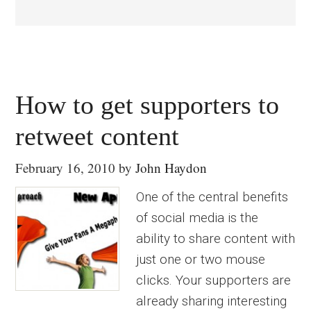
How to get supporters to
retweet content
February 16, 2010
by
John Haydon
One of the central benefits
of social media is the
ability to share content with
just one or two mouse
clicks. Your supporters are
already sharing interesting