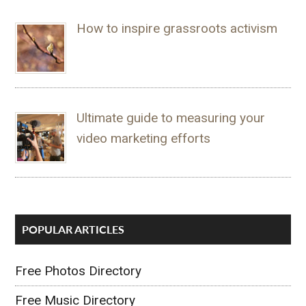
How to inspire grassroots activism
Ultimate guide to measuring your
video marketing efforts
POPULAR ARTICLES
Free Photos Directory
Free Music Directory