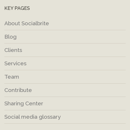
KEY PAGES
About Socialbrite
Blog
Clients
Services
Team
Contribute
Sharing Center
Social media glossary