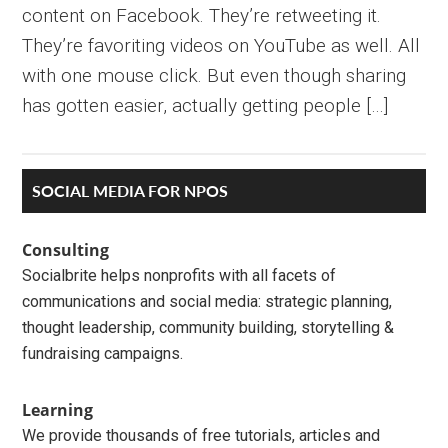
content on Facebook. They’re retweeting it.
They’re favoriting videos on YouTube as well. All
with one mouse click. But even though sharing
has gotten easier, actually getting people […]
Primary
SOCIAL MEDIA FOR NPOS
Sidebar
Consulting
Socialbrite helps nonprofits with all facets of
communications and social media: strategic planning,
thought leadership, community building, storytelling &
fundraising campaigns.
Learning
We provide thousands of free tutorials, articles and