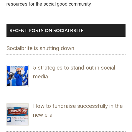
resources for the social good community.
RECENT POSTS ON SOCIALBRITE
Socialbrite is shutting down
5 strategies to stand out in social
media
How to fundraise successfully in the
new era