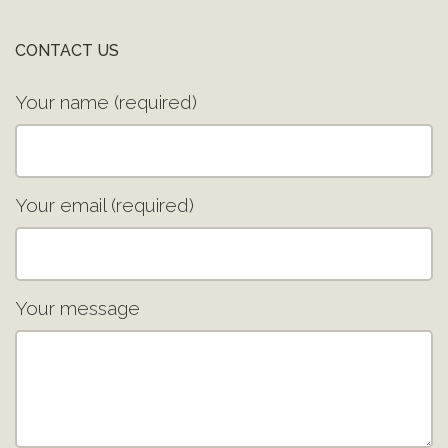
CONTACT US
Your name (required)
Your email (required)
Your message