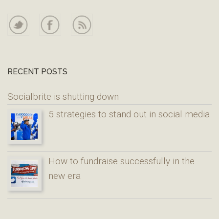
RECENT POSTS
Socialbrite is shutting down
5 strategies to stand out in social media
How to fundraise successfully in the
new era