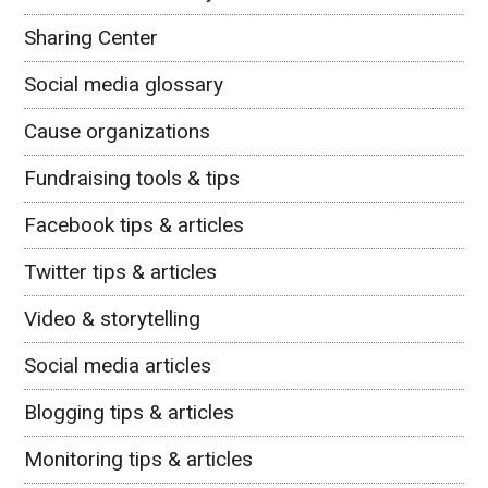
Sharing Center
Social media glossary
Cause organizations
Fundraising tools & tips
Facebook tips & articles
Twitter tips & articles
Video & storytelling
Social media articles
Blogging tips & articles
Monitoring tips & articles