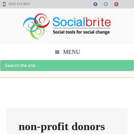
Skip
Skip
Skip
(925) 413-3870
to
to
to
content
primary
footer
sidebar
MENU
Search
the
site
...
non-profit donors