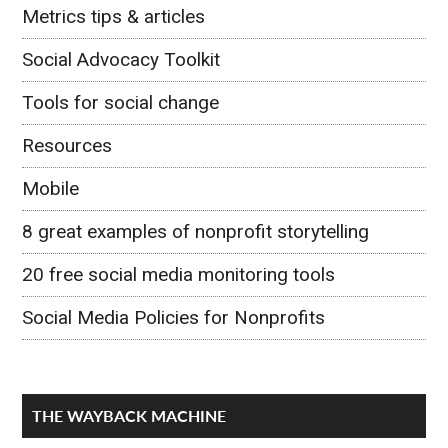
Metrics tips & articles
Social Advocacy Toolkit
Tools for social change
Resources
Mobile
8 great examples of nonprofit storytelling
20 free social media monitoring tools
Social Media Policies for Nonprofits
THE WAYBACK MACHINE