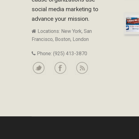
social media marketing to
advance your mission.
Locations: New York, San
Francisco, Boston, London
Phone: (925) 413-3870