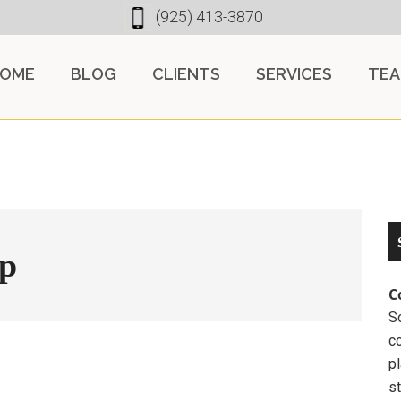
(925) 413-3870
OME
BLOG
CLIENTS
SERVICES
TE
mp
C
So
c
pl
st