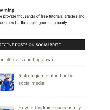
earning
 provide thousands of free tutorials, articles and
esources for the social good community.
RECENT POSTS ON SOCIALBRITE
ocialbrite is shutting down
5 strategies to stand out in
social media
How to fundraise successfully