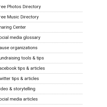
ree Photos Directory
ree Music Directory
haring Center
ocial media glossary
ause organizations
undraising tools & tips
acebook tips & articles
witter tips & articles
ideo & storytelling
ocial media articles