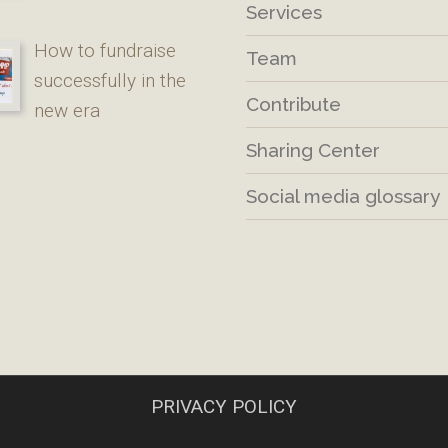
Services
How to fundraise
Team
successfully in the
Contribute
new era
Sharing Center
Social media glossary
PRIVACY POLICY