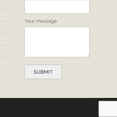
Your message