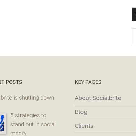
T
W
M
NT POSTS
KEY PAGES
brite is shutting down
About Socialbrite
Blog
5 strategies to
stand out in social
Clients
media