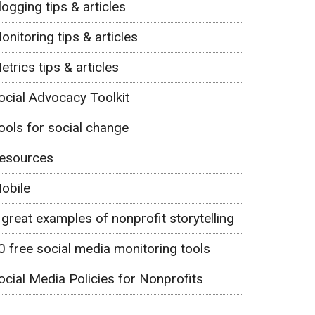
logging tips & articles
onitoring tips & articles
etrics tips & articles
ocial Advocacy Toolkit
ools for social change
esources
obile
 great examples of nonprofit storytelling
0 free social media monitoring tools
ocial Media Policies for Nonprofits