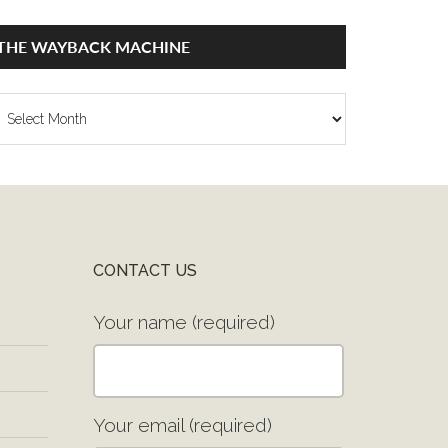
THE WAYBACK MACHINE
he
ayback
achine
CONTACT US
Your name (required)
Your email (required)