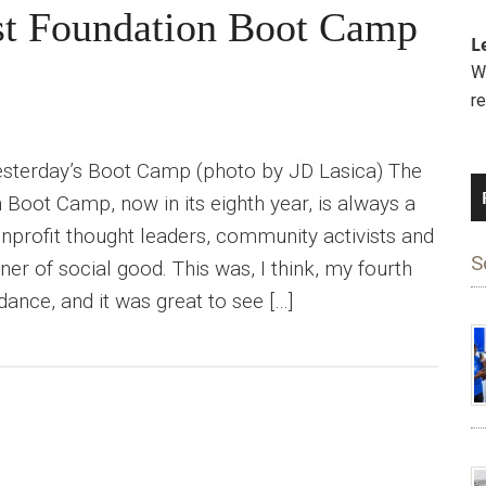
ist Foundation Boot Camp
L
We
r
sterday’s Boot Camp (photo by JD Lasica) The
 Boot Camp, now in its eighth year, is always a
onprofit thought leaders, community activists and
S
er of social good. This was, I think, my fourth
ndance, and it was great to see […]