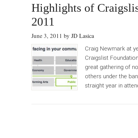
Highlights of Craigsl
2011
June 3, 2011
by
JD Lasica
Craig Newmark at ye
Craigslist Foundation
great gathering of n
others under the bann
straight year in atte