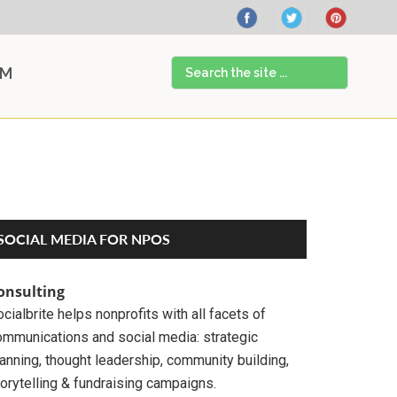
Search
AM
the
site
...
Primary
SOCIAL MEDIA FOR NPOS
Sidebar
onsulting
cialbrite helps nonprofits with all facets of
ommunications and social media: strategic
anning, thought leadership, community building,
orytelling & fundraising campaigns.