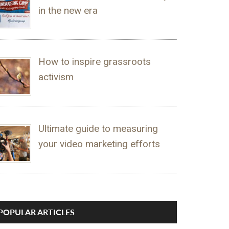
in the new era
How to inspire grassroots
activism
Ultimate guide to measuring
your video marketing efforts
POPULAR ARTICLES