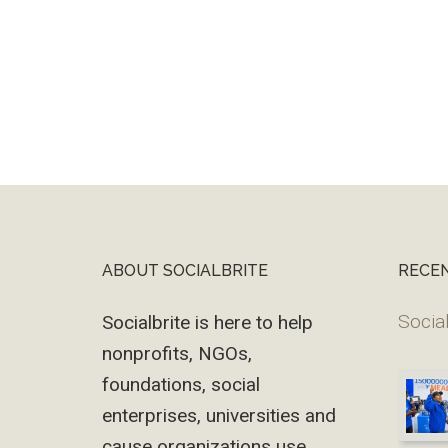
ABOUT SOCIALBRITE
RECE
Footer
Social
Socialbrite is here to help
nonprofits, NGOs,
foundations, social
enterprises, universities and
cause organizations use