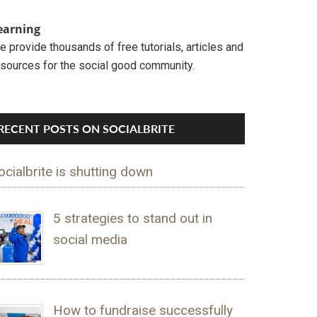
earning
 provide thousands of free tutorials, articles and
esources for the social good community.
RECENT POSTS ON SOCIALBRITE
ocialbrite is shutting down
5 strategies to stand out in
social media
How to fundraise successfully