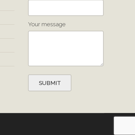
Your message