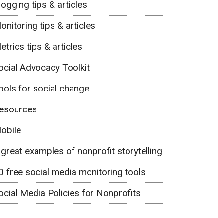
logging tips & articles
onitoring tips & articles
etrics tips & articles
ocial Advocacy Toolkit
ools for social change
esources
obile
 great examples of nonprofit storytelling
0 free social media monitoring tools
ocial Media Policies for Nonprofits