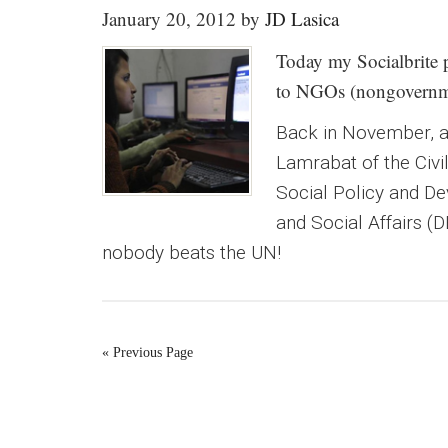
January 20, 2012
by
JD Lasica
Today my Socialbrite p
to NGOs (nongovernmen
Back in November, an
Lamrabat of the Civi
Social Policy and D
and Social Affairs (
nobody beats the UN!
« Previous Page