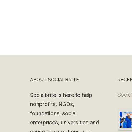
ABOUT SOCIALBRITE
RECE
Footer
Social
Socialbrite is here to help
nonprofits, NGOs,
foundations, social
enterprises, universities and
cause organizations use