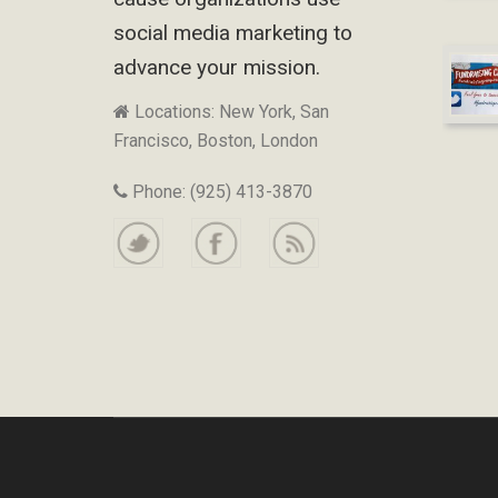
social media marketing to
advance your mission.
Locations: New York, San
Francisco, Boston, London
Phone: (925) 413-3870