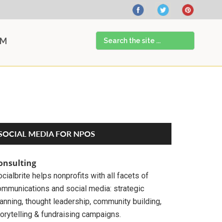
Search
AM
the
site
...
Primary
SOCIAL MEDIA FOR NPOS
Sidebar
onsulting
cialbrite helps nonprofits with all facets of
ommunications and social media: strategic
anning, thought leadership, community building,
orytelling & fundraising campaigns.