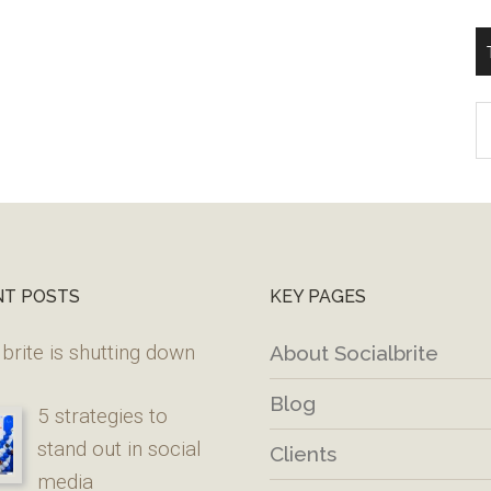
T
W
M
NT POSTS
KEY PAGES
brite is shutting down
About Socialbrite
Blog
5 strategies to
stand out in social
Clients
media