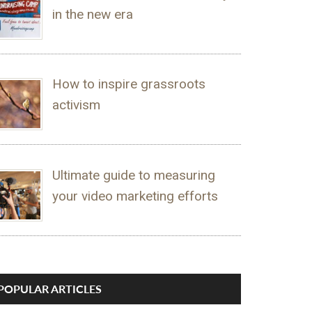
in the new era
How to inspire grassroots
activism
Ultimate guide to measuring
your video marketing efforts
POPULAR ARTICLES