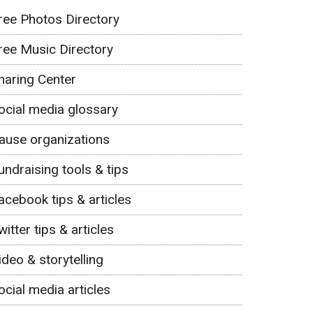
ree Photos Directory
ree Music Directory
haring Center
ocial media glossary
ause organizations
undraising tools & tips
acebook tips & articles
witter tips & articles
ideo & storytelling
ocial media articles