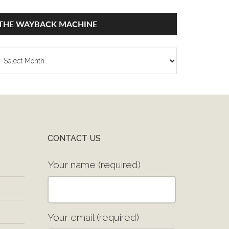
THE WAYBACK MACHINE
he
ayback
achine
CONTACT US
Your name (required)
Your email (required)