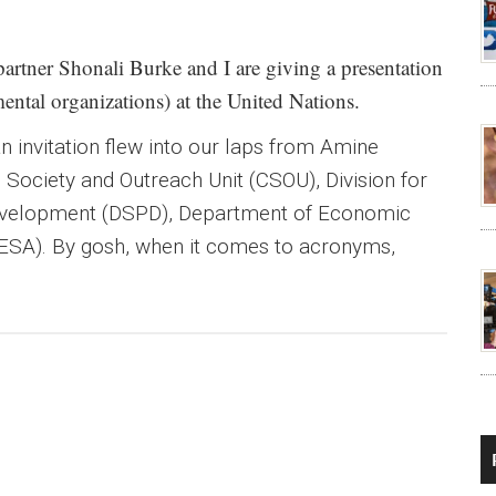
artner Shonali Burke and I are giving a presentation
tal organizations) at the United Nations.
 invitation flew into our laps from Amine
l Society and Outreach Unit (CSOU), Division for
evelopment (DSPD), Department of Economic
DESA). By gosh, when it comes to acronyms,