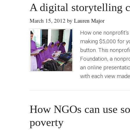
A digital storytelling
March 15, 2012
by
Lauren Major
How one nonprofit’s 
making $5,000 for yo
button. This nonprofi
Foundation, a nonprof
an online presentati
with each view made 
How NGOs can use soc
poverty