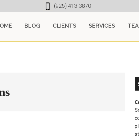
(925) 413-3870
OME
BLOG
CLIENTS
SERVICES
TE
ns
C
So
c
pl
st