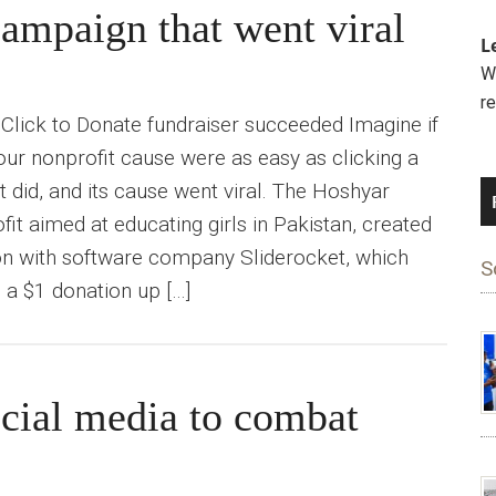
 campaign that went viral
L
We
r
Click to Donate fundraiser succeeded Imagine if
ur nonprofit cause were as easy as clicking a
t did, and its cause went viral. The Hoshyar
it aimed at educating girls in Pakistan, created
on with software company Sliderocket, which
S
a $1 donation up […]
ial media to combat