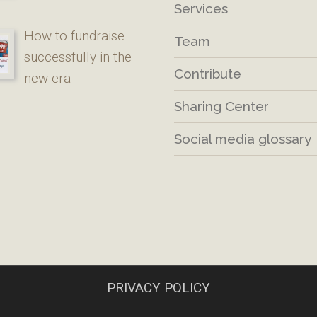
Services
How to fundraise
Team
successfully in the
Contribute
new era
Sharing Center
Social media glossary
PRIVACY POLICY