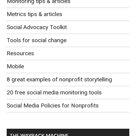
Monitoring tips & articles
Metrics tips & articles
Social Advocacy Toolkit
Tools for social change
Resources
Mobile
8 great examples of nonprofit storytelling
20 free social media monitoring tools
Social Media Policies for Nonprofits
THE WAYBACK MACHINE