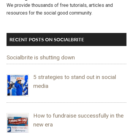
We provide thousands of free tutorials, articles and
resources for the social good community.
RECENT POSTS ON SOCIALBRITE
Socialbrite is shutting down
5 strategies to stand out in social
media
How to fundraise successfully in the
new era