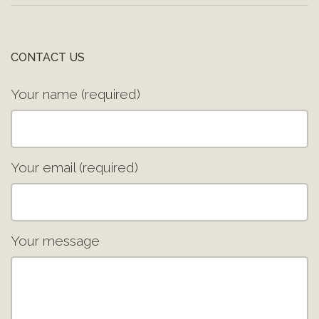
CONTACT US
Your name (required)
Your email (required)
Your message