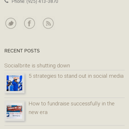
Phone: (925) 413-3870
RECENT POSTS
Socialbrite is shutting down
5 strategies to stand out in social media
How to fundraise successfully in the
new era