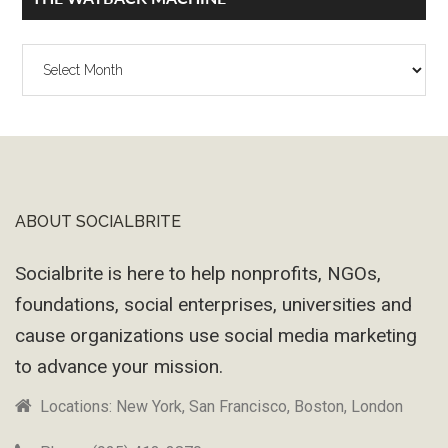
The
Wayback
Machine
ABOUT SOCIALBRITE
Footer
Socialbrite is here to help nonprofits, NGOs,
foundations, social enterprises, universities and
cause organizations use social media marketing
to advance your mission.
Locations: New York, San Francisco, Boston, London