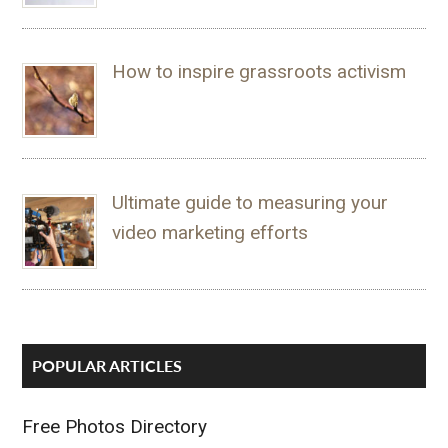
How to inspire grassroots activism
Ultimate guide to measuring your
video marketing efforts
POPULAR ARTICLES
Free Photos Directory