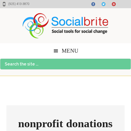
Skip
Skip
Skip
(925) 413-3870
to
to
to
content
primary
footer
sidebar
MENU
Search
the
site
...
nonprofit donations