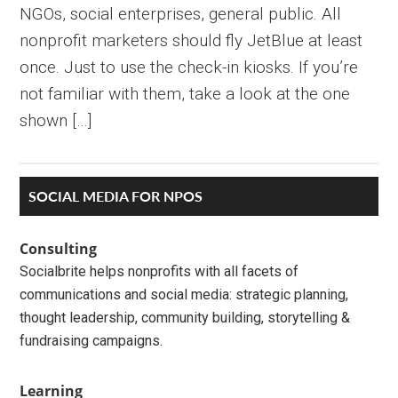
NGOs, social enterprises, general public. All
nonprofit marketers should fly JetBlue at least
once. Just to use the check-in kiosks. If you’re
not familiar with them, take a look at the one
shown […]
Primary
SOCIAL MEDIA FOR NPOS
Sidebar
Consulting
Socialbrite helps nonprofits with all facets of
communications and social media: strategic planning,
thought leadership, community building, storytelling &
fundraising campaigns.
Learning