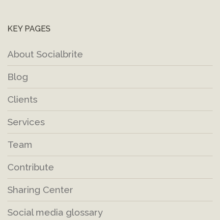
KEY PAGES
About Socialbrite
Blog
Clients
Services
Team
Contribute
Sharing Center
Social media glossary