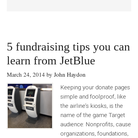
5 fundraising tips you can
learn from JetBlue
March 24, 2014
by
John Haydon
Keeping your donate pages
simple and foolproof, like
the airline’s kiosks, is the
name of the game Target
audience: Nonprofits, cause
organizations, foundations,