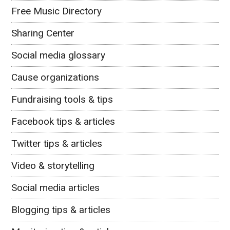
Free Music Directory
Sharing Center
Social media glossary
Cause organizations
Fundraising tools & tips
Facebook tips & articles
Twitter tips & articles
Video & storytelling
Social media articles
Blogging tips & articles