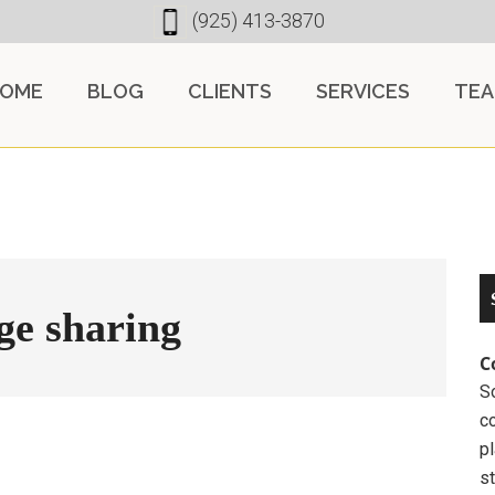
(925) 413-3870
OME
BLOG
CLIENTS
SERVICES
TE
ge sharing
C
So
c
pl
st