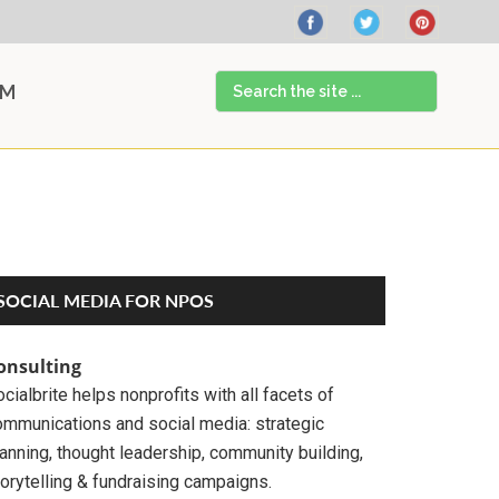
Search
AM
the
site
...
Primary
SOCIAL MEDIA FOR NPOS
Sidebar
onsulting
cialbrite helps nonprofits with all facets of
ommunications and social media: strategic
anning, thought leadership, community building,
orytelling & fundraising campaigns.