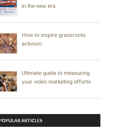
in the new era
How to inspire grassroots
activism
Ultimate guide to measuring
your video marketing efforts
POPULAR ARTICLES