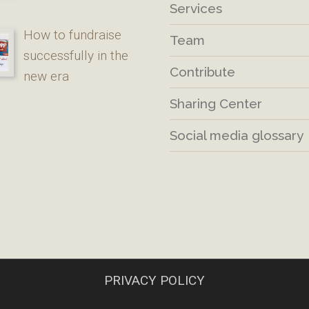
Services
How to fundraise
Team
successfully in the
Contribute
new era
Sharing Center
Social media glossary
PRIVACY POLICY