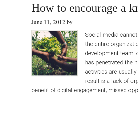
How to encourage a kn
June 11, 2012
by
Social media cannot t
the entire organizati
development team, o
has penetrated the n
activities are usuall
result is a lack of o
benefit of digital engagement, missed oppo