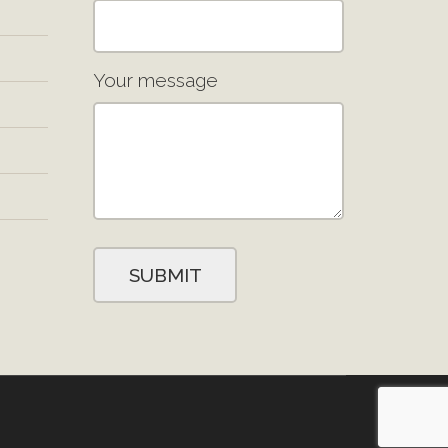
Your message