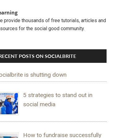
earning
 provide thousands of free tutorials, articles and
esources for the social good community.
RECENT POSTS ON SOCIALBRITE
ocialbrite is shutting down
5 strategies to stand out in
social media
How to fundraise successfully