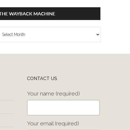
THE WAYBACK MACHINE
he
ayback
achine
CONTACT US
Your name (required)
Your email (required)