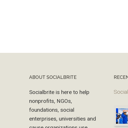
ABOUT SOCIALBRITE
RECE
Footer
Social
Socialbrite is here to help
nonprofits, NGOs,
foundations, social
enterprises, universities and
cause organizations use