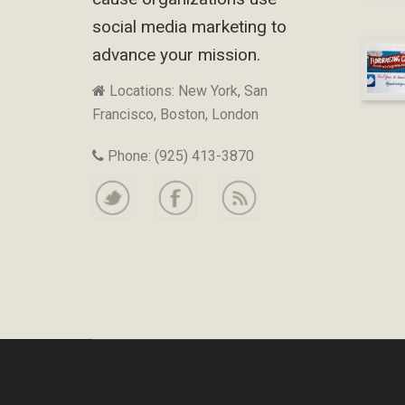
social media marketing to
advance your mission.
Locations: New York, San
Francisco, Boston, London
Phone: (925) 413-3870