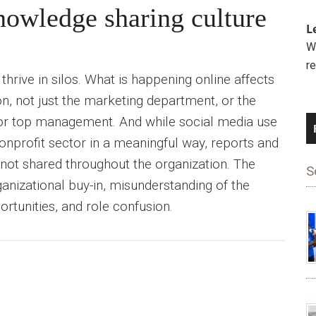
owledge sharing culture
L
We
r
hrive in silos. What is happening online affects
on, not just the marketing department, or the
r top management. And while social media use
onprofit sector in a meaningful way, reports and
y not shared throughout the organization. The
S
rganizational buy-in, misunderstanding of the
rtunities, and role confusion.