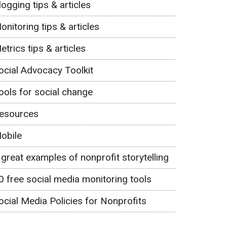
logging tips & articles
onitoring tips & articles
etrics tips & articles
ocial Advocacy Toolkit
ools for social change
esources
obile
 great examples of nonprofit storytelling
0 free social media monitoring tools
ocial Media Policies for Nonprofits