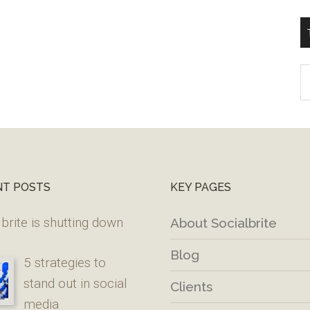
T
W
M
NT POSTS
KEY PAGES
brite is shutting down
About Socialbrite
Blog
5 strategies to
stand out in social
Clients
media