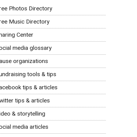
ree Photos Directory
ree Music Directory
haring Center
ocial media glossary
ause organizations
undraising tools & tips
acebook tips & articles
witter tips & articles
ideo & storytelling
ocial media articles