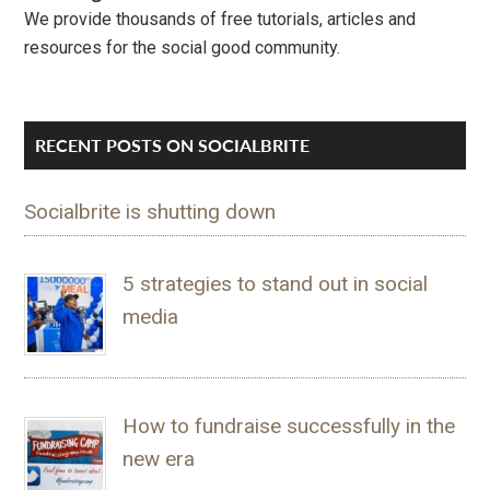
We provide thousands of free tutorials, articles and
resources for the social good community.
RECENT POSTS ON SOCIALBRITE
Socialbrite is shutting down
5 strategies to stand out in social
media
How to fundraise successfully in the
new era