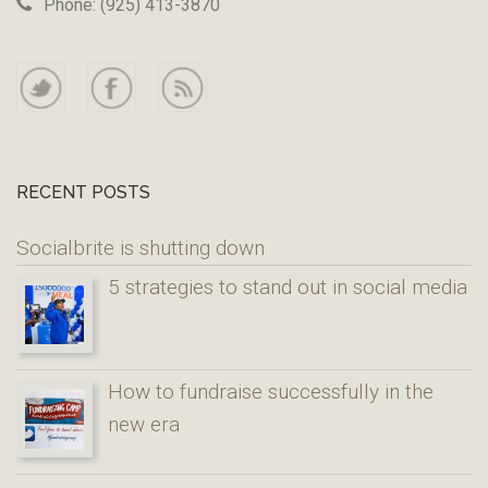
Phone: (925) 413-3870
RECENT POSTS
Socialbrite is shutting down
5 strategies to stand out in social media
How to fundraise successfully in the
new era