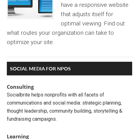
have a responsive website
that adjusts itself for
optimal viewing. Find out
what routes your organization can take to
optimize your site.
Primary
SOCIAL MEDIA FOR NPOS
Sidebar
Consulting
Socialbrite helps nonprofits with all facets of
communications and social media: strategic planning,
thought leadership, community building, storytelling &
fundraising campaigns.
Learning