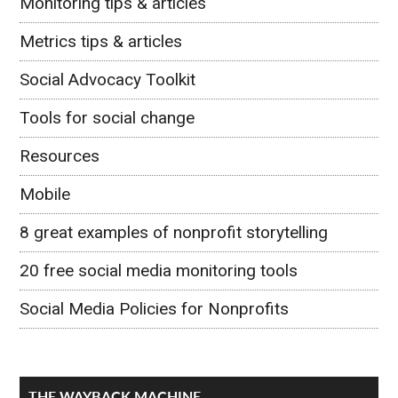
Monitoring tips & articles
Metrics tips & articles
Social Advocacy Toolkit
Tools for social change
Resources
Mobile
8 great examples of nonprofit storytelling
20 free social media monitoring tools
Social Media Policies for Nonprofits
THE WAYBACK MACHINE