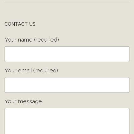
CONTACT US
Your name (required)
Your email (required)
Your message