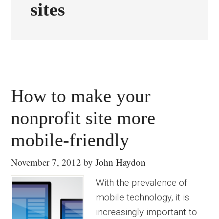
sites
How to make your
nonprofit site more
mobile-friendly
November 7, 2012
by
John Haydon
With the prevalence of
mobile technology, it is
increasingly important to