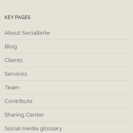
KEY PAGES
About Socialbrite
Blog
Clients
Services
Team
Contribute
Sharing Center
Social media glossary