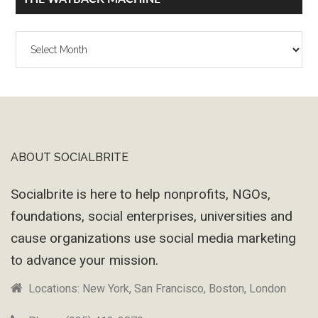
The
Wayback
Machine
ABOUT SOCIALBRITE
Footer
Socialbrite is here to help nonprofits, NGOs,
foundations, social enterprises, universities and
cause organizations use social media marketing
to advance your mission.
Locations: New York, San Francisco, Boston, London