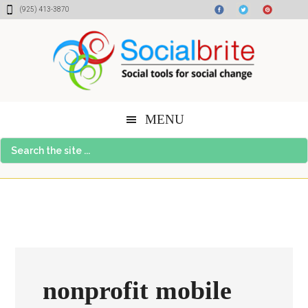
Skip
Skip
Skip
(925) 413-3870
to
to
to
content
primary
footer
sidebar
MENU
Search
the
site
...
nonprofit mobile