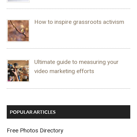
How to inspire grassroots activism
Ultimate guide to measuring your
video marketing efforts
POPULAR ARTICLES
Free Photos Directory