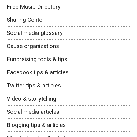
Free Music Directory
Sharing Center
Social media glossary
Cause organizations
Fundraising tools & tips
Facebook tips & articles
Twitter tips & articles
Video & storytelling
Social media articles
Blogging tips & articles