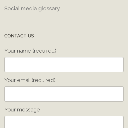
Social media glossary
CONTACT US
Your name (required)
Your email (required)
Your message