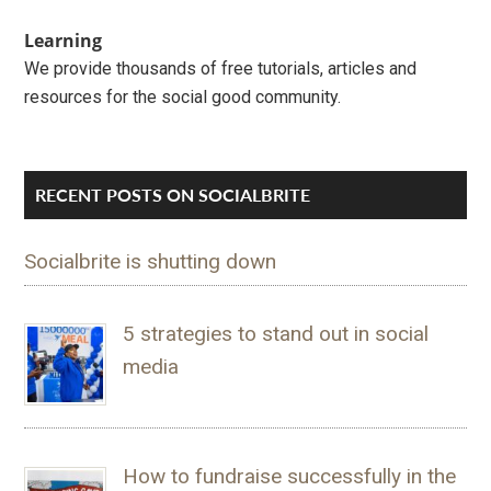
Learning
We provide thousands of free tutorials, articles and
resources for the social good community.
RECENT POSTS ON SOCIALBRITE
Socialbrite is shutting down
5 strategies to stand out in social
media
How to fundraise successfully in the