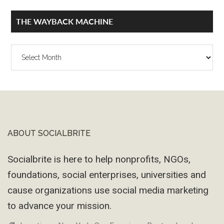
THE WAYBACK MACHINE
The
Wayback
Machine
ABOUT SOCIALBRITE
Footer
Socialbrite is here to help nonprofits, NGOs,
foundations, social enterprises, universities and
cause organizations use social media marketing
to advance your mission.