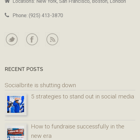
Locations: New York, San Francisco, Boston, London
Phone: (925) 413-3870
RECENT POSTS
Socialbrite is shutting down
5 strategies to stand out in social media
How to fundraise successfully in the
new era