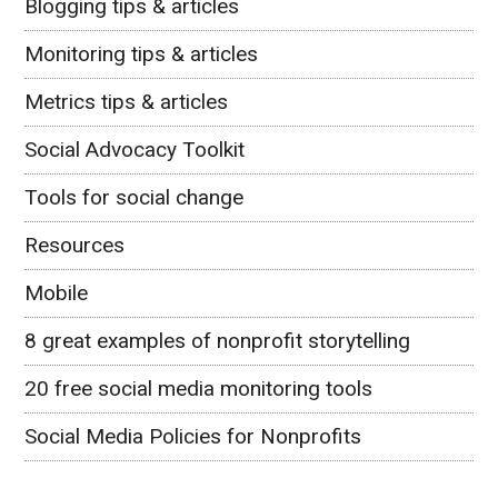
Blogging tips & articles
Monitoring tips & articles
Metrics tips & articles
Social Advocacy Toolkit
Tools for social change
Resources
Mobile
8 great examples of nonprofit storytelling
20 free social media monitoring tools
Social Media Policies for Nonprofits