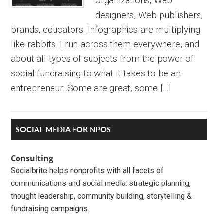
organizations, Web
designers, Web publishers,
brands, educators. Infographics are multiplying
like rabbits. I run across them everywhere, and
about all types of subjects from the power of
social fundraising to what it takes to be an
entrepreneur. Some are great, some […]
Primary
SOCIAL MEDIA FOR NPOS
Sidebar
Consulting
Socialbrite helps nonprofits with all facets of
communications and social media: strategic planning,
thought leadership, community building, storytelling &
fundraising campaigns.