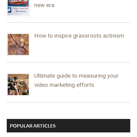
new era
How to inspire grassroots activism
Ultimate guide to measuring your
video marketing efforts
POPULAR ARTICLES