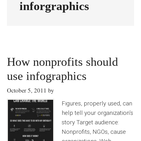
inforgraphics
How nonprofits should
use infographics
October 5, 2011
by
Figures, properly used, can
help tell your organization’s
story Target audience:
Nonprofits, NGOs, cause