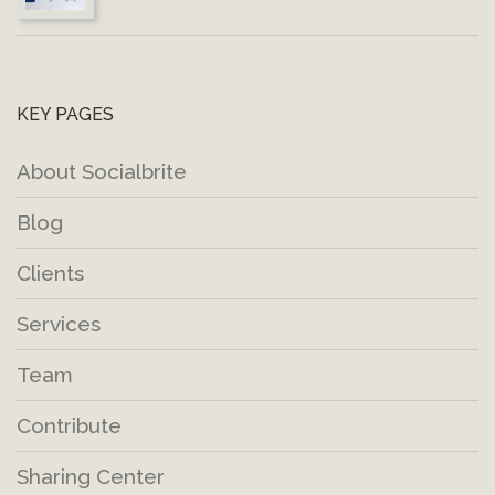
KEY PAGES
About Socialbrite
Blog
Clients
Services
Team
Contribute
Sharing Center