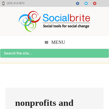
Skip
Skip
Skip
(925) 413-3870
to
to
to
content
primary
footer
sidebar
MENU
Search
the
site
...
nonprofits and