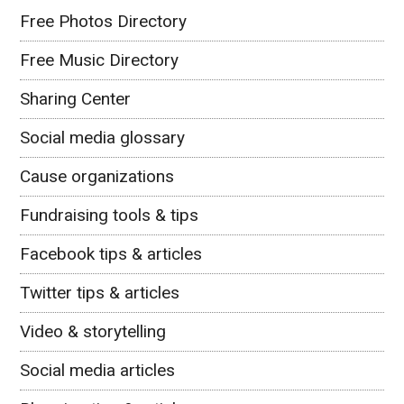
Free Photos Directory
Free Music Directory
Sharing Center
Social media glossary
Cause organizations
Fundraising tools & tips
Facebook tips & articles
Twitter tips & articles
Video & storytelling
Social media articles