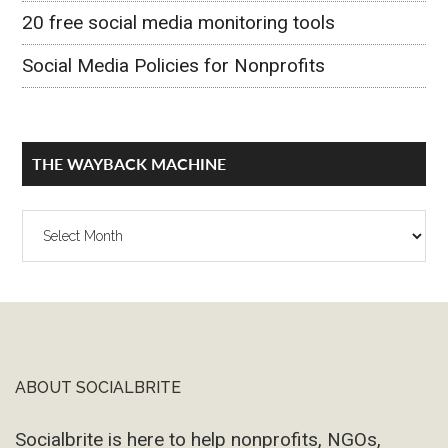
20 free social media monitoring tools
Social Media Policies for Nonprofits
THE WAYBACK MACHINE
The
Wayback
Machine
ABOUT SOCIALBRITE
Footer
Socialbrite is here to help nonprofits, NGOs,