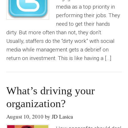
media as a top priority in
performing their jobs. They
need to get their hands
dirty. But more often than not, they don’t.
Usually, staffers do the “dirty work” with social
media while management gets a debrief on
return on investment. This is like having a […]
What’s driving your
organization?
August 10, 2010
by
JD Lasica