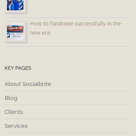
How to fundraise successfully in the
new era
KEY PAGES
About Socialbrite
Blog
Clients
Services