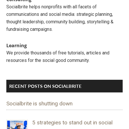
Socialbrite helps nonprofits with all facets of
communications and social media: strategic planning,
thought leadership, community building, storytelling &
fundraising campaigns.
Learning
We provide thousands of free tutorials, articles and
resources for the social good community.
RECENT POSTS ON SOCIALBRITE
Socialbrite is shutting down
5 strategies to stand out in social