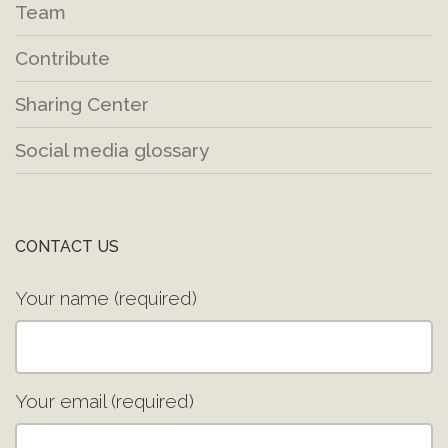
Team
Contribute
Sharing Center
Social media glossary
CONTACT US
Your name (required)
Your email (required)