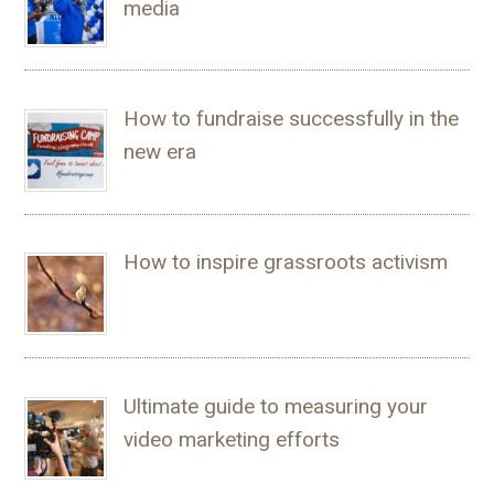
media
How to fundraise successfully in the
new era
How to inspire grassroots activism
Ultimate guide to measuring your
video marketing efforts