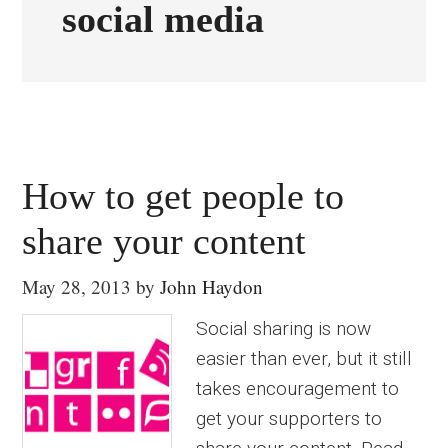
social media
How to get people to
share your content
May 28, 2013
by
John Haydon
Social sharing is now
easier than ever, but it still
takes encouragement to
get your supporters to