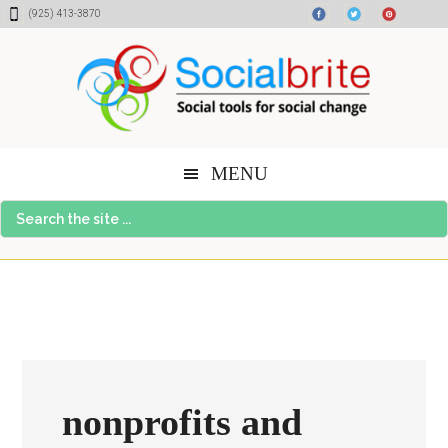
Skip
Skip
Skip
(925) 413-3870
to
to
to
content
primary
footer
sidebar
MENU
Search
the
site
...
nonprofits and