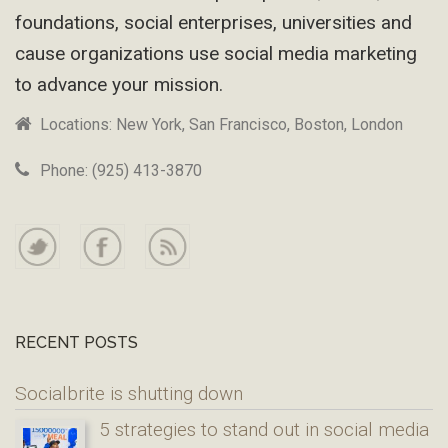
foundations, social enterprises, universities and
cause organizations use social media marketing
to advance your mission.
Locations: New York, San Francisco, Boston, London
Phone: (925) 413-3870
RECENT POSTS
Socialbrite is shutting down
5 strategies to stand out in social media