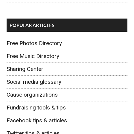
POPULAR ARTICLES
Free Photos Directory
Free Music Directory
Sharing Center
Social media glossary
Cause organizations
Fundraising tools & tips
Facebook tips & articles
Twitter tips & articles