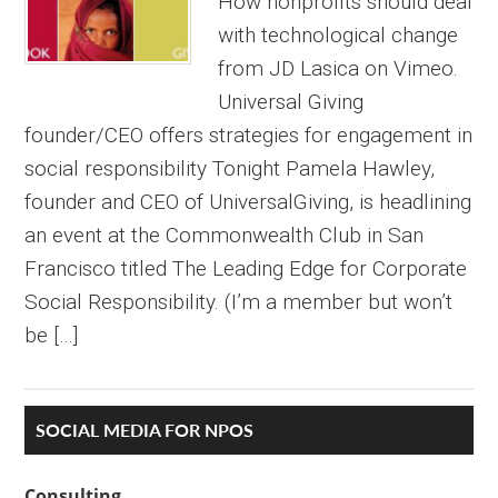
How nonprofits should deal
with technological change
from JD Lasica on Vimeo.
Universal Giving
founder/CEO offers strategies for engagement in
social responsibility Tonight Pamela Hawley,
founder and CEO of UniversalGiving, is headlining
an event at the Commonwealth Club in San
Francisco titled The Leading Edge for Corporate
Social Responsibility. (I’m a member but won’t
be […]
Primary
SOCIAL MEDIA FOR NPOS
Sidebar
Consulting