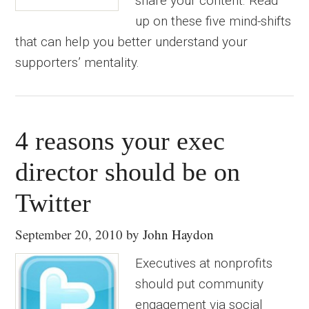
share your content. Read
up on these five mind-shifts
that can help you better understand your
supporters’ mentality.
4 reasons your exec
director should be on
Twitter
September 20, 2010
by
John Haydon
Executives at nonprofits
should put community
engagement via social