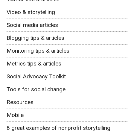
Video & storytelling
Social media articles
Blogging tips & articles
Monitoring tips & articles
Metrics tips & articles
Social Advocacy Toolkit
Tools for social change
Resources
Mobile
8 great examples of nonprofit storytelling