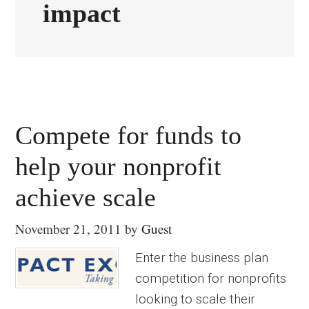
impact
Compete for funds to
help your nonprofit
achieve scale
November 21, 2011
by
Guest
Enter the business plan
competition for nonprofits
looking to scale their