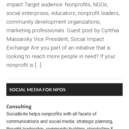
impact Target audience: Nonprofits, NGOs,
social enterprises, educators, nonprofit leaders,
community development organizations,
marketing professionals. Guest post by Cynthia
Massarsky Vice President, Social Impact
Exchange Are you part of an initiative that is
looking to reach more people in need? If your
nonprofit is […]
Primary
SOCIAL MEDIA FOR NPOS
Sidebar
Consulting
Socialbrite helps nonprofits with all facets of
communications and social media: strategic planning,
thought leadership, community building, storytelling &