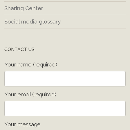
Sharing Center
Social media glossary
CONTACT US
Your name (required)
Your email (required)
Your message