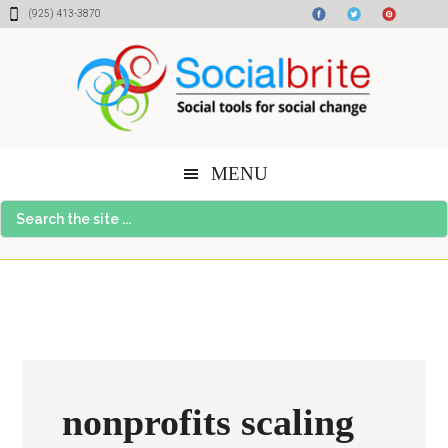
Skip
Skip
Skip
(925) 413-3870
to
to
to
content
primary
footer
sidebar
MENU
Search
the
site
...
nonprofits scaling