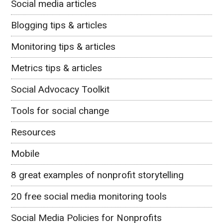
Social media articles
Blogging tips & articles
Monitoring tips & articles
Metrics tips & articles
Social Advocacy Toolkit
Tools for social change
Resources
Mobile
8 great examples of nonprofit storytelling
20 free social media monitoring tools
Social Media Policies for Nonprofits