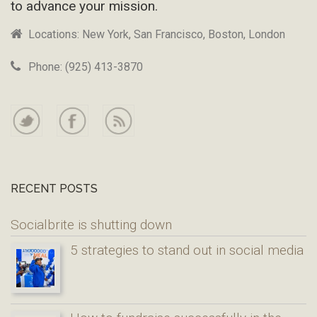
to advance your mission.
Locations: New York, San Francisco, Boston, London
Phone: (925) 413-3870
RECENT POSTS
Socialbrite is shutting down
5 strategies to stand out in social media