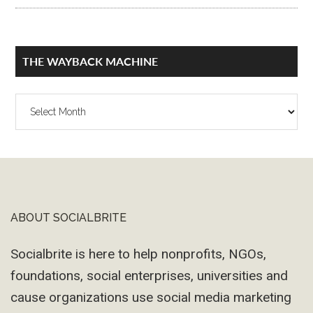
THE WAYBACK MACHINE
The
Wayback
Machine
ABOUT SOCIALBRITE
Footer
Socialbrite is here to help nonprofits, NGOs,
foundations, social enterprises, universities and
cause organizations use social media marketing