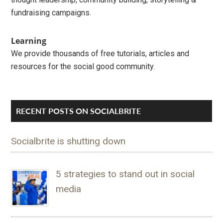
fundraising campaigns.
Learning
We provide thousands of free tutorials, articles and
resources for the social good community.
RECENT POSTS ON SOCIALBRITE
Socialbrite is shutting down
5 strategies to stand out in social
media