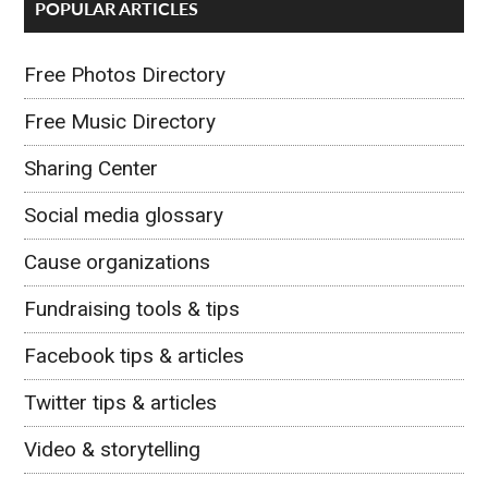
POPULAR ARTICLES
Free Photos Directory
Free Music Directory
Sharing Center
Social media glossary
Cause organizations
Fundraising tools & tips
Facebook tips & articles
Twitter tips & articles
Video & storytelling