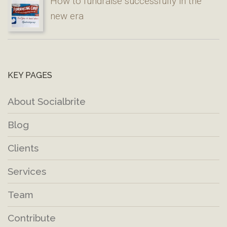
How to fundraise successfully in the
new era
KEY PAGES
About Socialbrite
Blog
Clients
Services
Team
Contribute