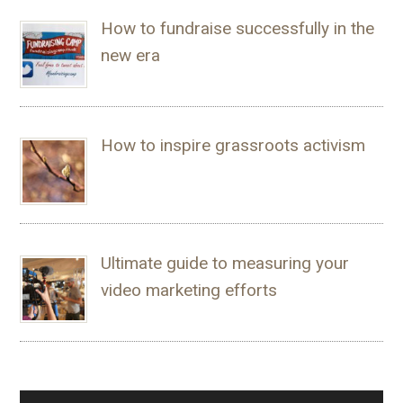
How to fundraise successfully in the
new era
How to inspire grassroots activism
Ultimate guide to measuring your
video marketing efforts