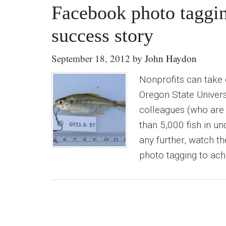
Facebook photo taggi
success story
September 18, 2012
by
John Haydon
Nonprofits can take
Oregon State Universi
colleagues (who are
than 5,000 fish in u
any further, watch t
photo tagging to ach