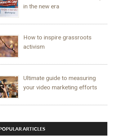
in the new era
How to inspire grassroots
activism
Ultimate guide to measuring
your video marketing efforts
POPULAR ARTICLES