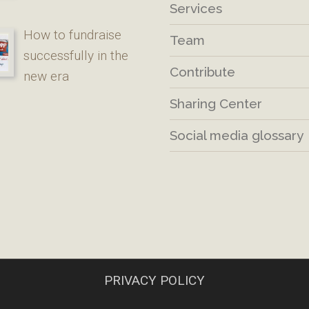
Services
How to fundraise
Team
successfully in the
Contribute
new era
Sharing Center
Social media glossary
PRIVACY POLICY