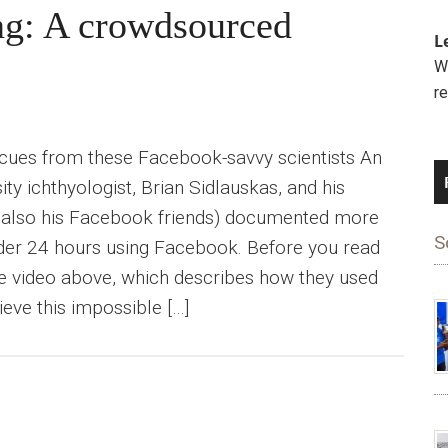
ng: A crowdsourced
L
We
r
 cues from these Facebook-savvy scientists An
ty ichthyologist, Brian Sidlauskas, and his
 also his Facebook friends) documented more
S
nder 24 hours using Facebook. Before you read
he video above, which describes how they used
ieve this impossible […]