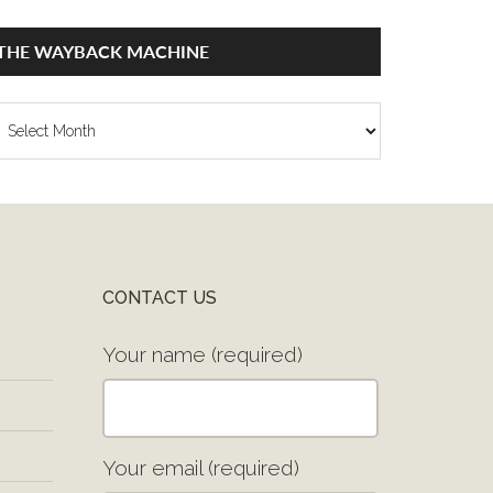
THE WAYBACK MACHINE
he
ayback
achine
CONTACT US
Your name (required)
Your email (required)