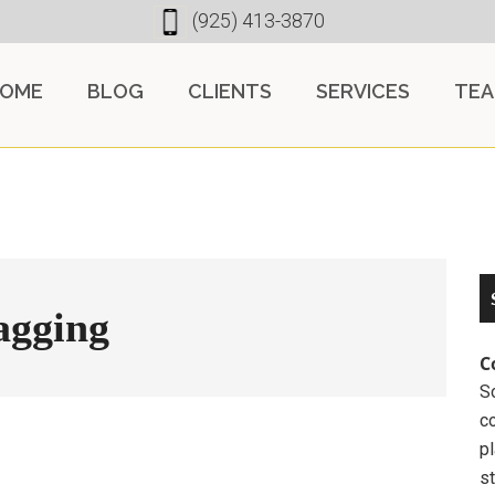
(925) 413-3870
OME
BLOG
CLIENTS
SERVICES
TE
tagging
C
So
c
pl
st