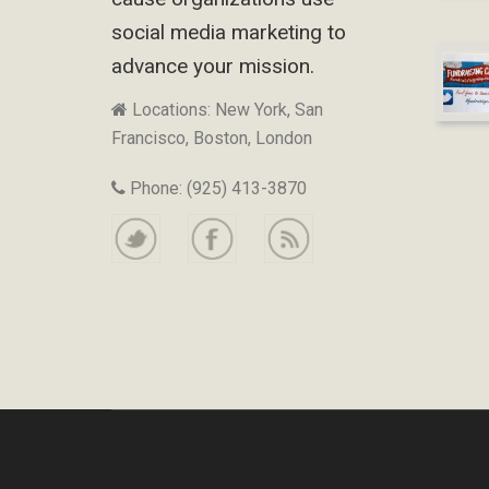
social media marketing to
advance your mission.
Locations: New York, San
Francisco, Boston, London
Phone: (925) 413-3870