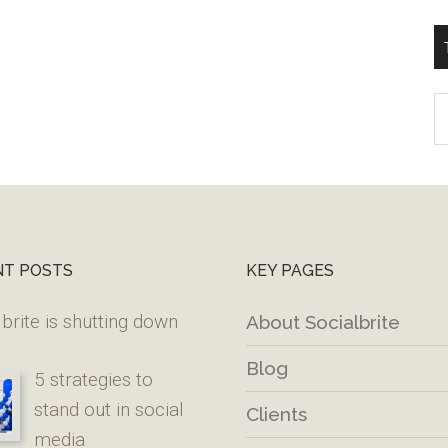
T
W
M
NT POSTS
KEY PAGES
brite is shutting down
About Socialbrite
Blog
5 strategies to
stand out in social
Clients
media