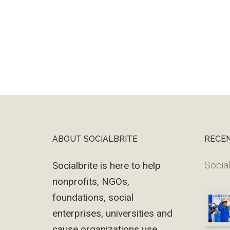
ABOUT SOCIALBRITE
RECE
Footer
Social
Socialbrite is here to help
nonprofits, NGOs,
foundations, social
enterprises, universities and
cause organizations use