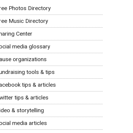
ree Photos Directory
ree Music Directory
haring Center
ocial media glossary
ause organizations
undraising tools & tips
acebook tips & articles
witter tips & articles
ideo & storytelling
ocial media articles