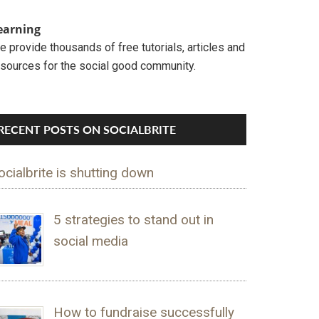
earning
 provide thousands of free tutorials, articles and
esources for the social good community.
RECENT POSTS ON SOCIALBRITE
ocialbrite is shutting down
5 strategies to stand out in
social media
How to fundraise successfully