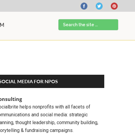
Search
AM
the
site
...
Primary
SOCIAL MEDIA FOR NPOS
Sidebar
onsulting
cialbrite helps nonprofits with all facets of
ommunications and social media: strategic
anning, thought leadership, community building,
orytelling & fundraising campaigns.