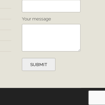
Your message