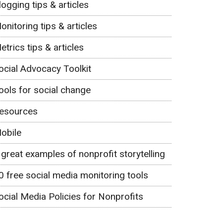
logging tips & articles
onitoring tips & articles
etrics tips & articles
ocial Advocacy Toolkit
ools for social change
esources
obile
 great examples of nonprofit storytelling
0 free social media monitoring tools
ocial Media Policies for Nonprofits