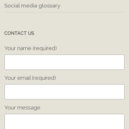
Social media glossary
CONTACT US
Your name (required)
Your email (required)
Your message