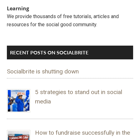
Learning
We provide thousands of free tutorials, articles and
resources for the social good community.
RECENT POSTS ON SOCIALBRITE
Socialbrite is shutting down
5 strategies to stand out in social
media
How to fundraise successfully in the