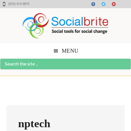
Skip
Skip
Skip
(925) 413-3870
to
to
to
content
primary
footer
sidebar
MENU
Search
the
site
...
nptech