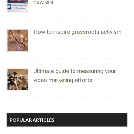
new era
How to inspire grassroots activism
Ultimate guide to measuring your
video marketing efforts
POPULAR ARTICLES