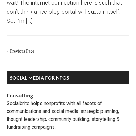
wait! The internet connection here is such that I
don’t think a live blog portal will sustain itself.
So, I’m […]
« Previous Page
Primary
SOCIAL MEDIA FOR NPOS
Sidebar
Consulting
Socialbrite helps nonprofits with all facets of
communications and social media: strategic planning,
thought leadership, community building, storytelling &
fundraising campaigns.