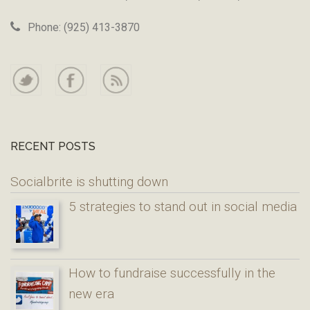
Phone: (925) 413-3870
RECENT POSTS
Socialbrite is shutting down
5 strategies to stand out in social media
How to fundraise successfully in the
new era