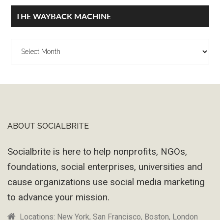
THE WAYBACK MACHINE
The
Wayback
Machine
ABOUT SOCIALBRITE
Footer
Socialbrite is here to help nonprofits, NGOs,
foundations, social enterprises, universities and
cause organizations use social media marketing
to advance your mission.
Locations: New York, San Francisco, Boston, London