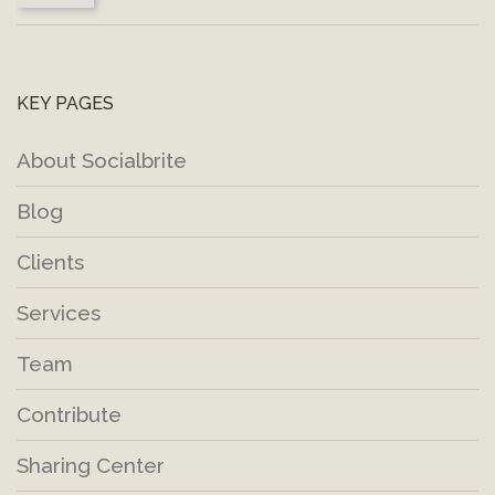
KEY PAGES
About Socialbrite
Blog
Clients
Services
Team
Contribute
Sharing Center