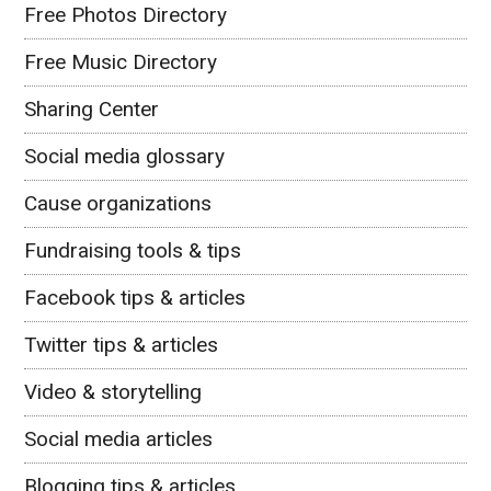
Free Photos Directory
Free Music Directory
Sharing Center
Social media glossary
Cause organizations
Fundraising tools & tips
Facebook tips & articles
Twitter tips & articles
Video & storytelling
Social media articles
Blogging tips & articles