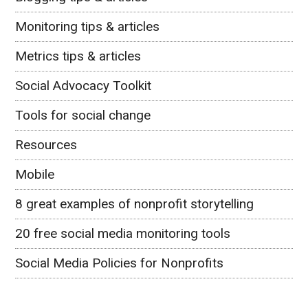
Monitoring tips & articles
Metrics tips & articles
Social Advocacy Toolkit
Tools for social change
Resources
Mobile
8 great examples of nonprofit storytelling
20 free social media monitoring tools
Social Media Policies for Nonprofits