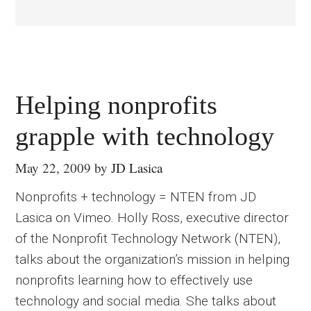
Helping nonprofits
grapple with technology
May 22, 2009
by
JD Lasica
Nonprofits + technology = NTEN from JD
Lasica on Vimeo. Holly Ross, executive director
of the Nonprofit Technology Network (NTEN),
talks about the organization’s mission in helping
nonprofits learning how to effectively use
technology and social media. She talks about