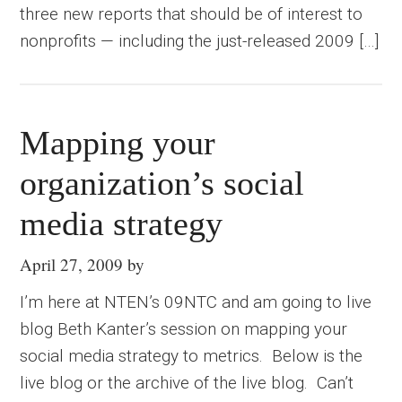
three new reports that should be of interest to
nonprofits — including the just-released 2009 […]
Mapping your
organization’s social
media strategy
April 27, 2009
by
I’m here at NTEN’s 09NTC and am going to live
blog Beth Kanter’s session on mapping your
social media strategy to metrics. Below is the
live blog or the archive of the live blog. Can’t