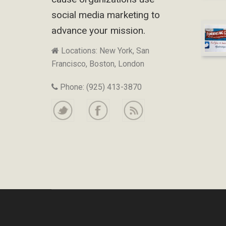
social media marketing to
advance your mission.
Locations: New York, San
Francisco, Boston, London
Phone: (925) 413-3870