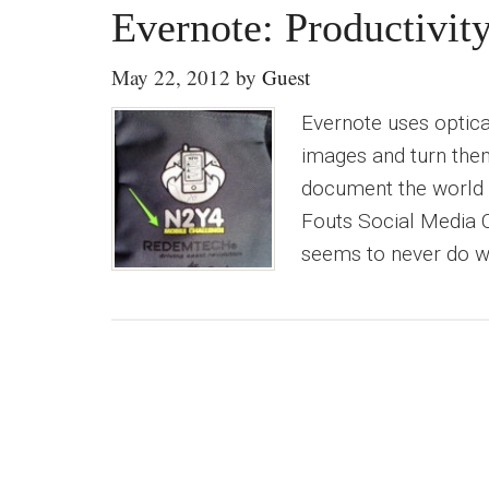
Evernote: Productivit
May 22, 2012
by
Guest
Evernote uses optica
images and turn them
document the world w
Fouts Social Media Co
seems to never do wha