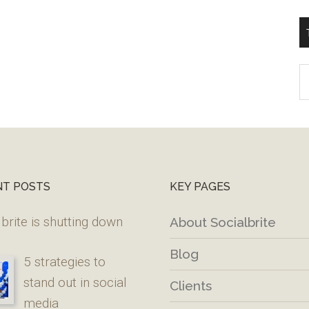
T
W
M
NT POSTS
KEY PAGES
brite is shutting down
About Socialbrite
Blog
5 strategies to
stand out in social
Clients
media