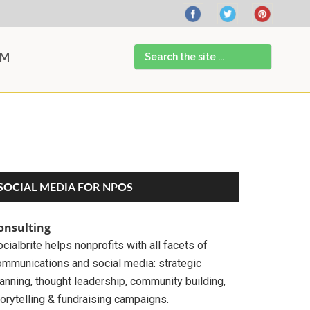
Search
AM
the
site
...
Primary
SOCIAL MEDIA FOR NPOS
Sidebar
onsulting
cialbrite helps nonprofits with all facets of
ommunications and social media: strategic
anning, thought leadership, community building,
orytelling & fundraising campaigns.