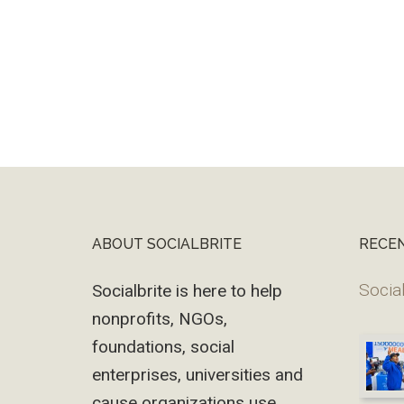
ABOUT SOCIALBRITE
RECE
Footer
Social
Socialbrite is here to help
nonprofits, NGOs,
foundations, social
enterprises, universities and
cause organizations use