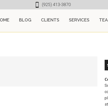
(925) 413-3870
OME
BLOG
CLIENTS
SERVICES
TE
C
So
c
pl
st