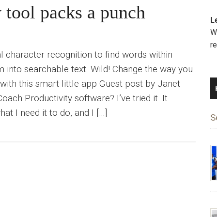
y tool packs a punch
L
We
r
l character recognition to find words within
 into searchable text. Wild! Change the way you
ith this smart little app Guest post by Janet
ach Productivity software? I’ve tried it. It
t I need it to do, and I […]
S