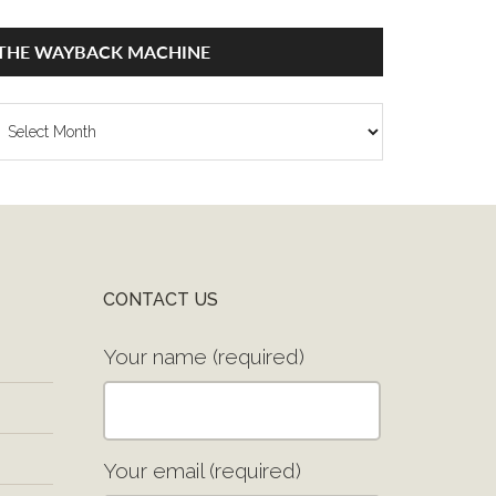
THE WAYBACK MACHINE
he
ayback
achine
CONTACT US
Your name (required)
Your email (required)