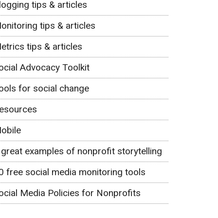
logging tips & articles
onitoring tips & articles
etrics tips & articles
ocial Advocacy Toolkit
ools for social change
esources
obile
 great examples of nonprofit storytelling
0 free social media monitoring tools
ocial Media Policies for Nonprofits