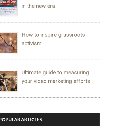
in the new era
How to inspire grassroots
activism
Ultimate guide to measuring
your video marketing efforts
POPULAR ARTICLES