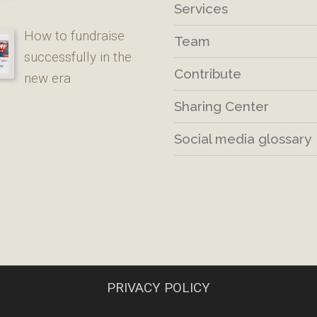
Services
How to fundraise
Team
successfully in the
Contribute
new era
Sharing Center
Social media glossary
PRIVACY POLICY