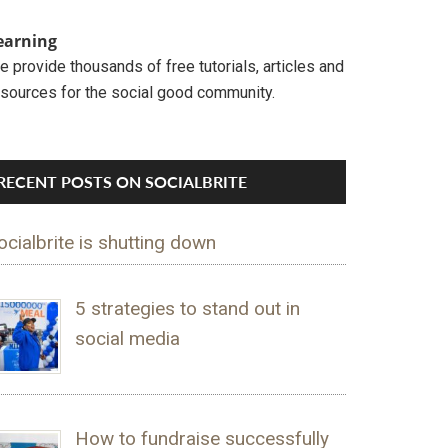
earning
 provide thousands of free tutorials, articles and
esources for the social good community.
RECENT POSTS ON SOCIALBRITE
ocialbrite is shutting down
5 strategies to stand out in
social media
How to fundraise successfully