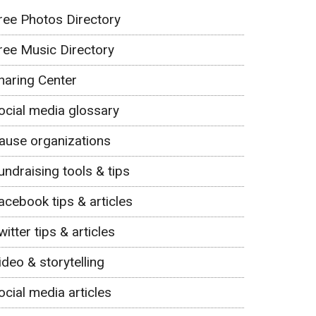
ree Photos Directory
ree Music Directory
haring Center
ocial media glossary
ause organizations
undraising tools & tips
acebook tips & articles
witter tips & articles
ideo & storytelling
ocial media articles