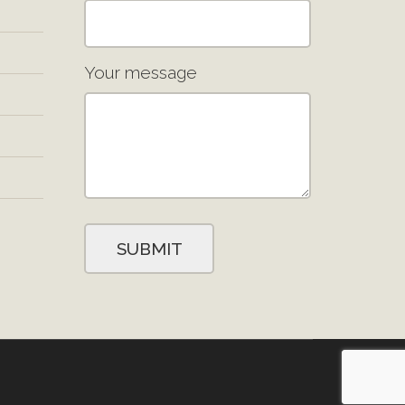
Your message