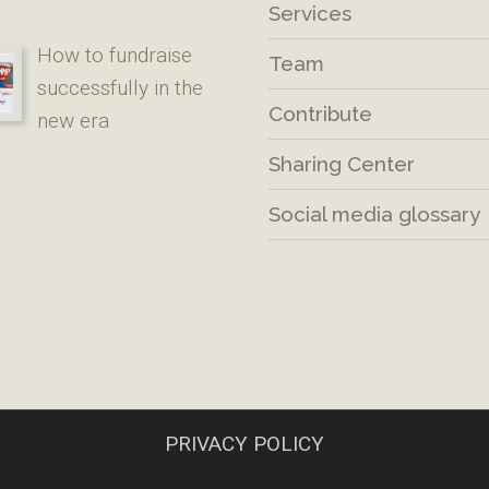
Services
How to fundraise
Team
successfully in the
Contribute
new era
Sharing Center
Social media glossary
PRIVACY POLICY