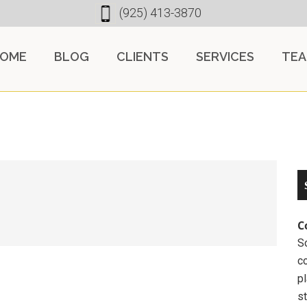
(925) 413-3870
OME
BLOG
CLIENTS
SERVICES
TE
C
So
c
pl
st