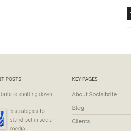
T
W
M
NT POSTS
KEY PAGES
brite is shutting down
About Socialbrite
Blog
5 strategies to
stand out in social
Clients
media