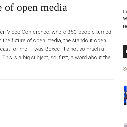
e of open media
L
We
r
pen Video Conference, where 850 people turned
s the future of open media, the standout open
least for me — was Boxee. It’s not so much a
his is a big subject, so, first, a word about the
S