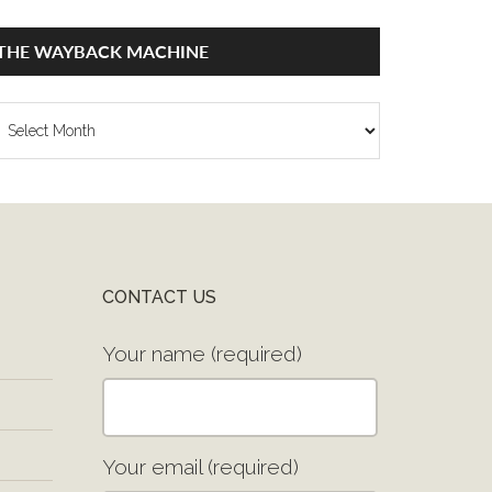
THE WAYBACK MACHINE
he
ayback
achine
CONTACT US
Your name (required)
Your email (required)