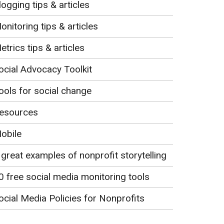
logging tips & articles
onitoring tips & articles
etrics tips & articles
ocial Advocacy Toolkit
ools for social change
esources
obile
 great examples of nonprofit storytelling
0 free social media monitoring tools
ocial Media Policies for Nonprofits