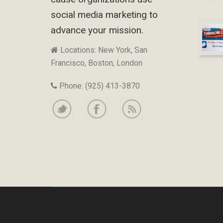
social media marketing to
advance your mission.
Locations: New York, San
Francisco, Boston, London
Phone: (925) 413-3870