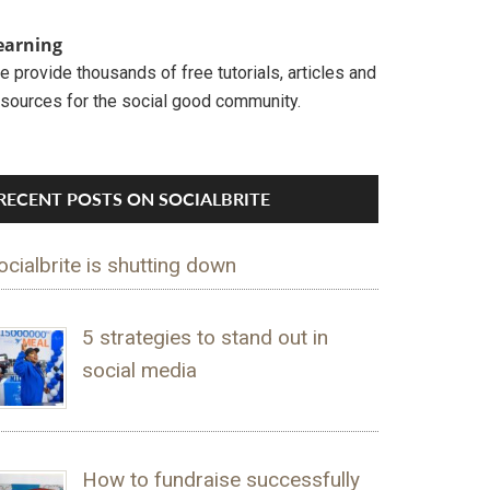
earning
 provide thousands of free tutorials, articles and
esources for the social good community.
RECENT POSTS ON SOCIALBRITE
ocialbrite is shutting down
5 strategies to stand out in
social media
How to fundraise successfully