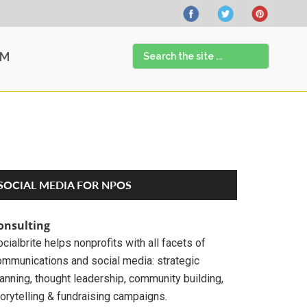
Search
AM
the
site
...
Primary
SOCIAL MEDIA FOR NPOS
Sidebar
onsulting
cialbrite helps nonprofits with all facets of
ommunications and social media: strategic
anning, thought leadership, community building,
orytelling & fundraising campaigns.