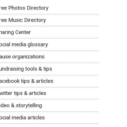
ree Photos Directory
ree Music Directory
haring Center
ocial media glossary
ause organizations
undraising tools & tips
acebook tips & articles
witter tips & articles
ideo & storytelling
ocial media articles