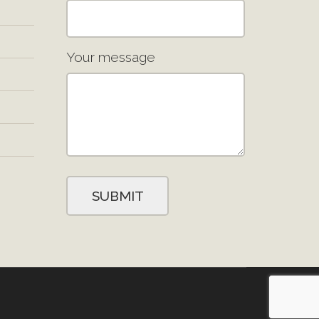
Your message