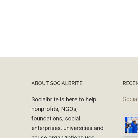
ABOUT SOCIALBRITE
RECE
Footer
Social
Socialbrite is here to help
nonprofits, NGOs,
foundations, social
enterprises, universities and
cause organizations use