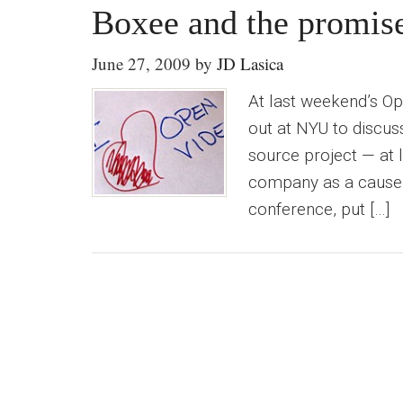
Boxee and the promis
June 27, 2009
by
JD Lasica
At last weekend’s O
out at NYU to discus
source project — at 
company as a cause. T
conference, put […]