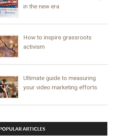
in the new era
How to inspire grassroots
activism
Ultimate guide to measuring
your video marketing efforts
POPULAR ARTICLES