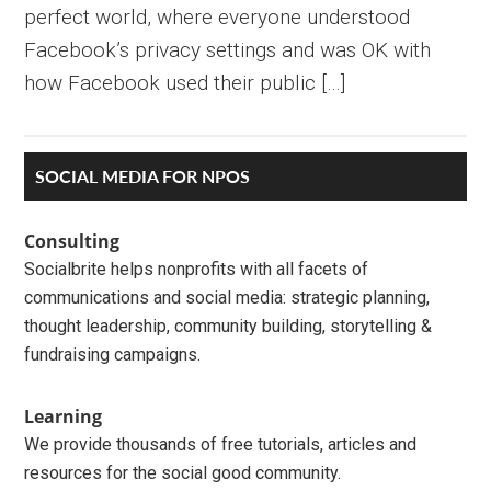
perfect world, where everyone understood
Facebook’s privacy settings and was OK with
how Facebook used their public […]
Primary
SOCIAL MEDIA FOR NPOS
Sidebar
Consulting
Socialbrite helps nonprofits with all facets of
communications and social media: strategic planning,
thought leadership, community building, storytelling &
fundraising campaigns.
Learning
We provide thousands of free tutorials, articles and
resources for the social good community.