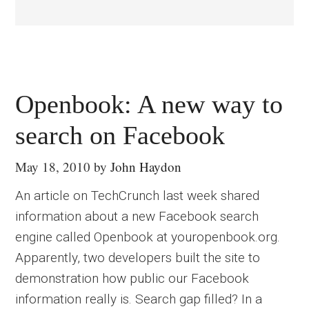
Openbook: A new way to
search on Facebook
May 18, 2010
by
John Haydon
An article on TechCrunch last week shared
information about a new Facebook search
engine called Openbook at youropenbook.org.
Apparently, two developers built the site to
demonstration how public our Facebook
information really is. Search gap filled? In a