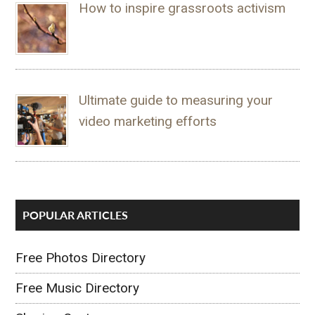
How to inspire grassroots activism
Ultimate guide to measuring your
video marketing efforts
POPULAR ARTICLES
Free Photos Directory
Free Music Directory