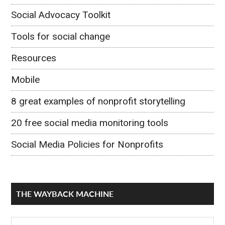
Social Advocacy Toolkit
Tools for social change
Resources
Mobile
8 great examples of nonprofit storytelling
20 free social media monitoring tools
Social Media Policies for Nonprofits
THE WAYBACK MACHINE
The