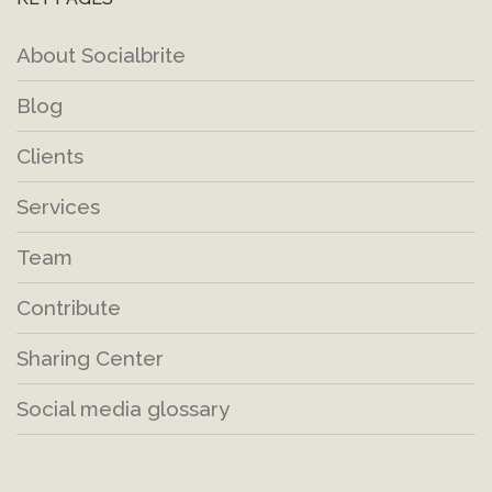
About Socialbrite
Blog
Clients
Services
Team
Contribute
Sharing Center
Social media glossary