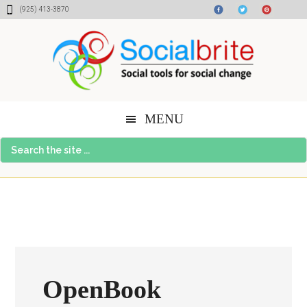
Skip
Skip
Skip
(925) 413-3870
to
to
to
content
primary
footer
sidebar
MENU
Search
the
site
...
OpenBook