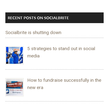
RECENT POSTS ON SOCIALBRITE
Socialbrite is shutting down
5 strategies to stand out in social
media
How to fundraise successfully in the
new era