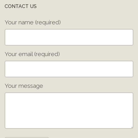
CONTACT US
Your name (required)
Your email (required)
Your message