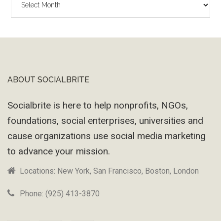
Wayback
Machine
ABOUT SOCIALBRITE
Footer
Socialbrite is here to help nonprofits, NGOs,
foundations, social enterprises, universities and
cause organizations use social media marketing
to advance your mission.
Locations: New York, San Francisco, Boston, London
Phone: (925) 413-3870