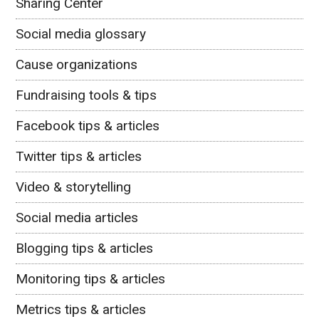
Sharing Center
Social media glossary
Cause organizations
Fundraising tools & tips
Facebook tips & articles
Twitter tips & articles
Video & storytelling
Social media articles
Blogging tips & articles
Monitoring tips & articles
Metrics tips & articles