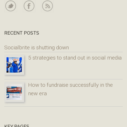
RECENT POSTS
Socialbrite is shutting down
5 strategies to stand out in social media
How to fundraise successfully in the
new era
KEY PAGES