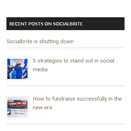
RECENT POSTS ON SOCIALBRITE
Socialbrite is shutting down
5 strategies to stand out in social
media
How to fundraise successfully in the
new era