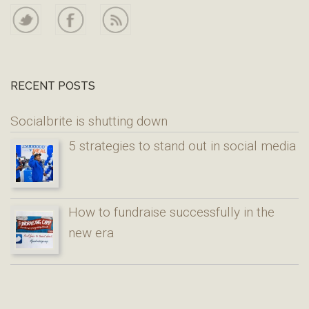
RECENT POSTS
Socialbrite is shutting down
5 strategies to stand out in social media
How to fundraise successfully in the
new era