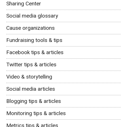
Sharing Center
Social media glossary
Cause organizations
Fundraising tools & tips
Facebook tips & articles
Twitter tips & articles
Video & storytelling
Social media articles
Blogging tips & articles
Monitoring tips & articles
Metrics tips & articles