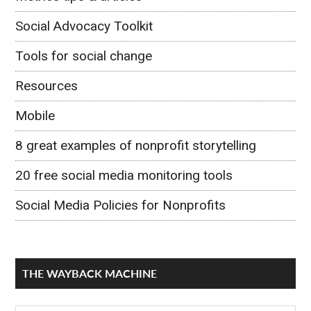
Social Advocacy Toolkit
Tools for social change
Resources
Mobile
8 great examples of nonprofit storytelling
20 free social media monitoring tools
Social Media Policies for Nonprofits
THE WAYBACK MACHINE