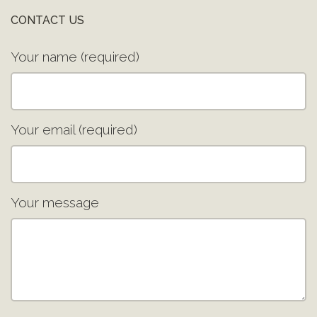
CONTACT US
Your name (required)
Your email (required)
Your message