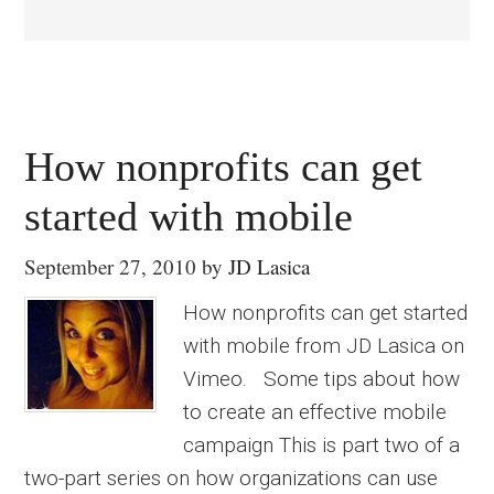
How nonprofits can get
started with mobile
September 27, 2010
by
JD Lasica
How nonprofits can get started
with mobile from JD Lasica on
Vimeo. Some tips about how
to create an effective mobile
campaign This is part two of a
two-part series on how organizations can use