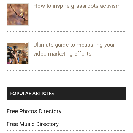
How to inspire grassroots activism
Ultimate guide to measuring your
video marketing efforts
POPULAR ARTICLES
Free Photos Directory
Free Music Directory