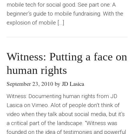
mobile tech for social good. See part one: A
beginner’s guide to mobile fundraising. With the
explosion of mobile […]
Witness: Putting a face on
human rights
September 23, 2010
by
JD Lasica
Witness: Documenting human rights from JD
Lasica on Vimeo. Alot of people don’t think of
video when they talk about social media, but it’s
a critical part of the landscape. “Witness was
founded on the idea of testimonies and powerful