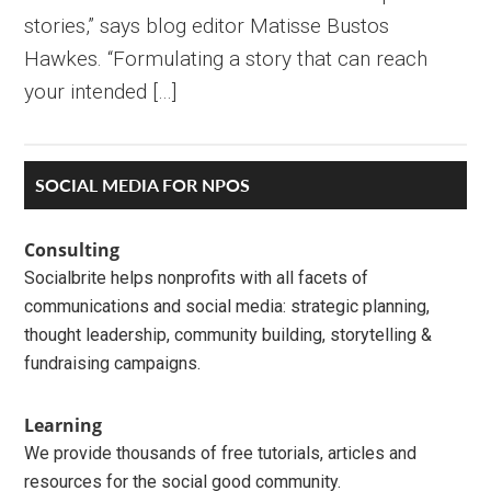
stories,” says blog editor Matisse Bustos
Hawkes. “Formulating a story that can reach
your intended […]
Primary
SOCIAL MEDIA FOR NPOS
Sidebar
Consulting
Socialbrite helps nonprofits with all facets of
communications and social media: strategic planning,
thought leadership, community building, storytelling &
fundraising campaigns.
Learning
We provide thousands of free tutorials, articles and
resources for the social good community.