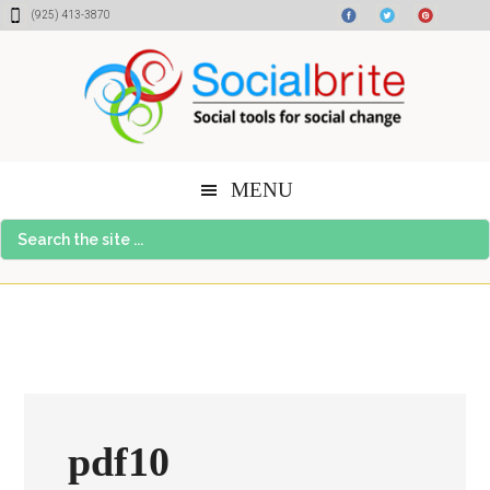
Skip
Skip
Skip
(925) 413-3870
to
to
to
content
primary
footer
sidebar
MENU
Search
the
site
...
pdf10