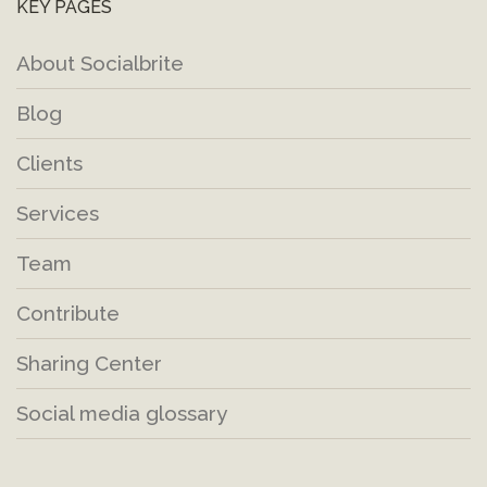
KEY PAGES
About Socialbrite
Blog
Clients
Services
Team
Contribute
Sharing Center
Social media glossary