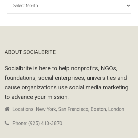
The
Wayback
Machine
ABOUT SOCIALBRITE
Footer
Socialbrite is here to help nonprofits, NGOs,
foundations, social enterprises, universities and
cause organizations use social media marketing
to advance your mission.
Locations: New York, San Francisco, Boston, London
Phone: (925) 413-3870