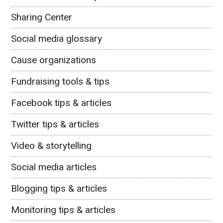
Sharing Center
Social media glossary
Cause organizations
Fundraising tools & tips
Facebook tips & articles
Twitter tips & articles
Video & storytelling
Social media articles
Blogging tips & articles
Monitoring tips & articles