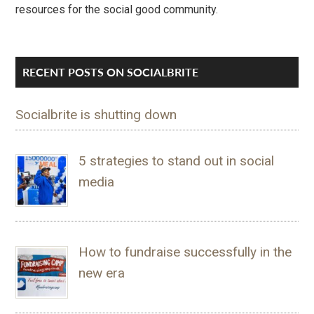
resources for the social good community.
RECENT POSTS ON SOCIALBRITE
Socialbrite is shutting down
5 strategies to stand out in social
media
How to fundraise successfully in the
new era