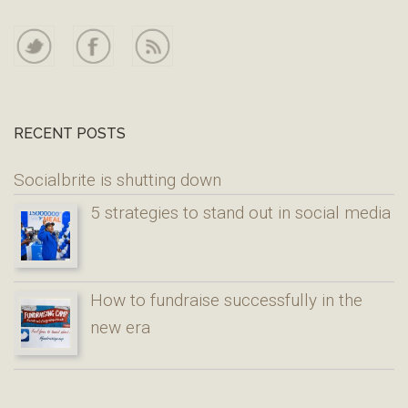
RECENT POSTS
Socialbrite is shutting down
5 strategies to stand out in social media
How to fundraise successfully in the
new era