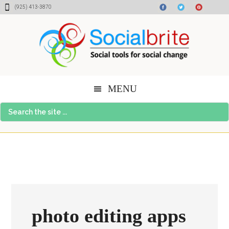
Skip
Skip
Skip
(925) 413-3870
to
to
to
content
primary
footer
sidebar
MENU
Search
the
site
...
photo editing apps