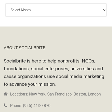
The
Wayback
Machine
ABOUT SOCIALBRITE
Footer
Socialbrite is here to help nonprofits, NGOs,
foundations, social enterprises, universities and
cause organizations use social media marketing
to advance your mission.
Locations: New York, San Francisco, Boston, London
Phone: (925) 413-3870