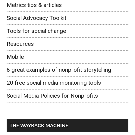
Metrics tips & articles
Social Advocacy Toolkit
Tools for social change
Resources
Mobile
8 great examples of nonprofit storytelling
20 free social media monitoring tools
Social Media Policies for Nonprofits
THE WAYBACK MACHINE