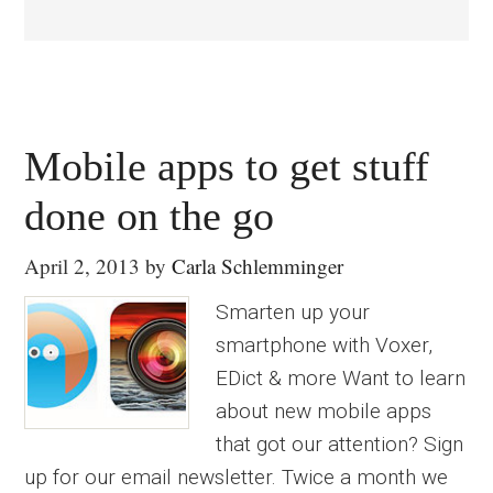
Mobile apps to get stuff
done on the go
April 2, 2013
by
Carla Schlemminger
Smarten up your
smartphone with Voxer,
EDict & more Want to learn
about new mobile apps
that got our attention? Sign
up for our email newsletter. Twice a month we