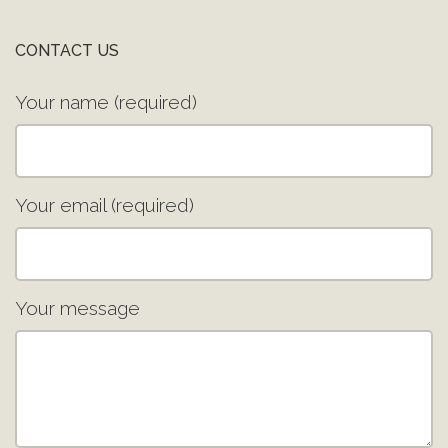
CONTACT US
Your name (required)
Your email (required)
Your message