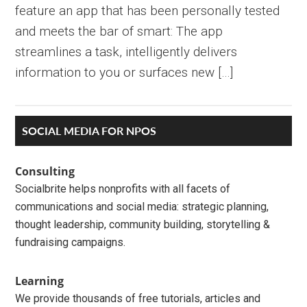
feature an app that has been personally tested
and meets the bar of smart: The app
streamlines a task, intelligently delivers
information to you or surfaces new […]
Primary
SOCIAL MEDIA FOR NPOS
Sidebar
Consulting
Socialbrite helps nonprofits with all facets of
communications and social media: strategic planning,
thought leadership, community building, storytelling &
fundraising campaigns.
Learning
We provide thousands of free tutorials, articles and