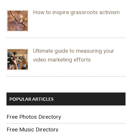
How to inspire grassroots activism
Ultimate guide to measuring your
video marketing efforts
POPULAR ARTICLES
Free Photos Directory
Free Music Directory