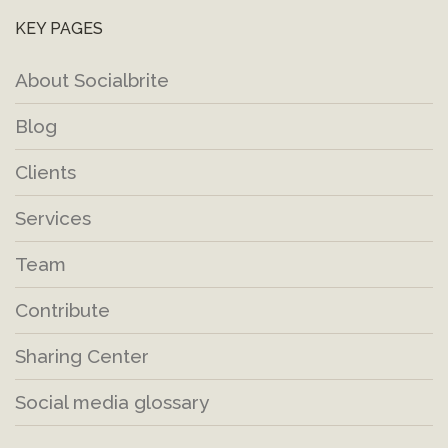
KEY PAGES
About Socialbrite
Blog
Clients
Services
Team
Contribute
Sharing Center
Social media glossary