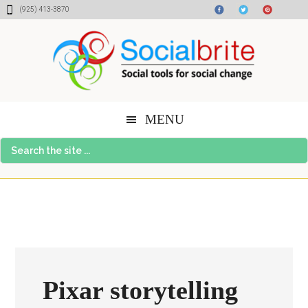
Skip
Skip
Skip
(925) 413-3870
to
to
to
content
primary
footer
sidebar
MENU
Search
the
site
...
Pixar storytelling