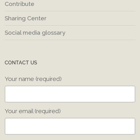
Contribute
Sharing Center
Social media glossary
CONTACT US
Your name (required)
Your email (required)