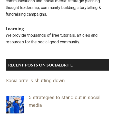
communications and social media: strategic planning,
thought leadership, community building, storytelling &
fundraising campaigns.
Learning
We provide thousands of free tutorials, articles and
resources for the social good community.
RECENT POSTS ON SOCIALBRITE
Socialbrite is shutting down
5 strategies to stand out in social
media