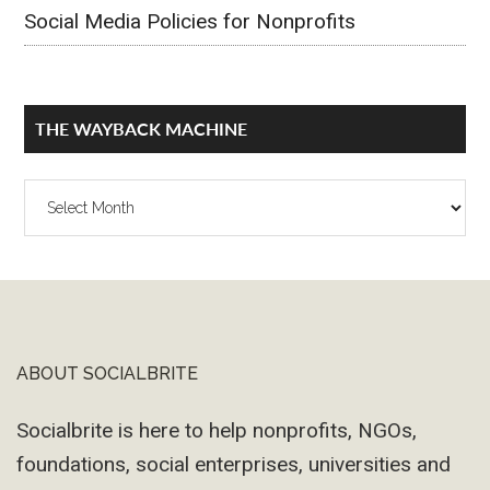
Social Media Policies for Nonprofits
THE WAYBACK MACHINE
The
Wayback
Machine
ABOUT SOCIALBRITE
Footer
Socialbrite is here to help nonprofits, NGOs,
foundations, social enterprises, universities and