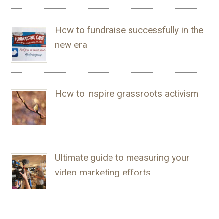
How to fundraise successfully in the
new era
How to inspire grassroots activism
Ultimate guide to measuring your
video marketing efforts