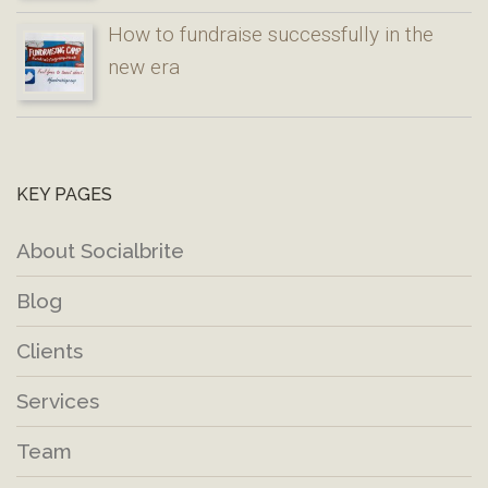
How to fundraise successfully in the
new era
KEY PAGES
About Socialbrite
Blog
Clients
Services
Team