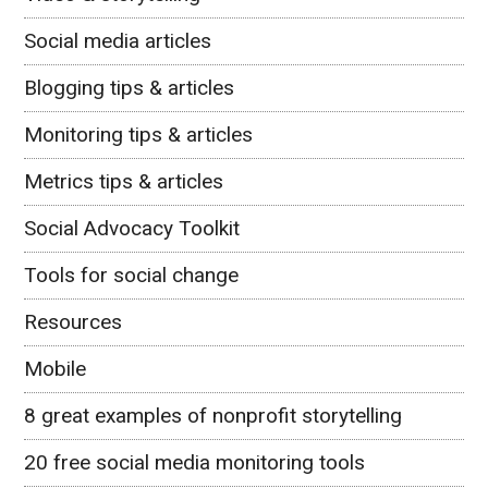
Social media articles
Blogging tips & articles
Monitoring tips & articles
Metrics tips & articles
Social Advocacy Toolkit
Tools for social change
Resources
Mobile
8 great examples of nonprofit storytelling
20 free social media monitoring tools