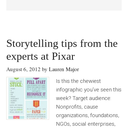
Storytelling tips from the
experts at Pixar
August 6, 2012
by
Lauren Major
Is this the chewiest
infographic you’ve seen this
week? Target audience:
Nonprofits, cause
organizations, foundations,
NGOs, social enterprises,