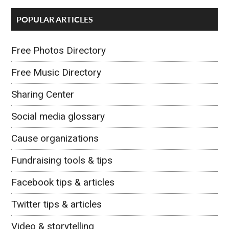
POPULAR ARTICLES
Free Photos Directory
Free Music Directory
Sharing Center
Social media glossary
Cause organizations
Fundraising tools & tips
Facebook tips & articles
Twitter tips & articles
Video & storytelling