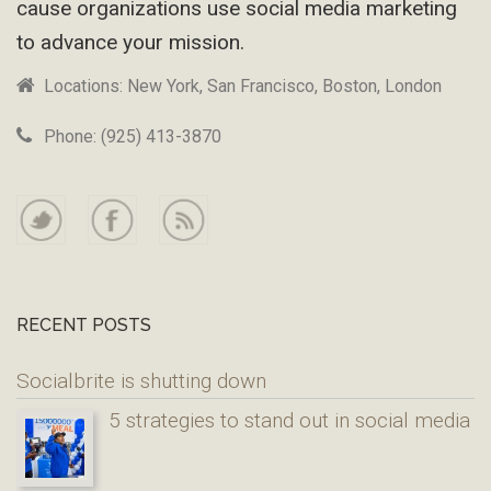
cause organizations use social media marketing
to advance your mission.
Locations: New York, San Francisco, Boston, London
Phone: (925) 413-3870
RECENT POSTS
Socialbrite is shutting down
5 strategies to stand out in social media