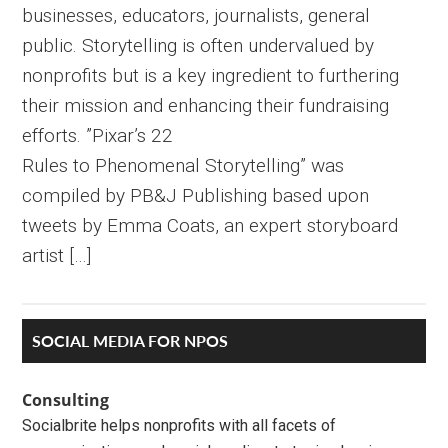
businesses, educators, journalists, general
public. Storytelling is often undervalued by
nonprofits but is a key ingredient to furthering
their mission and enhancing their fundraising
efforts. ”Pixar’s 22
Rules to Phenomenal Storytelling” was
compiled by PB&J Publishing based upon
tweets by Emma Coats, an expert storyboard
artist […]
Primary
SOCIAL MEDIA FOR NPOS
Sidebar
Consulting
Socialbrite helps nonprofits with all facets of