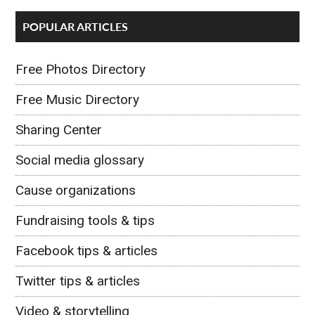
POPULAR ARTICLES
Free Photos Directory
Free Music Directory
Sharing Center
Social media glossary
Cause organizations
Fundraising tools & tips
Facebook tips & articles
Twitter tips & articles
Video & storytelling