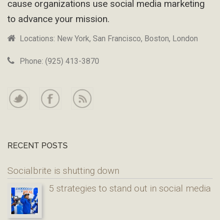
cause organizations use social media marketing
to advance your mission.
Locations: New York, San Francisco, Boston, London
Phone: (925) 413-3870
RECENT POSTS
Socialbrite is shutting down
5 strategies to stand out in social media