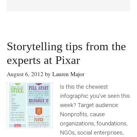
Storytelling tips from the
experts at Pixar
August 6, 2012
by
Lauren Major
Is this the chewiest
infographic you’ve seen this
week? Target audience:
Nonprofits, cause
organizations, foundations,
NGOs, social enterprises,