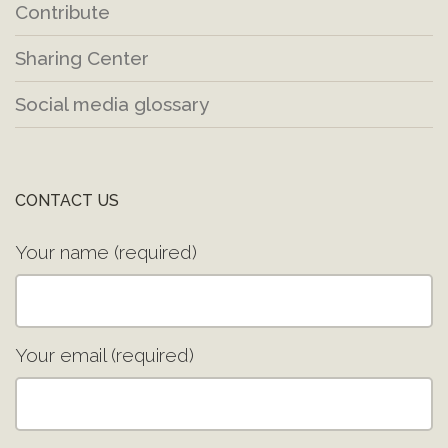
Contribute
Sharing Center
Social media glossary
CONTACT US
Your name (required)
Your email (required)