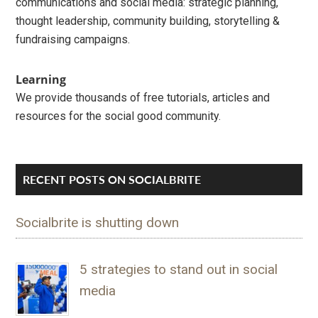
communications and social media: strategic planning,
thought leadership, community building, storytelling &
fundraising campaigns.
Learning
We provide thousands of free tutorials, articles and
resources for the social good community.
RECENT POSTS ON SOCIALBRITE
Socialbrite is shutting down
5 strategies to stand out in social
media