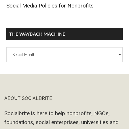
Social Media Policies for Nonprofits
THE WAYBACK MACHINE
The
Wayback
Machine
ABOUT SOCIALBRITE
Footer
Socialbrite is here to help nonprofits, NGOs,
foundations, social enterprises, universities and