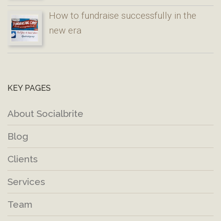
How to fundraise successfully in the
new era
KEY PAGES
About Socialbrite
Blog
Clients
Services
Team