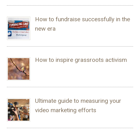
How to fundraise successfully in the
new era
How to inspire grassroots activism
Ultimate guide to measuring your
video marketing efforts