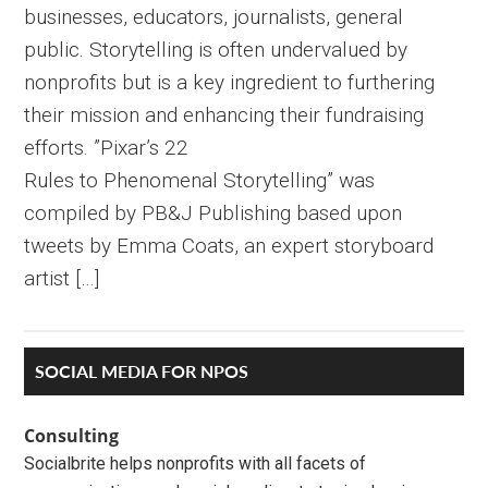
businesses, educators, journalists, general
public. Storytelling is often undervalued by
nonprofits but is a key ingredient to furthering
their mission and enhancing their fundraising
efforts. ”Pixar’s 22
Rules to Phenomenal Storytelling” was
compiled by PB&J Publishing based upon
tweets by Emma Coats, an expert storyboard
artist […]
Primary
SOCIAL MEDIA FOR NPOS
Sidebar
Consulting
Socialbrite helps nonprofits with all facets of