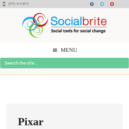
Skip
Skip
Skip
(925) 413-3870
to
to
to
content
primary
footer
sidebar
MENU
Search
the
site
...
Pixar