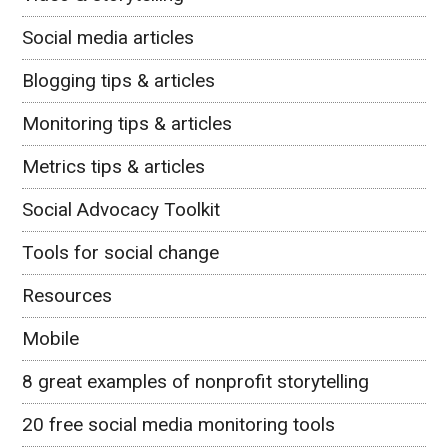
Social media articles
Blogging tips & articles
Monitoring tips & articles
Metrics tips & articles
Social Advocacy Toolkit
Tools for social change
Resources
Mobile
8 great examples of nonprofit storytelling
20 free social media monitoring tools