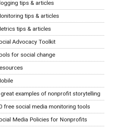
logging tips & articles
onitoring tips & articles
etrics tips & articles
ocial Advocacy Toolkit
ools for social change
esources
obile
 great examples of nonprofit storytelling
0 free social media monitoring tools
ocial Media Policies for Nonprofits