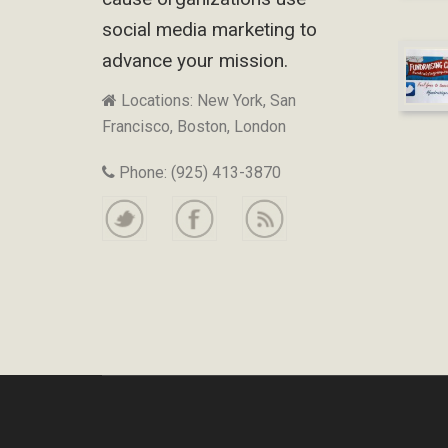
social media marketing to
advance your mission.
Locations: New York, San
Francisco, Boston, London
Phone: (925) 413-3870