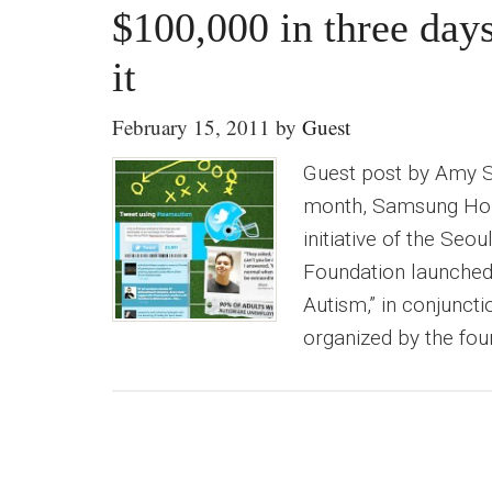
$100,000 in three da
it
February 15, 2011
by
Guest
Guest post by Amy 
month, Samsung Hope 
initiative of the Se
Foundation launched
Autism,” in conjunct
organized by the fou