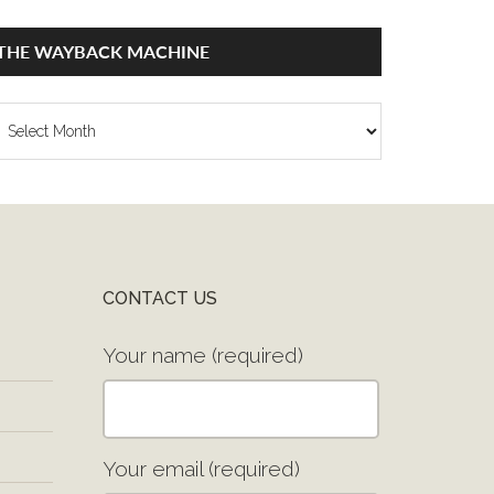
THE WAYBACK MACHINE
he
ayback
achine
CONTACT US
Your name (required)
Your email (required)