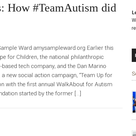
ys: How #TeamAutism did
L
We
r
Sample Ward amysampleward.org Earlier this
for Children, the national philanthropic
oul-based tech company, and the Dan Marino
S
 a new social action campaign, “Team Up for
ion with the first annual WalkAbout for Autism
ndation started by the former […]