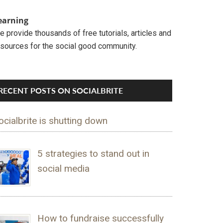
earning
 provide thousands of free tutorials, articles and
esources for the social good community.
RECENT POSTS ON SOCIALBRITE
ocialbrite is shutting down
5 strategies to stand out in
social media
How to fundraise successfully