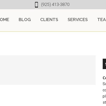
(925) 413-3870
OME
BLOG
CLIENTS
SERVICES
TE
C
So
c
pl
st