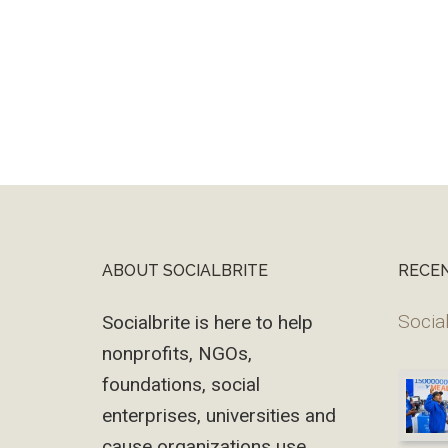
ABOUT SOCIALBRITE
RECE
Footer
Social
Socialbrite is here to help
nonprofits, NGOs,
foundations, social
enterprises, universities and
cause organizations use