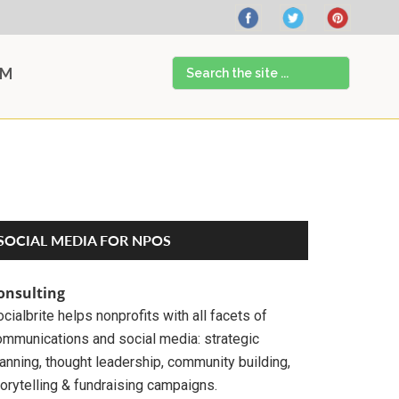
Search
AM
the
site
...
Primary
SOCIAL MEDIA FOR NPOS
Sidebar
onsulting
cialbrite helps nonprofits with all facets of
ommunications and social media: strategic
anning, thought leadership, community building,
orytelling & fundraising campaigns.