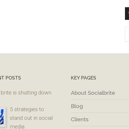
T
W
M
NT POSTS
KEY PAGES
brite is shutting down
About Socialbrite
Blog
5 strategies to
stand out in social
Clients
media