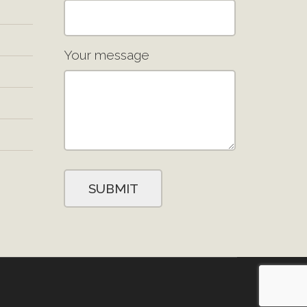
Your message