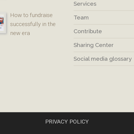
Services
How to fundraise
Team
successfully in the
Contribute
new era
Sharing Center
Social media glossary
PRIVACY POLICY