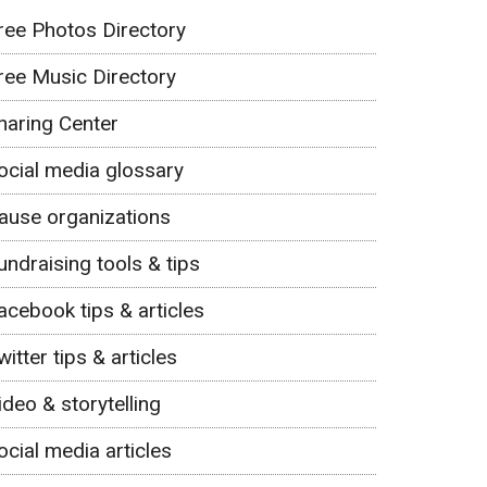
ree Photos Directory
ree Music Directory
haring Center
ocial media glossary
ause organizations
undraising tools & tips
acebook tips & articles
witter tips & articles
ideo & storytelling
ocial media articles