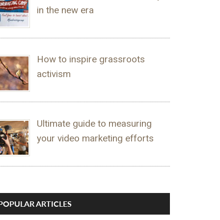
in the new era
How to inspire grassroots
activism
Ultimate guide to measuring
your video marketing efforts
POPULAR ARTICLES