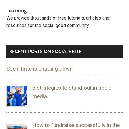
Learning
We provide thousands of free tutorials, articles and
resources for the social good community.
RECENT POSTS ON SOCIALBRITE
Socialbrite is shutting down
5 strategies to stand out in social
media
How to fundraise successfully in the