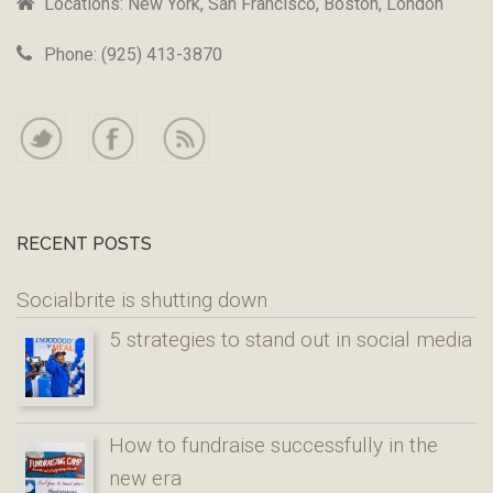
Locations: New York, San Francisco, Boston, London
Phone: (925) 413-3870
RECENT POSTS
Socialbrite is shutting down
5 strategies to stand out in social media
How to fundraise successfully in the
new era