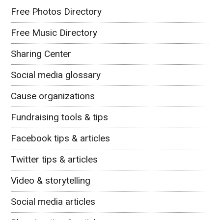
Free Photos Directory
Free Music Directory
Sharing Center
Social media glossary
Cause organizations
Fundraising tools & tips
Facebook tips & articles
Twitter tips & articles
Video & storytelling
Social media articles