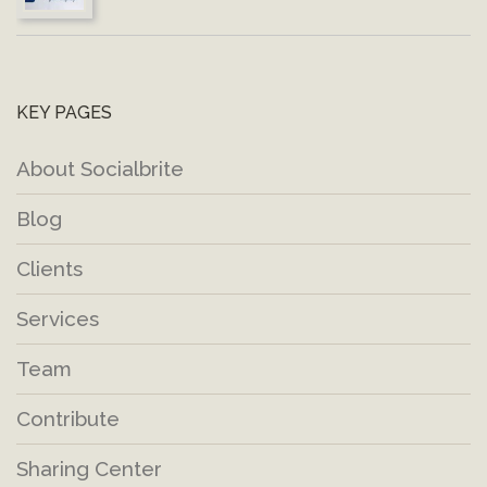
KEY PAGES
About Socialbrite
Blog
Clients
Services
Team
Contribute
Sharing Center