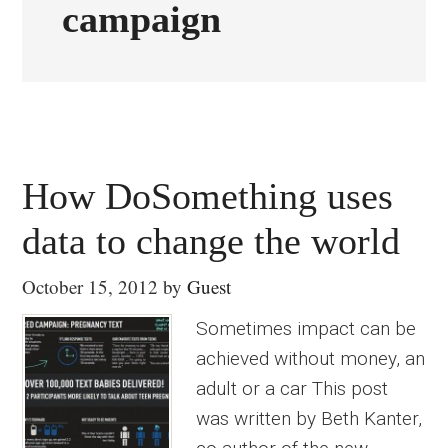
campaign
How DoSomething uses
data to change the world
October 15, 2012
by
Guest
Sometimes impact can be
achieved without money, an
adult or a car This post
was written by Beth Kanter,