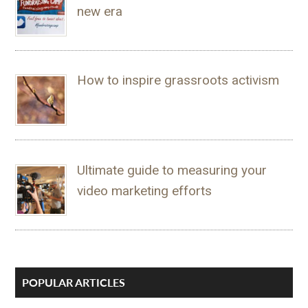
new era
How to inspire grassroots activism
Ultimate guide to measuring your
video marketing efforts
POPULAR ARTICLES