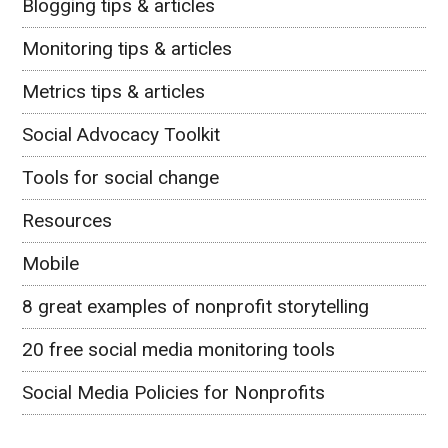
Blogging tips & articles
Monitoring tips & articles
Metrics tips & articles
Social Advocacy Toolkit
Tools for social change
Resources
Mobile
8 great examples of nonprofit storytelling
20 free social media monitoring tools
Social Media Policies for Nonprofits