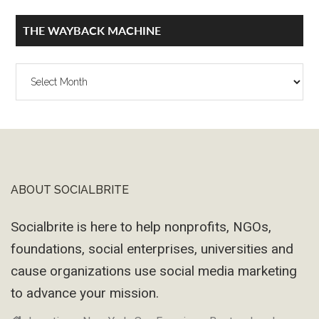
THE WAYBACK MACHINE
The
Wayback
Machine
ABOUT SOCIALBRITE
Footer
Socialbrite is here to help nonprofits, NGOs,
foundations, social enterprises, universities and
cause organizations use social media marketing
to advance your mission.