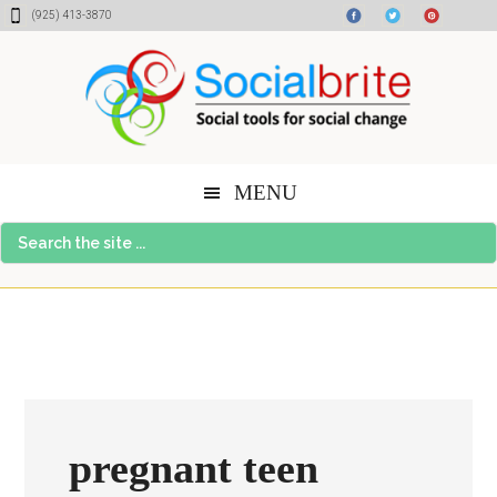
Skip
Skip
Skip
(925) 413-3870
to
to
to
content
primary
footer
sidebar
MENU
Search
the
site
...
pregnant teen