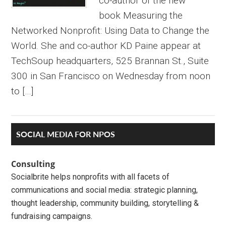
co-author of the new
book Measuring the
Networked Nonprofit: Using Data to Change the
World. She and co-author KD Paine appear at
TechSoup headquarters, 525 Brannan St., Suite
300 in San Francisco on Wednesday from noon
to […]
Primary
SOCIAL MEDIA FOR NPOS
Sidebar
Consulting
Socialbrite helps nonprofits with all facets of
communications and social media: strategic planning,
thought leadership, community building, storytelling &
fundraising campaigns.