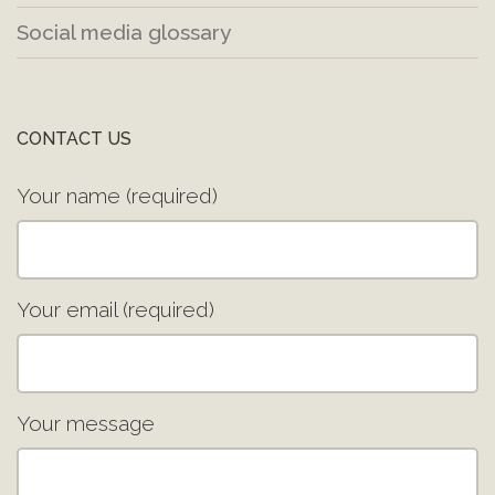
Social media glossary
CONTACT US
Your name (required)
Your email (required)
Your message