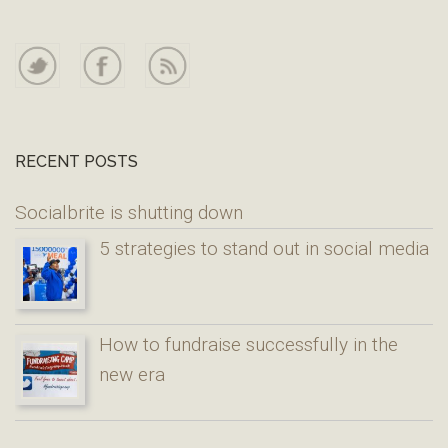
RECENT POSTS
Socialbrite is shutting down
5 strategies to stand out in social media
How to fundraise successfully in the
new era