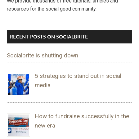
We provide thousands of free tutorials, articles and
resources for the social good community.
RECENT POSTS ON SOCIALBRITE
Socialbrite is shutting down
5 strategies to stand out in social
media
How to fundraise successfully in the
new era