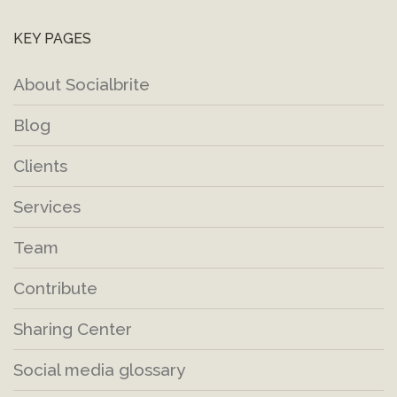
KEY PAGES
About Socialbrite
Blog
Clients
Services
Team
Contribute
Sharing Center
Social media glossary