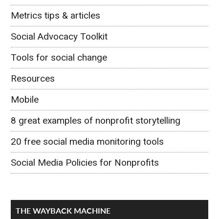
Metrics tips & articles
Social Advocacy Toolkit
Tools for social change
Resources
Mobile
8 great examples of nonprofit storytelling
20 free social media monitoring tools
Social Media Policies for Nonprofits
THE WAYBACK MACHINE