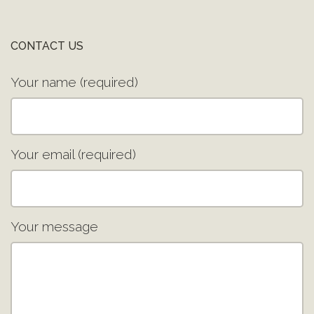
CONTACT US
Your name (required)
Your email (required)
Your message