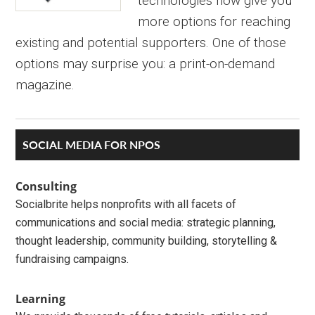
technologies now give you
more options for reaching
existing and potential supporters. One of those
options may surprise you: a print-on-demand
magazine.
Primary
SOCIAL MEDIA FOR NPOS
Sidebar
Consulting
Socialbrite helps nonprofits with all facets of
communications and social media: strategic planning,
thought leadership, community building, storytelling &
fundraising campaigns.
Learning