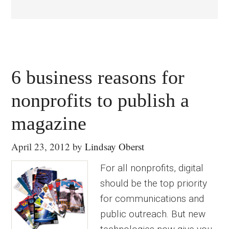
6 business reasons for
nonprofits to publish a
magazine
April 23, 2012
by
Lindsay Oberst
For all nonprofits, digital
should be the top priority
for communications and
public outreach. But new