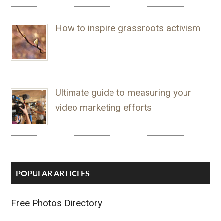
How to inspire grassroots activism
Ultimate guide to measuring your
video marketing efforts
POPULAR ARTICLES
Free Photos Directory