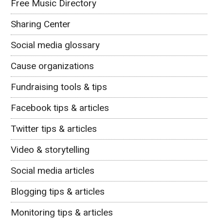
Free Music Directory
Sharing Center
Social media glossary
Cause organizations
Fundraising tools & tips
Facebook tips & articles
Twitter tips & articles
Video & storytelling
Social media articles
Blogging tips & articles
Monitoring tips & articles