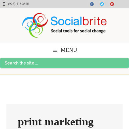
Skip
Skip
Skip
(925) 413-3870
to
to
to
content
primary
footer
sidebar
MENU
Search
the
site
...
print marketing