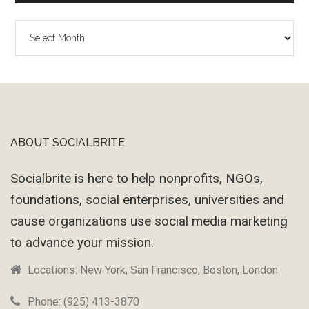
The
Wayback
Machine
ABOUT SOCIALBRITE
Footer
Socialbrite is here to help nonprofits, NGOs,
foundations, social enterprises, universities and
cause organizations use social media marketing
to advance your mission.
Locations: New York, San Francisco, Boston, London
Phone: (925) 413-3870