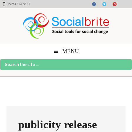
Skip
Skip
Skip
(925) 413-3870
to
to
to
content
primary
footer
sidebar
MENU
Search
the
site
...
publicity release