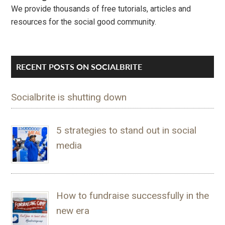
We provide thousands of free tutorials, articles and
resources for the social good community.
RECENT POSTS ON SOCIALBRITE
Socialbrite is shutting down
5 strategies to stand out in social
media
How to fundraise successfully in the
new era