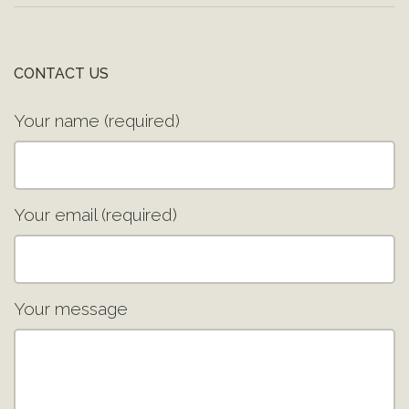
CONTACT US
Your name (required)
Your email (required)
Your message