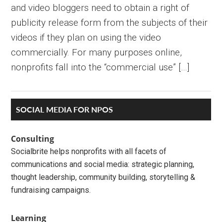
and video bloggers need to obtain a right of
publicity release form from the subjects of their
videos if they plan on using the video
commercially. For many purposes online,
nonprofits fall into the “commercial use” […]
Primary
SOCIAL MEDIA FOR NPOS
Sidebar
Consulting
Socialbrite helps nonprofits with all facets of
communications and social media: strategic planning,
thought leadership, community building, storytelling &
fundraising campaigns.
Learning