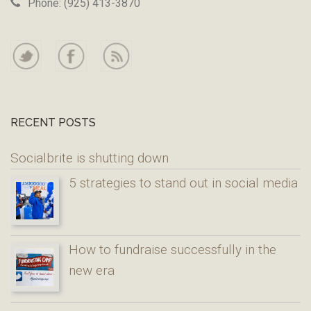
Phone: (925) 413-3870
RECENT POSTS
Socialbrite is shutting down
5 strategies to stand out in social media
How to fundraise successfully in the
new era