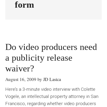
form
Do video producers need
a publicity release
waiver?
August 16, 2009
by
JD Lasica
Here’s a 3-minute video interview with Colette
Vogele, an intellectual property attorney in San
Francisco, regarding whether video producers