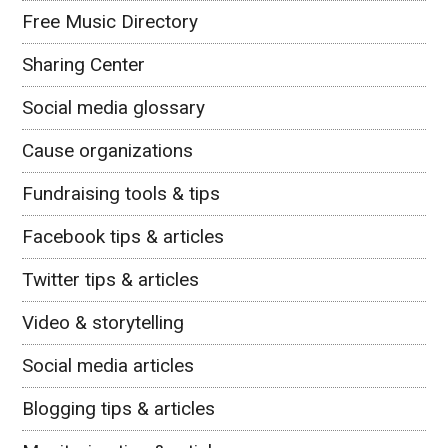
Free Music Directory
Sharing Center
Social media glossary
Cause organizations
Fundraising tools & tips
Facebook tips & articles
Twitter tips & articles
Video & storytelling
Social media articles
Blogging tips & articles