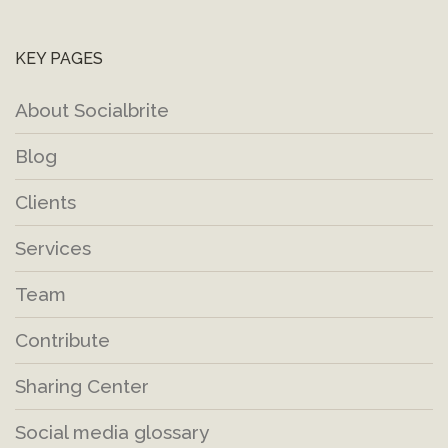
KEY PAGES
About Socialbrite
Blog
Clients
Services
Team
Contribute
Sharing Center
Social media glossary