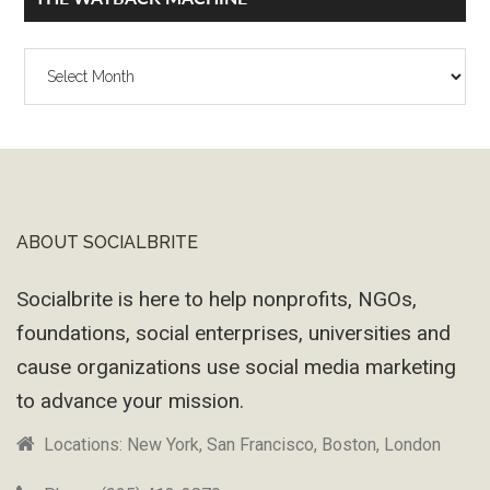
The
Wayback
Machine
ABOUT SOCIALBRITE
Footer
Socialbrite is here to help nonprofits, NGOs,
foundations, social enterprises, universities and
cause organizations use social media marketing
to advance your mission.
Locations: New York, San Francisco, Boston, London