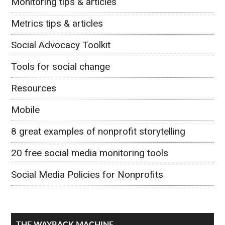
Monitoring tips & articles
Metrics tips & articles
Social Advocacy Toolkit
Tools for social change
Resources
Mobile
8 great examples of nonprofit storytelling
20 free social media monitoring tools
Social Media Policies for Nonprofits
THE WAYBACK MACHINE