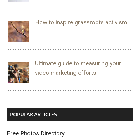
How to inspire grassroots activism
Ultimate guide to measuring your
video marketing efforts
POPULAR ARTICLES
Free Photos Directory