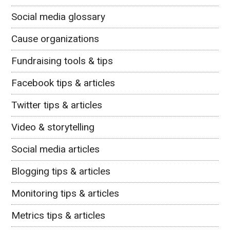
Social media glossary
Cause organizations
Fundraising tools & tips
Facebook tips & articles
Twitter tips & articles
Video & storytelling
Social media articles
Blogging tips & articles
Monitoring tips & articles
Metrics tips & articles