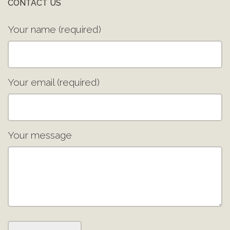
CONTACT US
Your name (required)
Your email (required)
Your message