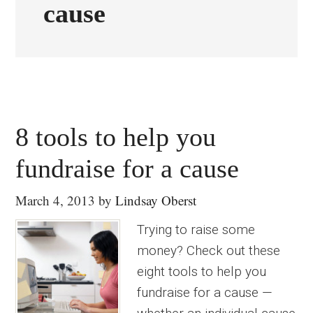
cause
8 tools to help you
fundraise for a cause
March 4, 2013
by
Lindsay Oberst
Trying to raise some
money? Check out these
eight tools to help you
fundraise for a cause —