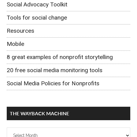
Social Advocacy Toolkit
Tools for social change
Resources
Mobile
8 great examples of nonprofit storytelling
20 free social media monitoring tools
Social Media Policies for Nonprofits
THE WAYBACK MACHINE
The