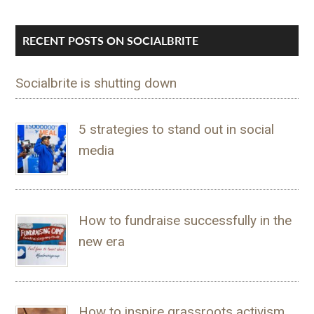
RECENT POSTS ON SOCIALBRITE
Socialbrite is shutting down
5 strategies to stand out in social
media
How to fundraise successfully in the
new era
How to inspire grassroots activism