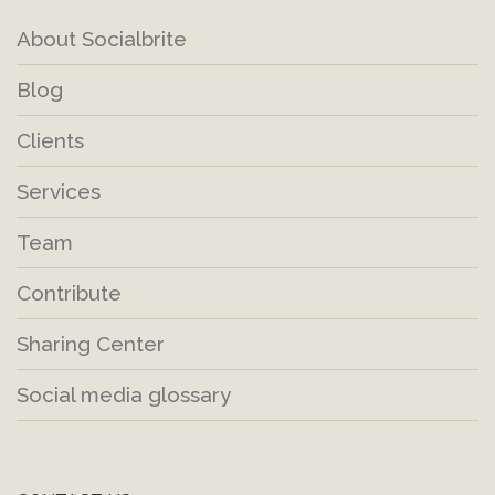
About Socialbrite
Blog
Clients
Services
Team
Contribute
Sharing Center
Social media glossary