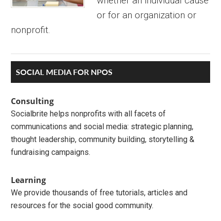
whether an individual cause
or for an organization or
nonprofit.
Primary
SOCIAL MEDIA FOR NPOS
Sidebar
Consulting
Socialbrite helps nonprofits with all facets of
communications and social media: strategic planning,
thought leadership, community building, storytelling &
fundraising campaigns.
Learning
We provide thousands of free tutorials, articles and
resources for the social good community.