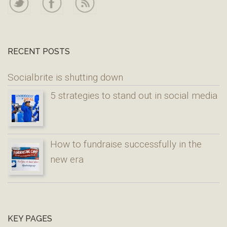
RECENT POSTS
Socialbrite is shutting down
5 strategies to stand out in social media
How to fundraise successfully in the
new era
KEY PAGES