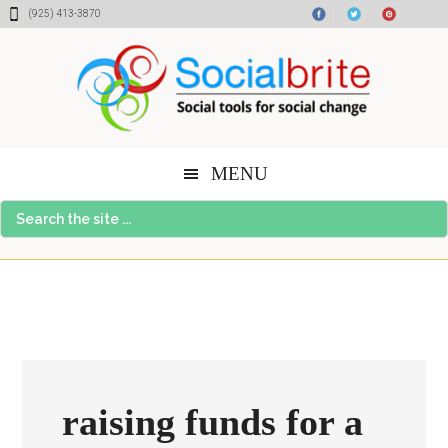
Skip
Skip
Skip
(925) 413-3870
to
to
to
content
primary
footer
sidebar
MENU
Search
the
site
...
raising funds for a