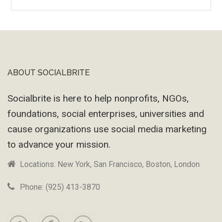
Wayback
Machine
ABOUT SOCIALBRITE
Footer
Socialbrite is here to help nonprofits, NGOs,
foundations, social enterprises, universities and
cause organizations use social media marketing
to advance your mission.
Locations: New York, San Francisco, Boston, London
Phone: (925) 413-3870