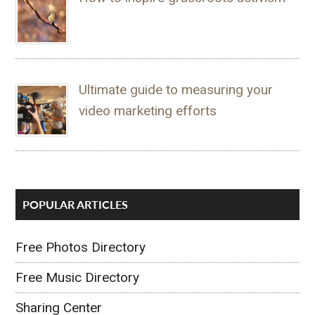
Ultimate guide to measuring your
video marketing efforts
POPULAR ARTICLES
Free Photos Directory
Free Music Directory
Sharing Center