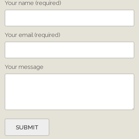
Your name (required)
Your email (required)
Your message