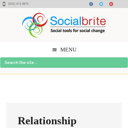
Skip
Skip
Skip
(925) 413-3870
to
to
to
content
primary
footer
sidebar
MENU
Search
the
site
...
Relationship