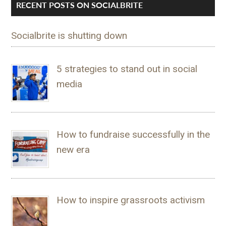
RECENT POSTS ON SOCIALBRITE
Socialbrite is shutting down
5 strategies to stand out in social
media
How to fundraise successfully in the
new era
How to inspire grassroots activism