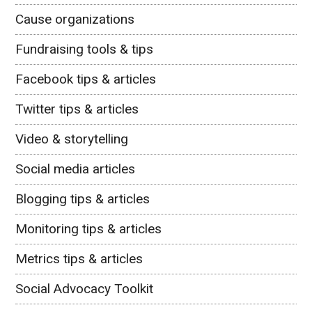
Cause organizations
Fundraising tools & tips
Facebook tips & articles
Twitter tips & articles
Video & storytelling
Social media articles
Blogging tips & articles
Monitoring tips & articles
Metrics tips & articles
Social Advocacy Toolkit