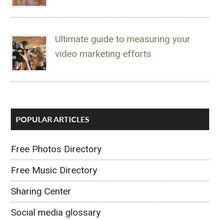
Ultimate guide to measuring your
video marketing efforts
POPULAR ARTICLES
Free Photos Directory
Free Music Directory
Sharing Center
Social media glossary