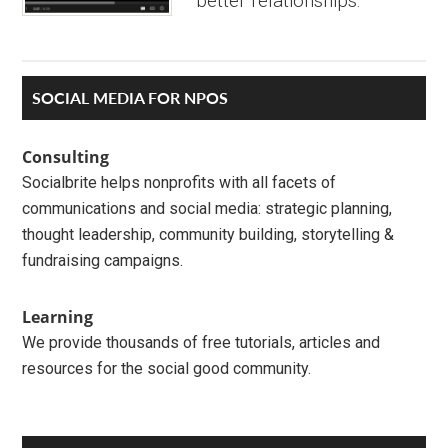
better relationships.
Primary
SOCIAL MEDIA FOR NPOS
Sidebar
Consulting
Socialbrite helps nonprofits with all facets of
communications and social media: strategic planning,
thought leadership, community building, storytelling &
fundraising campaigns.
Learning
We provide thousands of free tutorials, articles and
resources for the social good community.