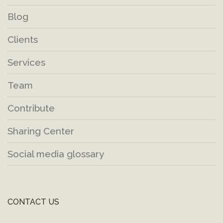
Blog
Clients
Services
Team
Contribute
Sharing Center
Social media glossary
CONTACT US