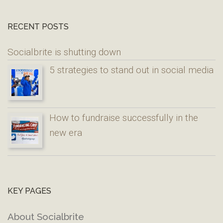
RECENT POSTS
Socialbrite is shutting down
5 strategies to stand out in social media
How to fundraise successfully in the
new era
KEY PAGES
About Socialbrite