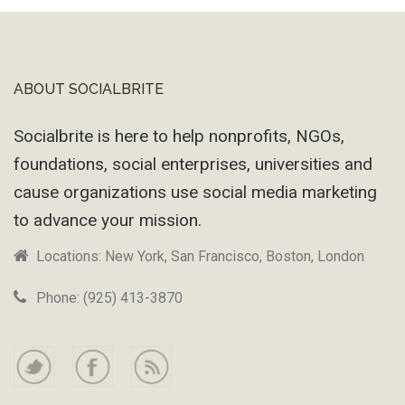
ABOUT SOCIALBRITE
Footer
Socialbrite is here to help nonprofits, NGOs,
foundations, social enterprises, universities and
cause organizations use social media marketing
to advance your mission.
Locations: New York, San Francisco, Boston, London
Phone: (925) 413-3870