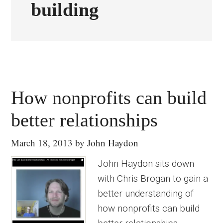
building
How nonprofits can build
better relationships
March 18, 2013
by
John Haydon
John Haydon sits down
with Chris Brogan to gain a
better understanding of
how nonprofits can build