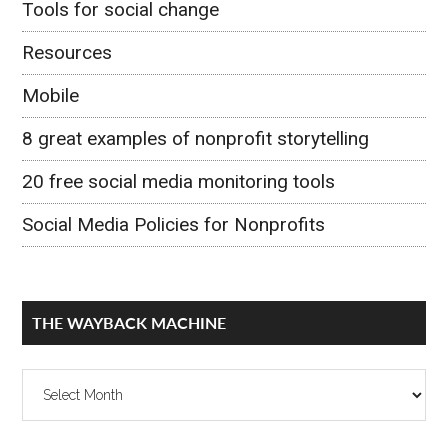
Tools for social change
Resources
Mobile
8 great examples of nonprofit storytelling
20 free social media monitoring tools
Social Media Policies for Nonprofits
THE WAYBACK MACHINE
The
Wayback
Machine