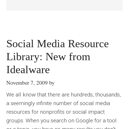
Social Media Resource
Library: New from
Idealware
November 7, 2009
by
We all know that there are hundreds, thousands,
a seemingly infinite number of social media
resources for nonprofits or social impact
groups. When you search on Google for a tool