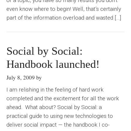
or a topic, you have so many results you don’t
even know where to begin! Well, that’s certainly
part of the information overload and wasted […]
Social by Social:
Handbook launched!
July 8, 2009
by
I am relishing in the feeling of hard work
completed and the excitement for all the work
ahead. What about? Social by Social: a
practical guide to using new technologies to
deliver social impact — the handbook I co-