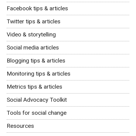
Facebook tips & articles
Twitter tips & articles
Video & storytelling
Social media articles
Blogging tips & articles
Monitoring tips & articles
Metrics tips & articles
Social Advocacy Toolkit
Tools for social change
Resources