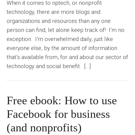
When it comes to nptech, or nonprofit
technology, there are more blogs and
organizations and resources than any one
person can find, let alone keep track of! I’m no
exception. I’m overwhelmed daily, just like
everyone else, by the amount of information
that’s available from, for and about our sector of
technology and social benefit. […]
Free ebook: How to use
Facebook for business
(and nonprofits)