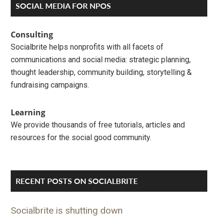
Primary
SOCIAL MEDIA FOR NPOS
Sidebar
Consulting
Socialbrite helps nonprofits with all facets of
communications and social media: strategic planning,
thought leadership, community building, storytelling &
fundraising campaigns.
Learning
We provide thousands of free tutorials, articles and
resources for the social good community.
RECENT POSTS ON SOCIALBRITE
Socialbrite is shutting down