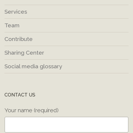
Services
Team
Contribute
Sharing Center
Social media glossary
CONTACT US
Your name (required)