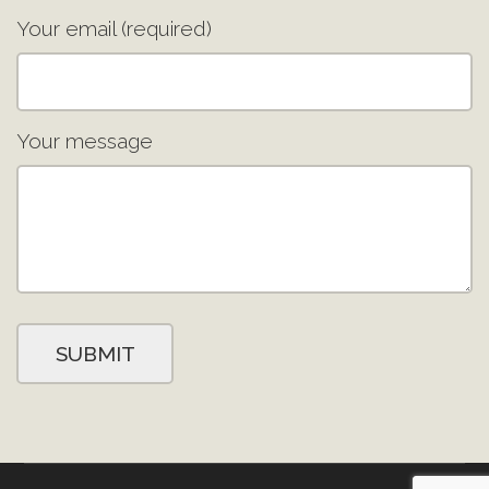
Your email (required)
Your message