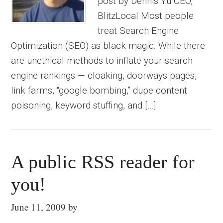
post by Dennis Yu CEO,
BlitzLocal Most people
treat Search Engine
Optimization (SEO) as black magic. While there
are unethical methods to inflate your search
engine rankings — cloaking, doorways pages,
link farms, “google bombing,” dupe content
poisoning, keyword stuffing, and […]
A public RSS reader for
you!
June 11, 2009
by