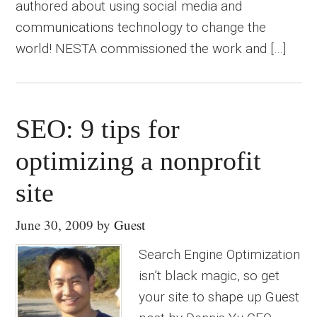
authored about using social media and
communications technology to change the
world! NESTA commissioned the work and […]
SEO: 9 tips for
optimizing a nonprofit
site
June 30, 2009
by
Guest
Search Engine Optimization
isn’t black magic, so get
your site to shape up Guest