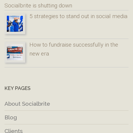
Socialbrite is shutting down
5 strategies to stand out in social media
How to fundraise successfully in the
new era
KEY PAGES
About Socialbrite
Blog
Clients