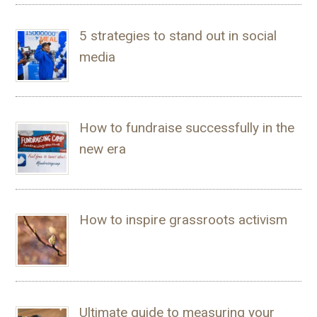
5 strategies to stand out in social
media
How to fundraise successfully in the
new era
How to inspire grassroots activism
Ultimate guide to measuring your