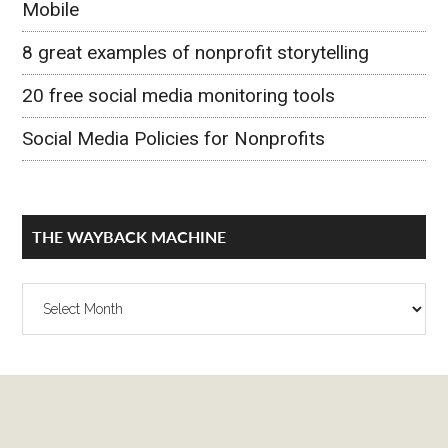
Mobile
8 great examples of nonprofit storytelling
20 free social media monitoring tools
Social Media Policies for Nonprofits
THE WAYBACK MACHINE
The
Wayback
Machine