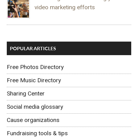
video marketing efforts
POPULAR ARTICLES
Free Photos Directory
Free Music Directory
Sharing Center
Social media glossary
Cause organizations
Fundraising tools & tips