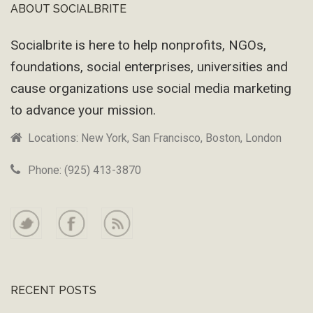
ABOUT SOCIALBRITE
Footer
Socialbrite is here to help nonprofits, NGOs,
foundations, social enterprises, universities and
cause organizations use social media marketing
to advance your mission.
Locations: New York, San Francisco, Boston, London
Phone: (925) 413-3870
RECENT POSTS