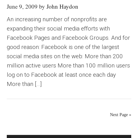
June 9, 2009
by
John Haydon
An increasing number of nonprofits are
expanding their social media efforts with
Facebook Pages and Facebook Groups. And for
good reason: Facebook is one of the largest
social media sites on the web: More than 200
million active users More than 100 million users
log on to Facebook at least once each day
More than […]
Next Page »