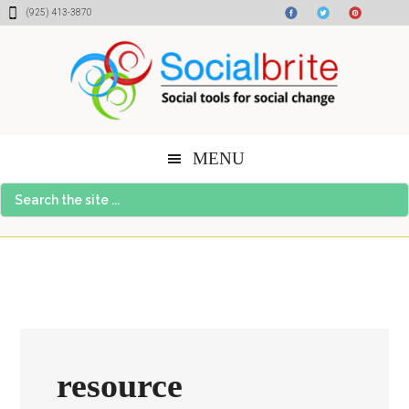
Skip
Skip
Skip
(925) 413-3870
to
to
to
content
primary
footer
sidebar
MENU
Search
the
site
...
resource