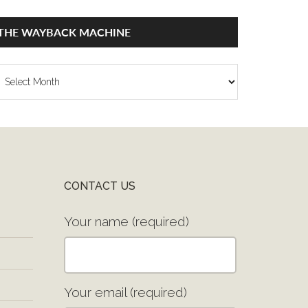
THE WAYBACK MACHINE
he
ayback
achine
CONTACT US
Your name (required)
Your email (required)