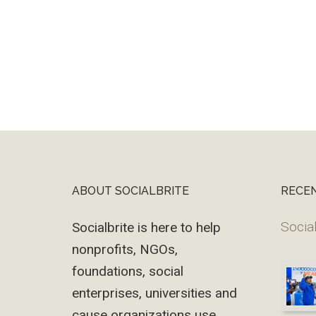
ABOUT SOCIALBRITE
RECE
Footer
Social
Socialbrite is here to help
nonprofits, NGOs,
foundations, social
enterprises, universities and
cause organizations use