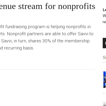
enue stream for nonprofits
L
We
r
it fundraising program is helping nonprofits in
orts. Nonprofit partners are able to offer Savvi to
d Savvi, in turn, shares 30% of the membership
d recurring basis.
S