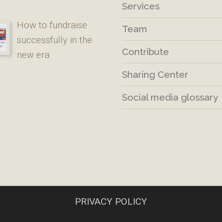
Services
How to fundraise
Team
successfully in the
Contribute
new era
Sharing Center
Social media glossary
PRIVACY POLICY