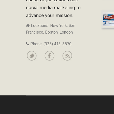
social media marketing to
advance your mission.
Locations: New York, San
Francisco, Boston, London
Phone: (925) 413-3870