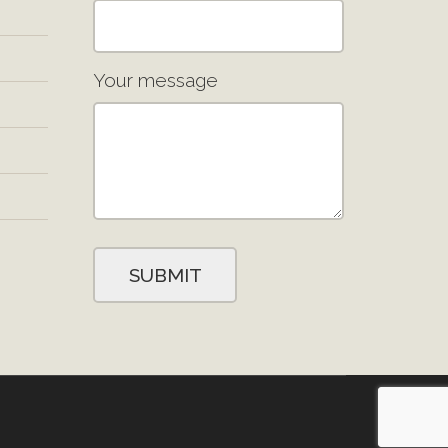
Your message