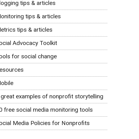
logging tips & articles
onitoring tips & articles
etrics tips & articles
ocial Advocacy Toolkit
ools for social change
esources
obile
 great examples of nonprofit storytelling
0 free social media monitoring tools
ocial Media Policies for Nonprofits