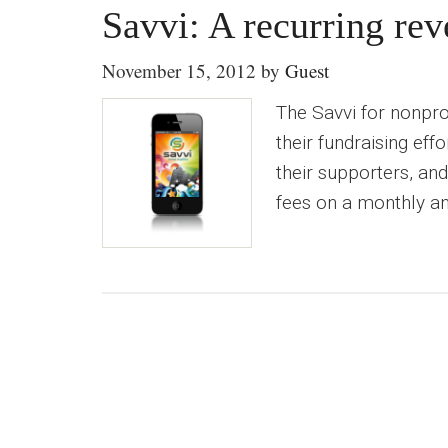
Savvi: A recurring rev
November 15, 2012
by
Guest
The Savvi for nonprof
their fundraising eff
their supporters, an
fees on a monthly an