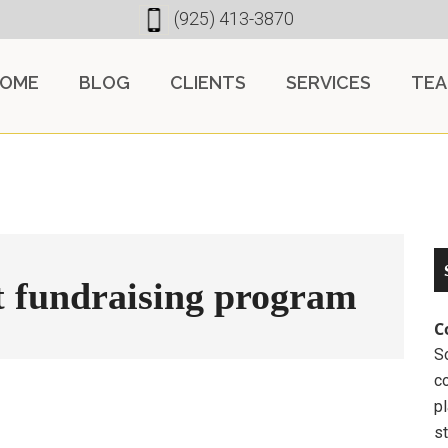
(925) 413-3870
OME
BLOG
CLIENTS
SERVICES
TE
t fundraising program
C
So
c
pl
st