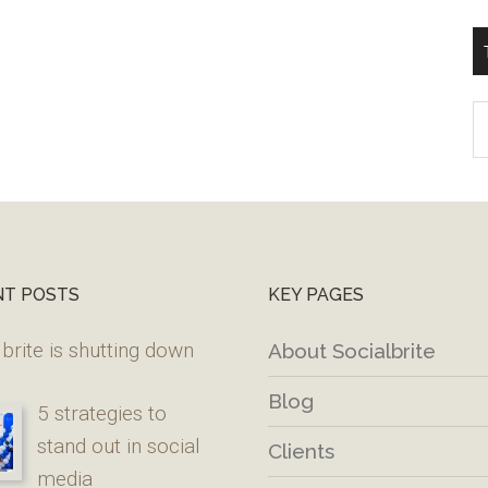
T
W
M
NT POSTS
KEY PAGES
brite is shutting down
About Socialbrite
Blog
5 strategies to
stand out in social
Clients
media