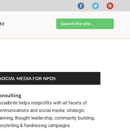
Search
AM
the
site
...
Primary
SOCIAL MEDIA FOR NPOS
Sidebar
onsulting
cialbrite helps nonprofits with all facets of
ommunications and social media: strategic
anning, thought leadership, community building,
orytelling & fundraising campaigns.