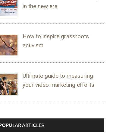
in the new era
How to inspire grassroots
activism
Ultimate guide to measuring
your video marketing efforts
POPULAR ARTICLES