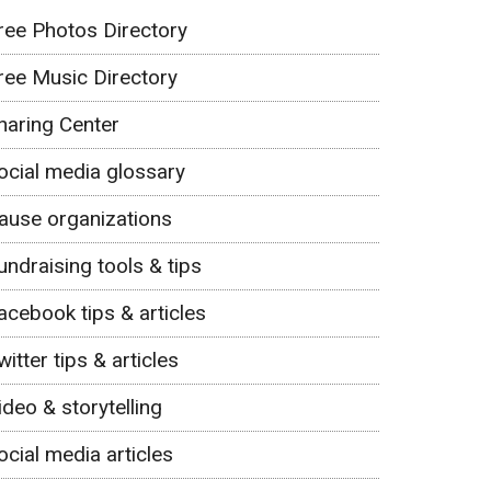
ree Photos Directory
ree Music Directory
haring Center
ocial media glossary
ause organizations
undraising tools & tips
acebook tips & articles
witter tips & articles
ideo & storytelling
ocial media articles