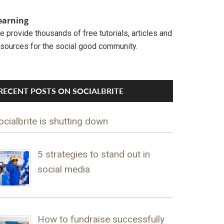
earning
 provide thousands of free tutorials, articles and
esources for the social good community.
RECENT POSTS ON SOCIALBRITE
ocialbrite is shutting down
5 strategies to stand out in
social media
How to fundraise successfully