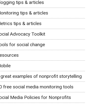
logging tips & articles
onitoring tips & articles
etrics tips & articles
ocial Advocacy Toolkit
ools for social change
esources
obile
 great examples of nonprofit storytelling
0 free social media monitoring tools
ocial Media Policies for Nonprofits