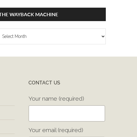
THE WAYBACK MACHINE
he
ayback
achine
CONTACT US
Your name (required)
Your email (required)