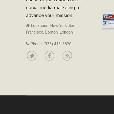
social media marketing to
advance your mission.
Locations: New York, San
Francisco, Boston, London
Phone: (925) 413-3870