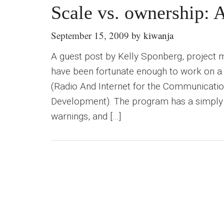
Scale vs. ownership: A
September 15, 2009
by
kiwanja
A guest post by Kelly Sponberg, project
have been fortunate enough to work on 
(Radio And Internet for the Communicatio
Development). The program has a simply 
warnings, and […]