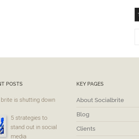
T
W
M
NT POSTS
KEY PAGES
brite is shutting down
About Socialbrite
Blog
5 strategies to
stand out in social
Clients
media