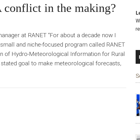
 conflict in the making?
L
We
r
 manager at RANET “For about a decade now I
a small and niche-focused program called RANET
n of Hydro-Meteorological Information for Rural
stated goal to make meteorological forecasts,
S