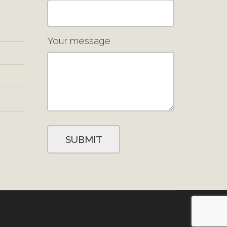
Your message