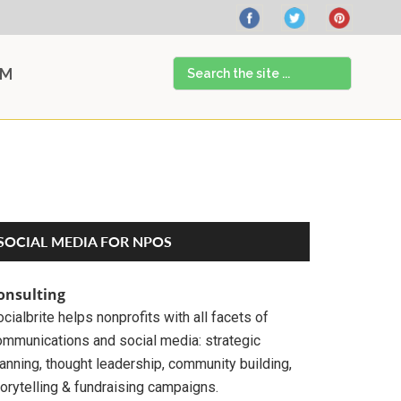
Search
AM
the
site
...
Primary
SOCIAL MEDIA FOR NPOS
Sidebar
onsulting
cialbrite helps nonprofits with all facets of
ommunications and social media: strategic
anning, thought leadership, community building,
orytelling & fundraising campaigns.