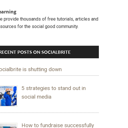
earning
 provide thousands of free tutorials, articles and
esources for the social good community.
RECENT POSTS ON SOCIALBRITE
ocialbrite is shutting down
5 strategies to stand out in
social media
How to fundraise successfully