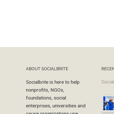
ABOUT SOCIALBRITE
RECE
Footer
Social
Socialbrite is here to help
nonprofits, NGOs,
foundations, social
enterprises, universities and
cause organizations use