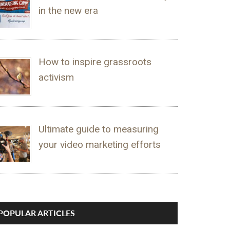
in the new era
How to inspire grassroots
activism
Ultimate guide to measuring
your video marketing efforts
POPULAR ARTICLES