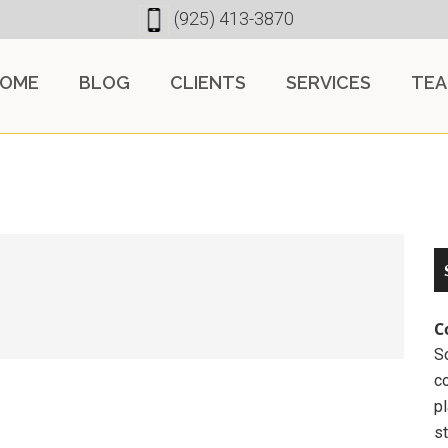
(925) 413-3870
OME
BLOG
CLIENTS
SERVICES
TE
C
So
c
pl
st