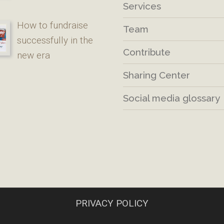
Services
How to fundraise
Team
successfully in the
Contribute
new era
Sharing Center
Social media glossary
PRIVACY POLICY