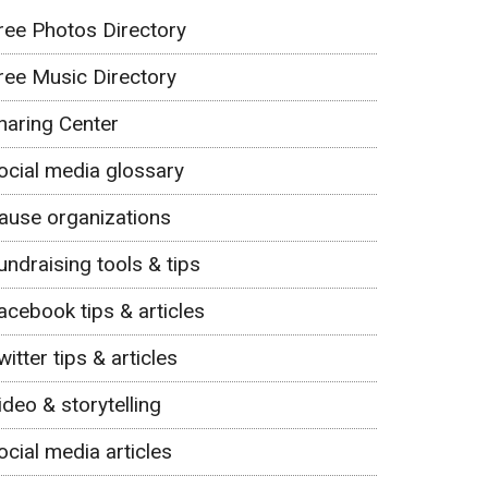
ree Photos Directory
ree Music Directory
haring Center
ocial media glossary
ause organizations
undraising tools & tips
acebook tips & articles
witter tips & articles
ideo & storytelling
ocial media articles