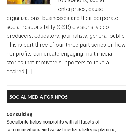
foundations, social
enterprises, cause
organizations, businesses and their corporate
social responsibility (CSR) divisions, video
producers, educators, journalists, general public.
This is part three of our three-part series on how
nonprofits can create engaging multimedia
stories that motivate supporters to take a
desired […]
Primary
SOCIAL MEDIA FOR NPOS
Sidebar
Consulting
Socialbrite helps nonprofits with all facets of
communications and social media: strategic planning,