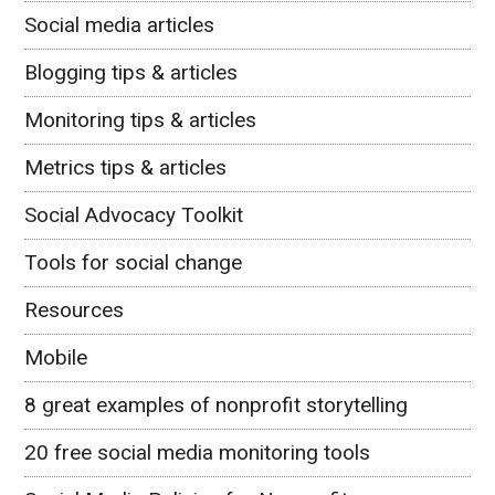
Social media articles
Blogging tips & articles
Monitoring tips & articles
Metrics tips & articles
Social Advocacy Toolkit
Tools for social change
Resources
Mobile
8 great examples of nonprofit storytelling
20 free social media monitoring tools