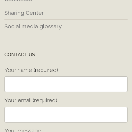
Sharing Center
Social media glossary
CONTACT US
Your name (required)
Your email (required)
Your message