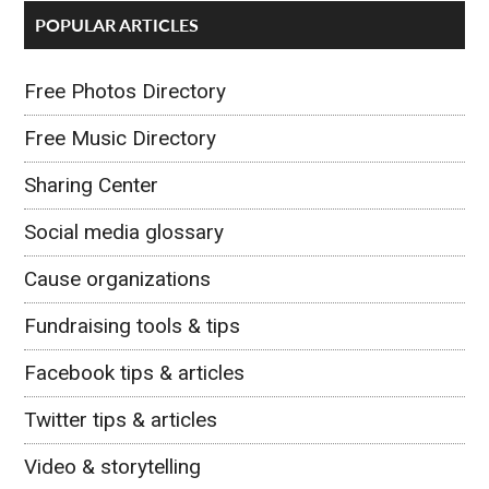
POPULAR ARTICLES
Free Photos Directory
Free Music Directory
Sharing Center
Social media glossary
Cause organizations
Fundraising tools & tips
Facebook tips & articles
Twitter tips & articles
Video & storytelling