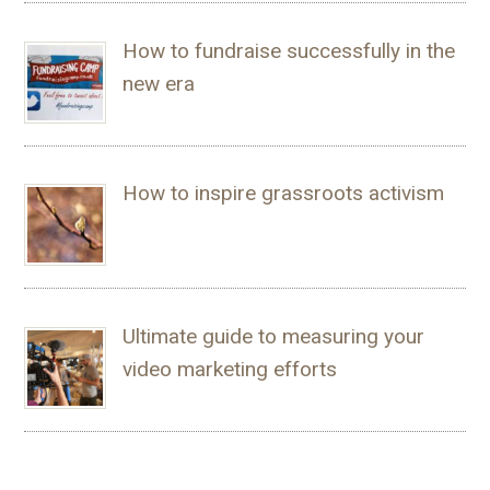
How to fundraise successfully in the
new era
How to inspire grassroots activism
Ultimate guide to measuring your
video marketing efforts