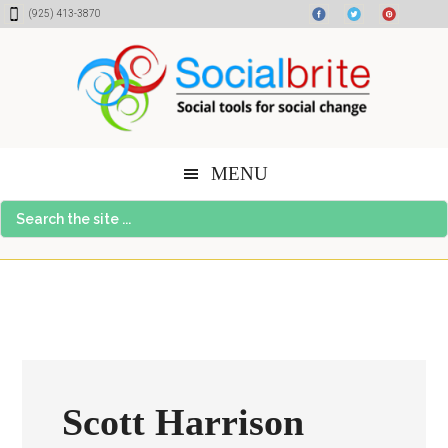
Skip
Skip
Skip
(925) 413-3870
to
to
to
content
primary
footer
sidebar
MENU
Search
the
site
...
Scott Harrison