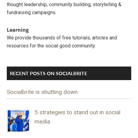
thought leadership, community building, storytelling &
fundraising campaigns.
Learning
We provide thousands of free tutorials, articles and
resources for the social good community.
RECENT POSTS ON SOCIALBRITE
Socialbrite is shutting down
5 strategies to stand out in social
media