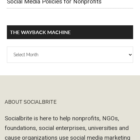
Social Media Policies for Nonprofits
THE WAYBACK MACHINE
The
Wayback
Machine
ABOUT SOCIALBRITE
Footer
Socialbrite is here to help nonprofits, NGOs,
foundations, social enterprises, universities and
cause organizations use social media marketing