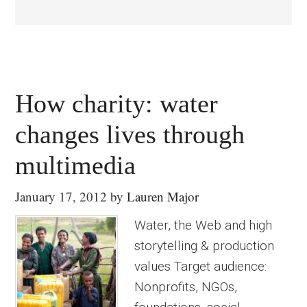
How charity: water
changes lives through
multimedia
January 17, 2012
by
Lauren Major
Water, the Web and high
storytelling & production
values Target audience:
Nonprofits, NGOs,