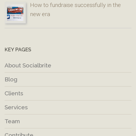
How to fundraise successfully in the
new era
KEY PAGES
About Socialbrite
Blog
Clients
Services
Team
Contribute