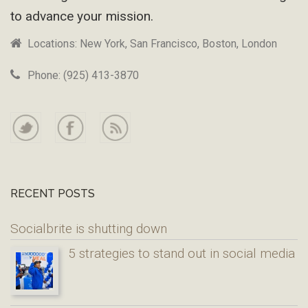
to advance your mission.
Locations: New York, San Francisco, Boston, London
Phone: (925) 413-3870
RECENT POSTS
Socialbrite is shutting down
5 strategies to stand out in social media