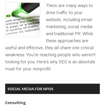
There are many ways to
drive traffic to your
website, including email
marketing, social media
and traditional PR. While
these approaches are
useful and effective, they all share one critical
weakness: You’re reaching people who weren’t
looking for you. Here’s why SEO is an absolute
must for your nonprofit.
Primary
SOCIAL MEDIA FOR NPOS
Sidebar
Consulting