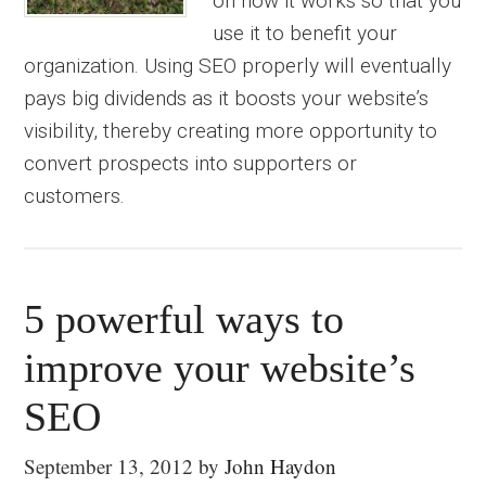
on how it works so that you
use it to benefit your
organization. Using SEO properly will eventually
pays big dividends as it boosts your website’s
visibility, thereby creating more opportunity to
convert prospects into supporters or
customers.
5 powerful ways to
improve your website’s
SEO
September 13, 2012
by
John Haydon