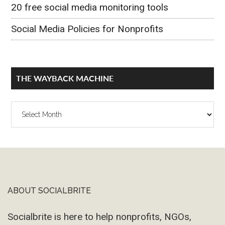
20 free social media monitoring tools
Social Media Policies for Nonprofits
THE WAYBACK MACHINE
The
Wayback
Machine
ABOUT SOCIALBRITE
Footer
Socialbrite is here to help nonprofits, NGOs,