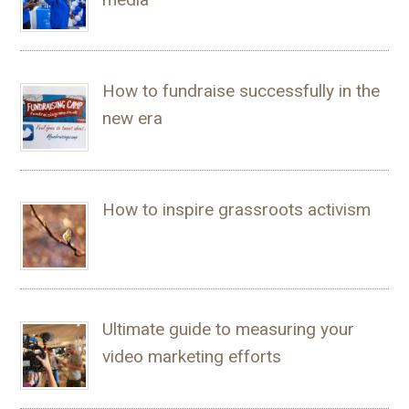
How to fundraise successfully in the
new era
How to inspire grassroots activism
Ultimate guide to measuring your
video marketing efforts