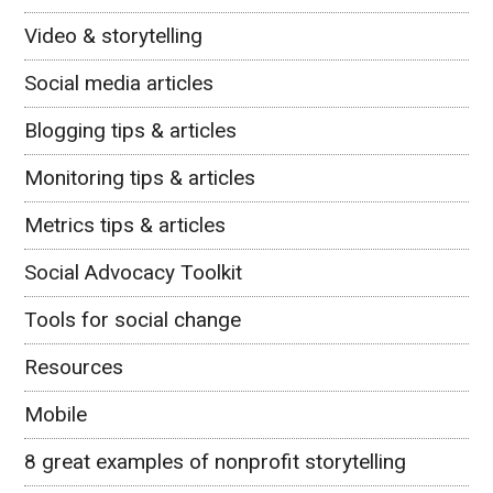
Video & storytelling
Social media articles
Blogging tips & articles
Monitoring tips & articles
Metrics tips & articles
Social Advocacy Toolkit
Tools for social change
Resources
Mobile
8 great examples of nonprofit storytelling