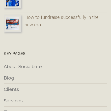
How to fundraise successfully in the
new era
KEY PAGES
About Socialbrite
Blog
Clients
Services