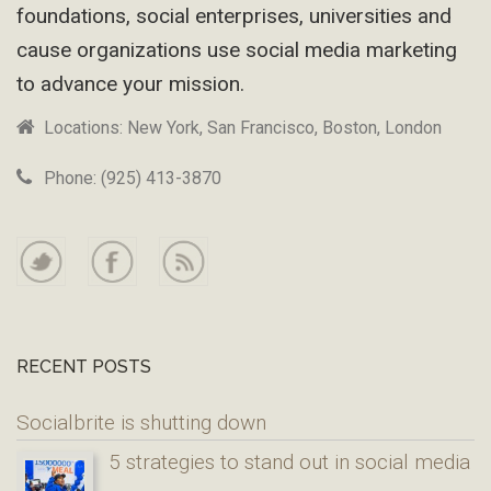
foundations, social enterprises, universities and
cause organizations use social media marketing
to advance your mission.
Locations: New York, San Francisco, Boston, London
Phone: (925) 413-3870
RECENT POSTS
Socialbrite is shutting down
5 strategies to stand out in social media