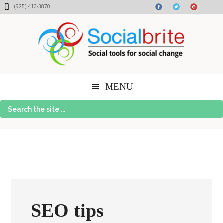
Skip
Skip
Skip
(925) 413-3870
to
to
to
content
primary
footer
sidebar
MENU
Search
the
site
...
SEO tips