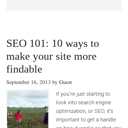
SEO 101: 10 ways to
make your site more
findable
September 16, 2013
by
Guest
If you’re just starting to
look into search engine
optimization, or SEO, it’s
important to get a handle