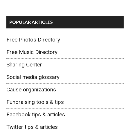
POPULAR ARTICLES
Free Photos Directory
Free Music Directory
Sharing Center
Social media glossary
Cause organizations
Fundraising tools & tips
Facebook tips & articles
Twitter tips & articles