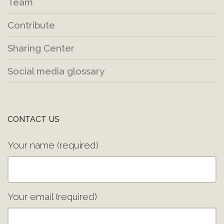
Team
Contribute
Sharing Center
Social media glossary
CONTACT US
Your name (required)
Your email (required)