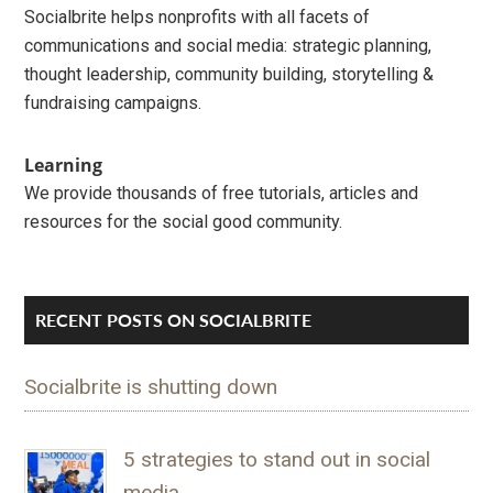
Socialbrite helps nonprofits with all facets of
communications and social media: strategic planning,
thought leadership, community building, storytelling &
fundraising campaigns.
Learning
We provide thousands of free tutorials, articles and
resources for the social good community.
RECENT POSTS ON SOCIALBRITE
Socialbrite is shutting down
5 strategies to stand out in social
media