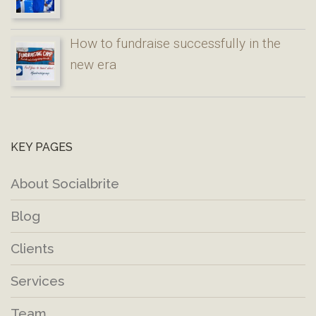
How to fundraise successfully in the
new era
KEY PAGES
About Socialbrite
Blog
Clients
Services
Team