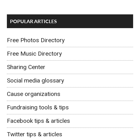
POPULAR ARTICLES
Free Photos Directory
Free Music Directory
Sharing Center
Social media glossary
Cause organizations
Fundraising tools & tips
Facebook tips & articles
Twitter tips & articles