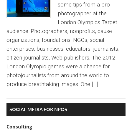
some tips from a pro
photographer at the
London Olympics Target
audience: Photographers, nonprofits, cause
organizations, foundations, NGOs, social
enterprises, businesses, educators, journalists,
citizen journalists, Web publishers. The 2012
London Olympic games were a chance for
photojournalists from around the world to
produce breathtaking images. One […]
Primary
SOCIAL MEDIA FOR NPOS
Sidebar
Consulting