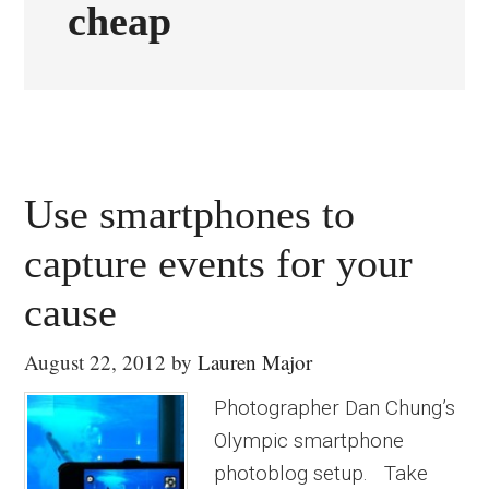
cheap
Use smartphones to
capture events for your
cause
August 22, 2012
by
Lauren Major
Photographer Dan Chung’s
Olympic smartphone
photoblog setup. Take