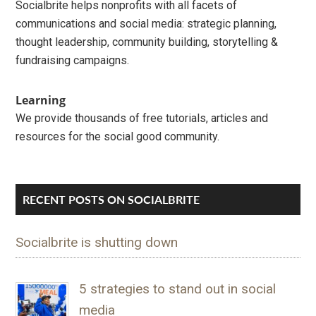
Socialbrite helps nonprofits with all facets of
communications and social media: strategic planning,
thought leadership, community building, storytelling &
fundraising campaigns.
Learning
We provide thousands of free tutorials, articles and
resources for the social good community.
RECENT POSTS ON SOCIALBRITE
Socialbrite is shutting down
5 strategies to stand out in social
media