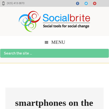
Skip
Skip
Skip
(925) 413-3870
to
to
to
content
primary
footer
sidebar
MENU
Search
the
site
...
smartphones on the