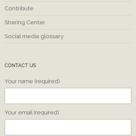
Contribute
Sharing Center
Social media glossary
CONTACT US
Your name (required)
Your email (required)