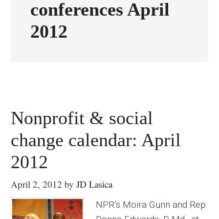
conferences April
2012
Nonprofit & social
change calendar: April
2012
April 2, 2012
by
JD Lasica
NPR’s Moira Gunn and Rep.