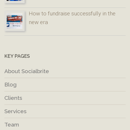
How to fundraise successfully in the
new era
KEY PAGES
About Socialbrite
Blog
Clients
Services
Team