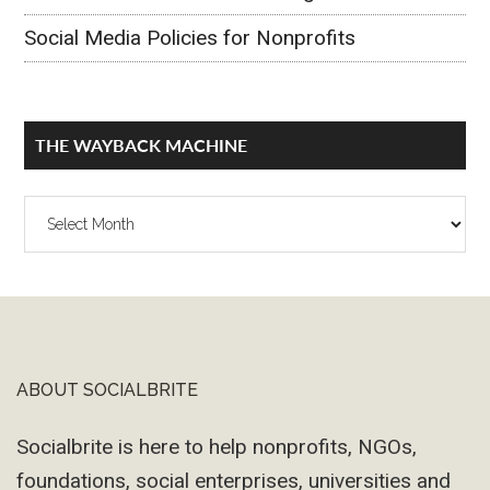
Social Media Policies for Nonprofits
THE WAYBACK MACHINE
The
Wayback
Machine
ABOUT SOCIALBRITE
Footer
Socialbrite is here to help nonprofits, NGOs,
foundations, social enterprises, universities and