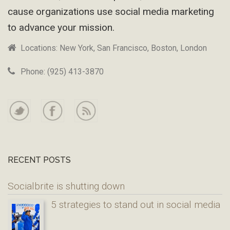
cause organizations use social media marketing
to advance your mission.
Locations: New York, San Francisco, Boston, London
Phone: (925) 413-3870
RECENT POSTS
Socialbrite is shutting down
5 strategies to stand out in social media