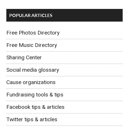
POPULAR ARTICLES
Free Photos Directory
Free Music Directory
Sharing Center
Social media glossary
Cause organizations
Fundraising tools & tips
Facebook tips & articles
Twitter tips & articles