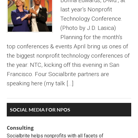
Donna Edwards, D-Md., at
last year’s Nonprofit
Technology Conference.
(Photo by J.D. Lasica)
Planning for the month’s
top conferences & events April bring us ones of
the biggest nonprofit technology conferences of
the year: NTC, kicking off this evening in San
Francisco. Four Socialbrite partners are
speaking here (my talk […]
Primary
SOCIAL MEDIA FOR NPOS
Sidebar
Consulting
Socialbrite helps nonprofits with all facets of