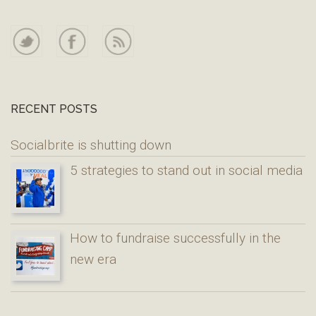
RECENT POSTS
Socialbrite is shutting down
5 strategies to stand out in social media
How to fundraise successfully in the
new era