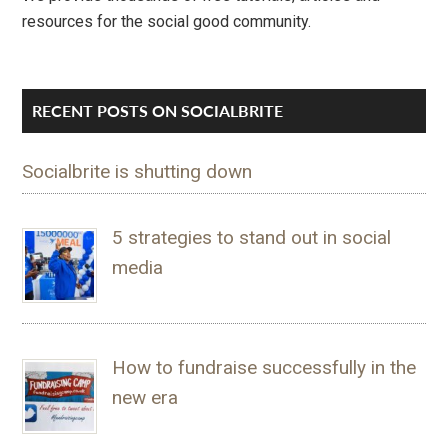
resources for the social good community.
RECENT POSTS ON SOCIALBRITE
Socialbrite is shutting down
5 strategies to stand out in social
media
How to fundraise successfully in the
new era