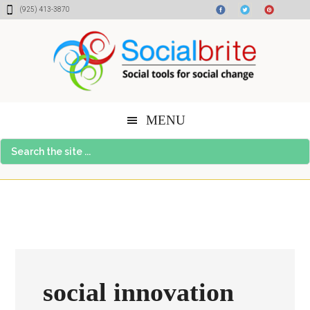
Skip
Skip
Skip
(925) 413-3870
to
to
to
content
primary
footer
sidebar
MENU
Search
the
site
...
social innovation