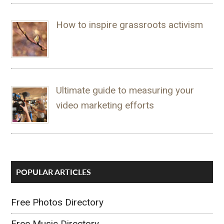
How to inspire grassroots activism
Ultimate guide to measuring your
video marketing efforts
POPULAR ARTICLES
Free Photos Directory
Free Music Directory