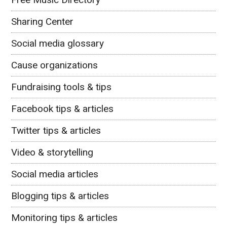
Sharing Center
Social media glossary
Cause organizations
Fundraising tools & tips
Facebook tips & articles
Twitter tips & articles
Video & storytelling
Social media articles
Blogging tips & articles
Monitoring tips & articles