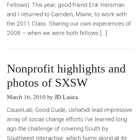
Fellows). This year, good friend Erik Hersman
and I returned to Camden, Maine, to work with
the 2011 Class. Sharing our own experiences of
2008 – when we were both fellows […]
Nonprofit highlights and
photos of SXSW
March 16, 2010
by
JD Lasica
CauseLab, Good Guide, Ushahidi lead impressive
array of social change efforts I‘ve learned long
ago the challenge of covering South by
Southwest Interactive, which hums along at its