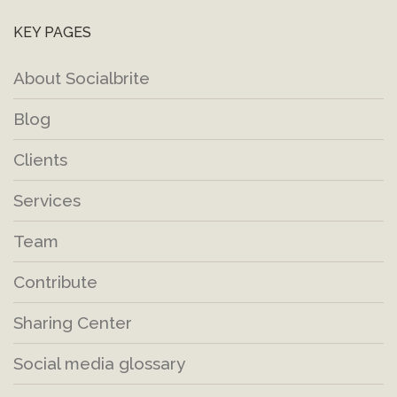
KEY PAGES
About Socialbrite
Blog
Clients
Services
Team
Contribute
Sharing Center
Social media glossary