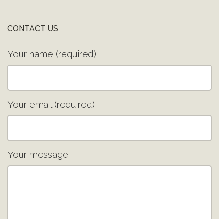
CONTACT US
Your name (required)
Your email (required)
Your message