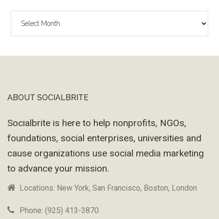
The
Wayback
Machine
ABOUT SOCIALBRITE
Footer
Socialbrite is here to help nonprofits, NGOs,
foundations, social enterprises, universities and
cause organizations use social media marketing
to advance your mission.
Locations: New York, San Francisco, Boston, London
Phone: (925) 413-3870