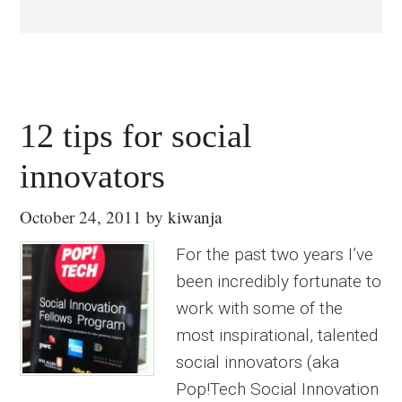
12 tips for social
innovators
October 24, 2011
by
kiwanja
For the past two years I’ve
been incredibly fortunate to
work with some of the
most inspirational, talented
social innovators (aka
Pop!Tech Social Innovation