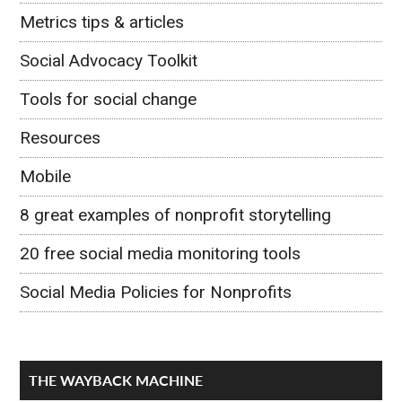
Metrics tips & articles
Social Advocacy Toolkit
Tools for social change
Resources
Mobile
8 great examples of nonprofit storytelling
20 free social media monitoring tools
Social Media Policies for Nonprofits
THE WAYBACK MACHINE