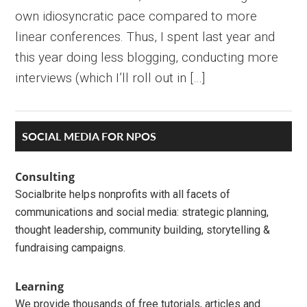
own idiosyncratic pace compared to more
linear conferences. Thus, I spent last year and
this year doing less blogging, conducting more
interviews (which I’ll roll out in […]
Primary
SOCIAL MEDIA FOR NPOS
Sidebar
Consulting
Socialbrite helps nonprofits with all facets of
communications and social media: strategic planning,
thought leadership, community building, storytelling &
fundraising campaigns.
Learning
We provide thousands of free tutorials, articles and