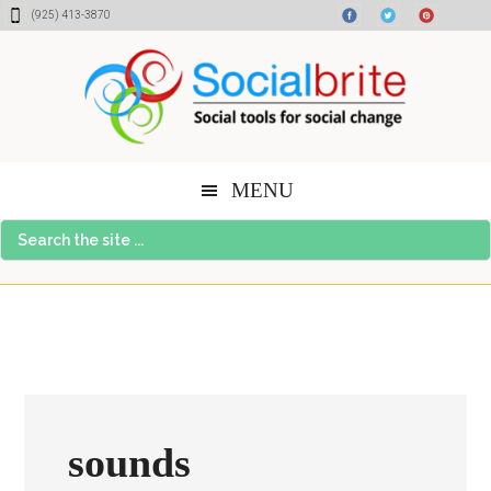
Skip
Skip
Skip
(925) 413-3870
to
to
to
content
primary
footer
sidebar
MENU
Search
the
site
...
sounds