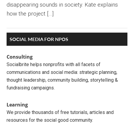
disappearing sounds in society. Kate explains
how the project […]
Primary
SOCIAL MEDIA FOR NPOS
Sidebar
Consulting
Socialbrite helps nonprofits with all facets of
communications and social media: strategic planning,
thought leadership, community building, storytelling &
fundraising campaigns.
Learning
We provide thousands of free tutorials, articles and
resources for the social good community.