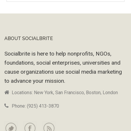
Machine
ABOUT SOCIALBRITE
Footer
Socialbrite is here to help nonprofits, NGOs,
foundations, social enterprises, universities and
cause organizations use social media marketing
to advance your mission.
Locations: New York, San Francisco, Boston, London
Phone: (925) 413-3870