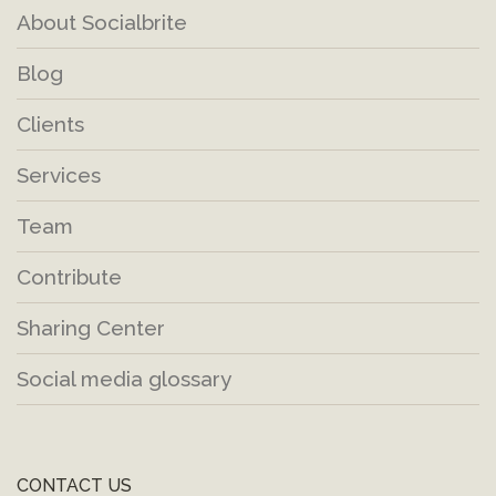
About Socialbrite
Blog
Clients
Services
Team
Contribute
Sharing Center
Social media glossary
CONTACT US