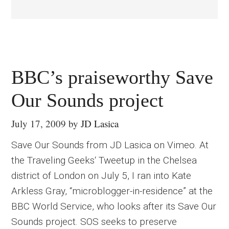
BBC’s praiseworthy Save
Our Sounds project
July 17, 2009
by
JD Lasica
Save Our Sounds from JD Lasica on Vimeo. At
the Traveling Geeks‘ Tweetup in the Chelsea
district of London on July 5, I ran into Kate
Arkless Gray, “microblogger-in-residence” at the
BBC World Service, who looks after its Save Our
Sounds project. SOS seeks to preserve