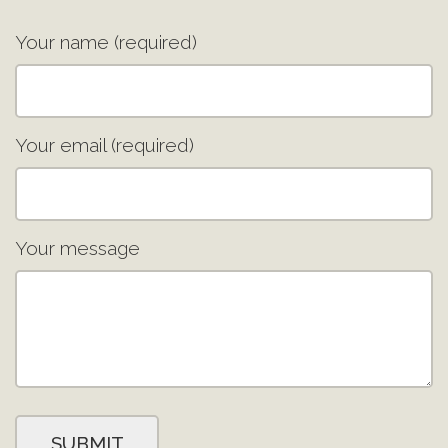
Your name (required)
Your email (required)
Your message