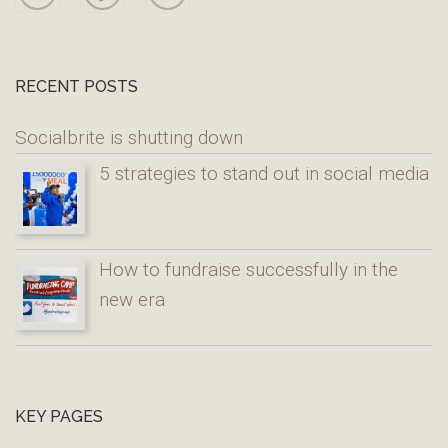
RECENT POSTS
Socialbrite is shutting down
5 strategies to stand out in social media
How to fundraise successfully in the
new era
KEY PAGES