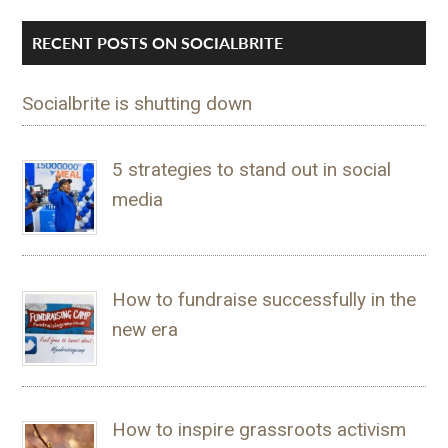
RECENT POSTS ON SOCIALBRITE
Socialbrite is shutting down
5 strategies to stand out in social
media
How to fundraise successfully in the
new era
How to inspire grassroots activism