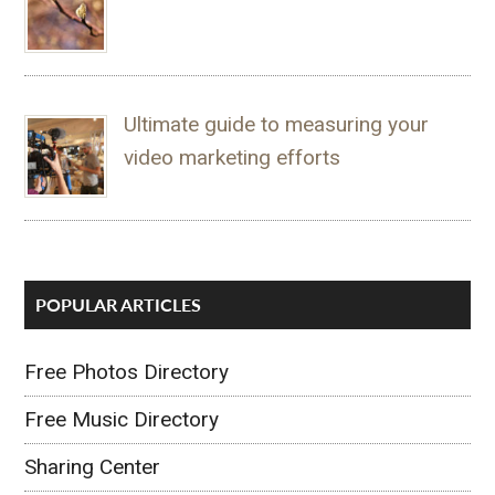
Ultimate guide to measuring your
video marketing efforts
POPULAR ARTICLES
Free Photos Directory
Free Music Directory
Sharing Center