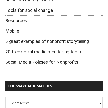
Tools for social change
Resources
Mobile
8 great examples of nonprofit storytelling
20 free social media monitoring tools
Social Media Policies for Nonprofits
THE WAYBACK MACHINE
The
Wayback