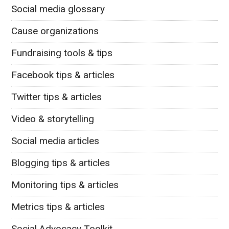
Social media glossary
Cause organizations
Fundraising tools & tips
Facebook tips & articles
Twitter tips & articles
Video & storytelling
Social media articles
Blogging tips & articles
Monitoring tips & articles
Metrics tips & articles
Social Advocacy Toolkit